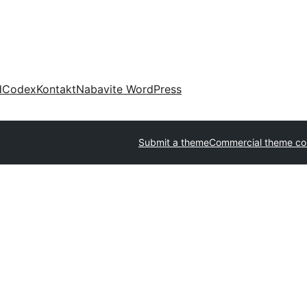
d
Codex
Kontakt
Nabavite WordPress
Submit a theme
Commercial theme c