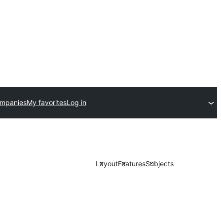
ompanies
My favorites
Log in
Layout
Features
Subjects