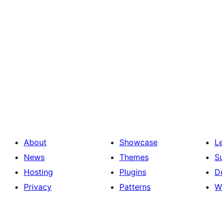
About
Showcase
L
News
Themes
S
Hosting
Plugins
D
Privacy
Patterns
W