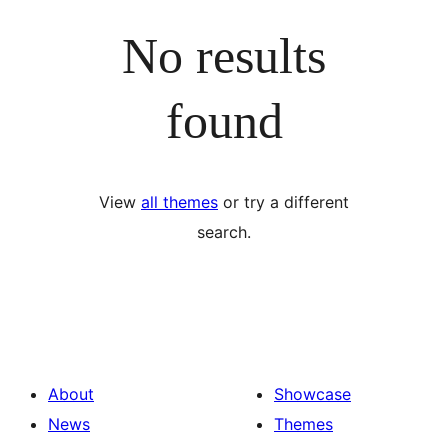
No results
found
View
all themes
or try a different
search.
About
Showcase
News
Themes