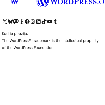
Visit our X (formerly Twitter) account
Visit our Bluesky account
Visit our Mastodon account
Visit our Threads account
Visit our Facebook page
Visit our Instagram account
Visit our LinkedIn account
Visit our TikTok account
Visit our YouTube channel
Visit our Tumblr account
Kod je poezija.
The WordPress® trademark is the intellectual property
of the WordPress Foundation.