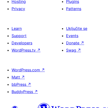
Hosting
Plugins
Privacy
Patterns
Learn
Uključite se
Support
Events
Developers
Donate
↗
WordPress.tv
↗
Swag
↗
WordPress.com
↗
Matt
↗
bbPress
↗
BuddyPress
↗