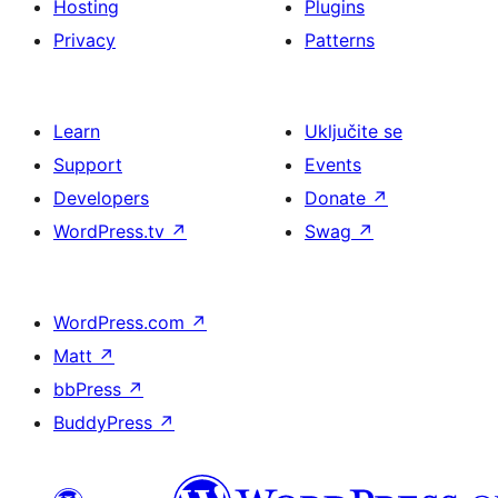
Hosting
Plugins
Privacy
Patterns
Learn
Uključite se
Support
Events
Developers
Donate
↗
WordPress.tv
↗
Swag
↗
WordPress.com
↗
Matt
↗
bbPress
↗
BuddyPress
↗