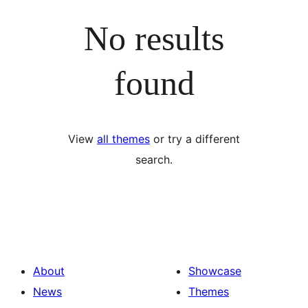
No results
found
View
all themes
or try a different
search.
About
Showcase
News
Themes