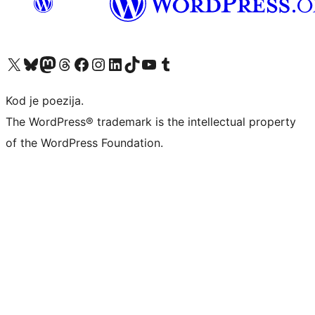
Visit our X (formerly Twitter) account
Visit our Bluesky account
Visit our Mastodon account
Visit our Threads account
Visit our Facebook page
Visit our Instagram account
Visit our LinkedIn account
Visit our TikTok account
Visit our YouTube channel
Visit our Tumblr account
Kod je poezija.
The WordPress® trademark is the intellectual property
of the WordPress Foundation.