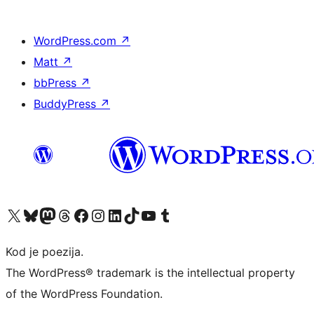
WordPress.com
↗
Matt
↗
bbPress
↗
BuddyPress
↗
Visit our X (formerly Twitter) account
Visit our Bluesky account
Visit our Mastodon account
Visit our Threads account
Visit our Facebook page
Visit our Instagram account
Visit our LinkedIn account
Visit our TikTok account
Visit our YouTube channel
Visit our Tumblr account
Kod je poezija.
The WordPress® trademark is the intellectual property
of the WordPress Foundation.