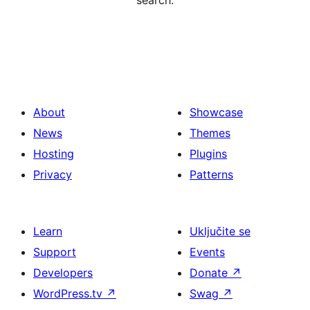
search.
About
Showcase
News
Themes
Hosting
Plugins
Privacy
Patterns
Learn
Uključite se
Support
Events
Developers
Donate
↗
WordPress.tv
↗
Swag
↗