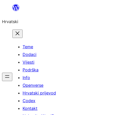
Skoči
do
Hrvatski
sadržaja
Teme
Dodaci
Vijesti
Podrška
Info
Openverse
Hrvatski prijevod
Codex
Kontakt