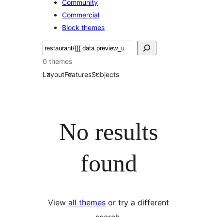
Community
Commercial
Block themes
Pretraga
0 themes
Layout
Features
Subjects
No results
found
View
all themes
or try a different