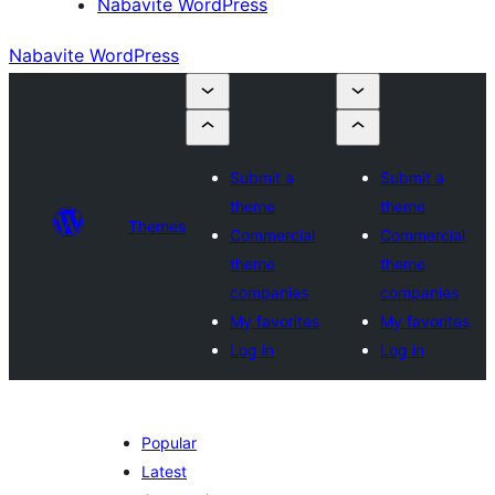
Nabavite WordPress
Nabavite WordPress
Submit a
Submit a
theme
theme
Themes
Commercial
Commercial
theme
theme
companies
companies
My favorites
My favorites
Log in
Log in
Popular
Latest