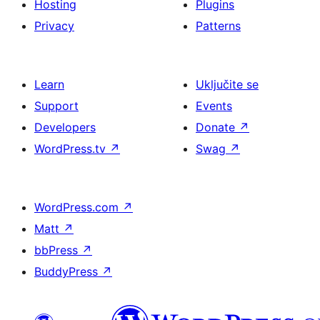
Hosting
Plugins
Privacy
Patterns
Learn
Uključite se
Support
Events
Developers
Donate
↗
WordPress.tv
↗
Swag
↗
WordPress.com
↗
Matt
↗
bbPress
↗
BuddyPress
↗