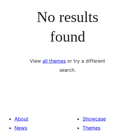
No results
found
View
all themes
or try a different
search.
About
Showcase
News
Themes