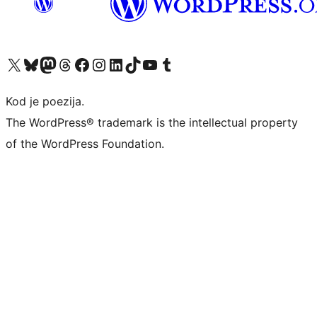
Visit our X (formerly Twitter) account
Visit our Bluesky account
Visit our Mastodon account
Visit our Threads account
Visit our Facebook page
Visit our Instagram account
Visit our LinkedIn account
Visit our TikTok account
Visit our YouTube channel
Visit our Tumblr account
Kod je poezija.
The WordPress® trademark is the intellectual property
of the WordPress Foundation.