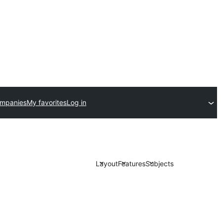
ompanies
My favorites
Log in
Layout
Features
Subjects