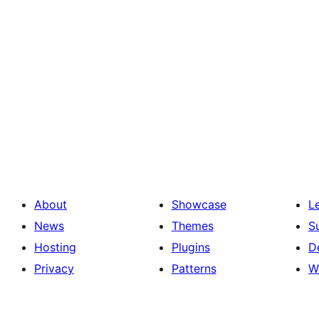
About
Showcase
L
News
Themes
S
Hosting
Plugins
D
Privacy
Patterns
W