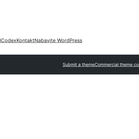
d
Codex
Kontakt
Nabavite WordPress
Submit a theme
Commercial theme c