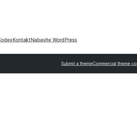
Codex
Kontakt
Nabavite WordPress
Submit a theme
Commercial theme c