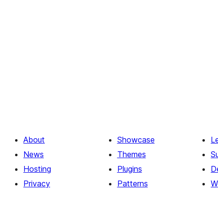
About
Showcase
L
News
Themes
S
Hosting
Plugins
D
Privacy
Patterns
W