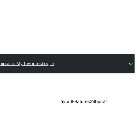
ompanies
My favorites
Log in
Layout
Features
Subjects