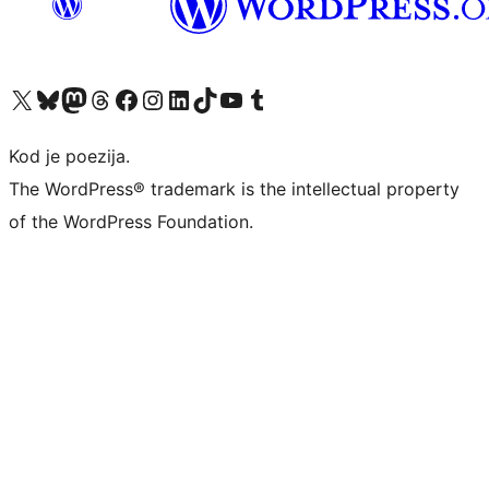
Visit our X (formerly Twitter) account
Visit our Bluesky account
Visit our Mastodon account
Visit our Threads account
Visit our Facebook page
Visit our Instagram account
Visit our LinkedIn account
Visit our TikTok account
Visit our YouTube channel
Visit our Tumblr account
Kod je poezija.
The WordPress® trademark is the intellectual property
of the WordPress Foundation.