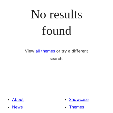
No results
found
View
all themes
or try a different
search.
About
Showcase
News
Themes