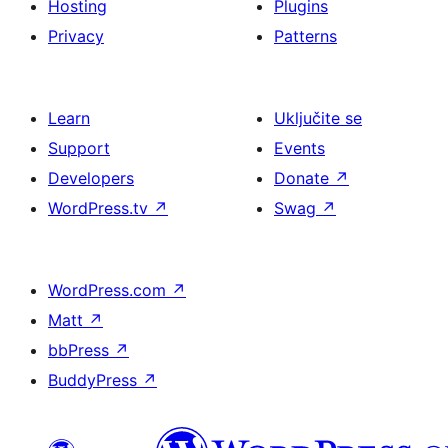
Hosting
Plugins
Privacy
Patterns
Learn
Uključite se
Support
Events
Developers
Donate
↗
WordPress.tv
↗
Swag
↗
WordPress.com
↗
Matt
↗
bbPress
↗
BuddyPress
↗