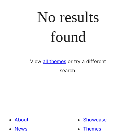
No results
found
View
all themes
or try a different
search.
About
Showcase
News
Themes