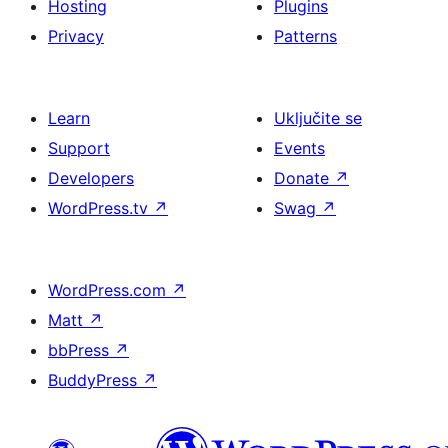
Hosting
Plugins
Privacy
Patterns
Learn
Uključite se
Support
Events
Developers
Donate
↗
WordPress.tv
↗
Swag
↗
WordPress.com
↗
Matt
↗
bbPress
↗
BuddyPress
↗