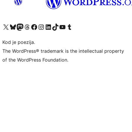
Visit our X (formerly Twitter) account
Visit our Bluesky account
Visit our Mastodon account
Visit our Threads account
Visit our Facebook page
Visit our Instagram account
Visit our LinkedIn account
Visit our TikTok account
Visit our YouTube channel
Visit our Tumblr account
Kod je poezija.
The WordPress® trademark is the intellectual property
of the WordPress Foundation.