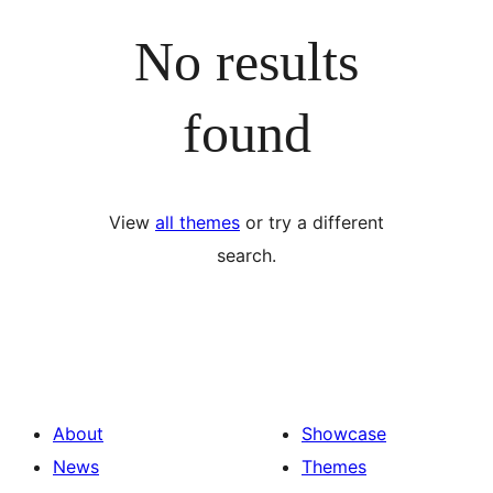
No results
found
View
all themes
or try a different
search.
About
Showcase
News
Themes