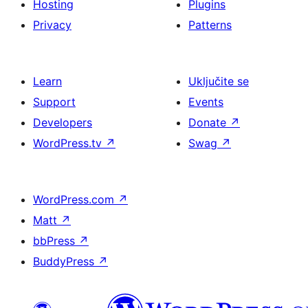
Hosting
Plugins
Privacy
Patterns
Learn
Uključite se
Support
Events
Developers
Donate
↗
WordPress.tv
↗
Swag
↗
WordPress.com
↗
Matt
↗
bbPress
↗
BuddyPress
↗