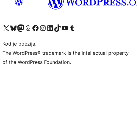
Visit our X (formerly Twitter) account
Visit our Bluesky account
Visit our Mastodon account
Visit our Threads account
Visit our Facebook page
Visit our Instagram account
Visit our LinkedIn account
Visit our TikTok account
Visit our YouTube channel
Visit our Tumblr account
Kod je poezija.
The WordPress® trademark is the intellectual property
of the WordPress Foundation.