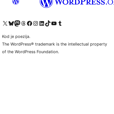
Visit our X (formerly Twitter) account
Visit our Bluesky account
Visit our Mastodon account
Visit our Threads account
Visit our Facebook page
Visit our Instagram account
Visit our LinkedIn account
Visit our TikTok account
Visit our YouTube channel
Visit our Tumblr account
Kod je poezija.
The WordPress® trademark is the intellectual property
of the WordPress Foundation.