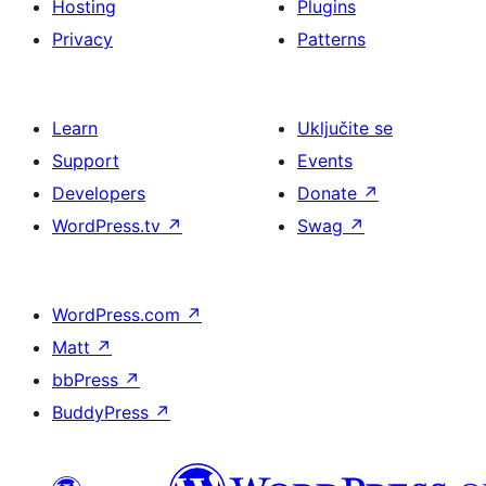
Hosting
Plugins
Privacy
Patterns
Learn
Uključite se
Support
Events
Developers
Donate
↗
WordPress.tv
↗
Swag
↗
WordPress.com
↗
Matt
↗
bbPress
↗
BuddyPress
↗