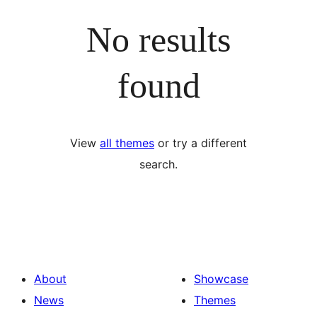
No results
found
View
all themes
or try a different
search.
About
Showcase
News
Themes