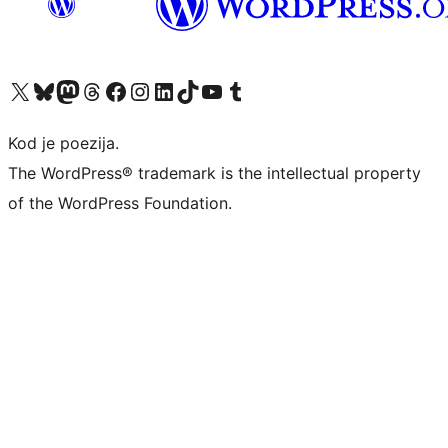
Visit our X (formerly Twitter) account
Visit our Bluesky account
Visit our Mastodon account
Visit our Threads account
Visit our Facebook page
Visit our Instagram account
Visit our LinkedIn account
Visit our TikTok account
Visit our YouTube channel
Visit our Tumblr account
Kod je poezija.
The WordPress® trademark is the intellectual property
of the WordPress Foundation.