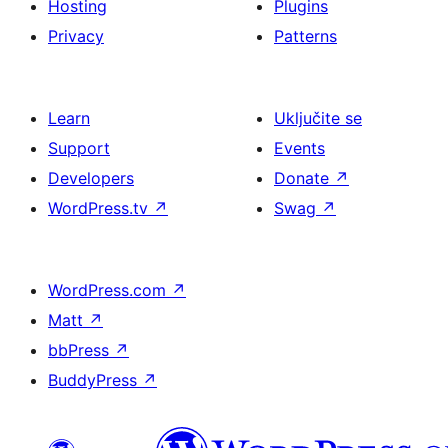
Hosting
Plugins
Privacy
Patterns
Learn
Uključite se
Support
Events
Developers
Donate
↗
WordPress.tv
↗
Swag
↗
WordPress.com
↗
Matt
↗
bbPress
↗
BuddyPress
↗