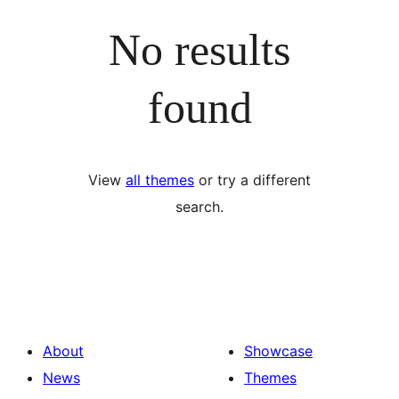
No results
found
View
all themes
or try a different
search.
About
Showcase
News
Themes