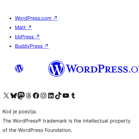
WordPress.com
↗
Matt
↗
bbPress
↗
BuddyPress
↗
Visit our X (formerly Twitter) account
Visit our Bluesky account
Visit our Mastodon account
Visit our Threads account
Visit our Facebook page
Visit our Instagram account
Visit our LinkedIn account
Visit our TikTok account
Visit our YouTube channel
Visit our Tumblr account
Kod je poezija.
The WordPress® trademark is the intellectual property
of the WordPress Foundation.