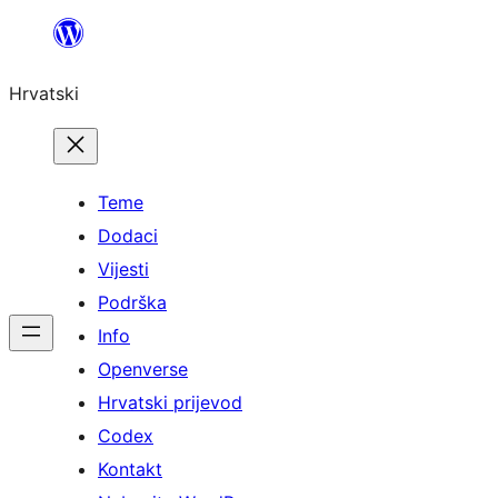
Skoči
do
Hrvatski
sadržaja
Teme
Dodaci
Vijesti
Podrška
Info
Openverse
Hrvatski prijevod
Codex
Kontakt