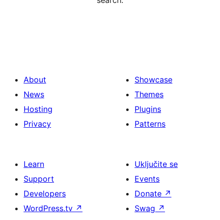
search.
About
Showcase
News
Themes
Hosting
Plugins
Privacy
Patterns
Learn
Uključite se
Support
Events
Developers
Donate
↗
WordPress.tv
↗
Swag
↗