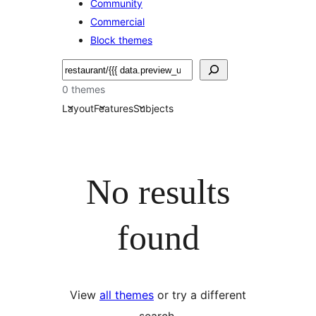
Community
Commercial
Block themes
Pretraga
0 themes
Layout
Features
Subjects
No results
found
View
all themes
or try a different