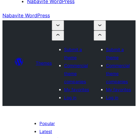
Nabavite WordPress
Nabavite WordPress
Submit a
Submit a
theme
theme
Themes
Commercial
Commercial
theme
theme
companies
companies
My favorites
My favorites
Log in
Log in
Popular
Latest