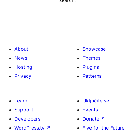
search.
About
Showcase
News
Themes
Hosting
Plugins
Privacy
Patterns
Learn
Uključite se
Support
Events
Developers
Donate
↗
WordPress.tv
↗
Five for the Future