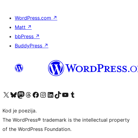
WordPress.com
↗
Matt
↗
bbPress
↗
BuddyPress
↗
Visit our X (formerly Twitter) account
Visit our Bluesky account
Visit our Mastodon account
Visit our Threads account
Visit our Facebook page
Visit our Instagram account
Visit our LinkedIn account
Visit our TikTok account
Visit our YouTube channel
Visit our Tumblr account
Kod je poezija.
The WordPress® trademark is the intellectual property
of the WordPress Foundation.