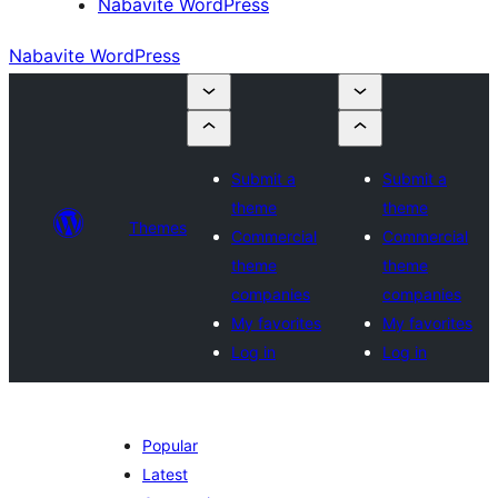
Nabavite WordPress
Nabavite WordPress
Submit a
Submit a
theme
theme
Themes
Commercial
Commercial
theme
theme
companies
companies
My favorites
My favorites
Log in
Log in
Popular
Latest