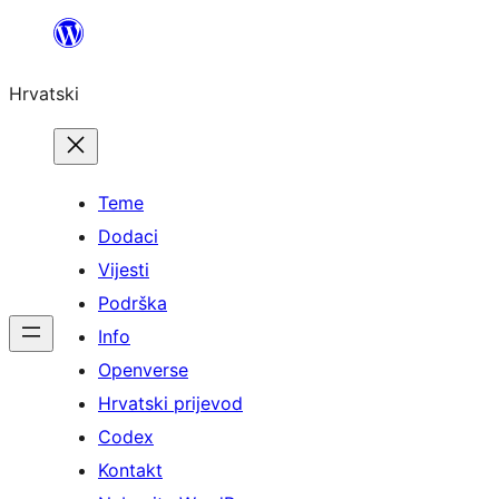
Skoči
do
Hrvatski
sadržaja
Teme
Dodaci
Vijesti
Podrška
Info
Openverse
Hrvatski prijevod
Codex
Kontakt