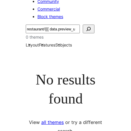
Community
Commercial
Block themes
Pretraga
0 themes
Layout
Features
Subjects
No results
found
View
all themes
or try a different