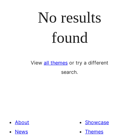
No results
found
View
all themes
or try a different
search.
About
Showcase
News
Themes