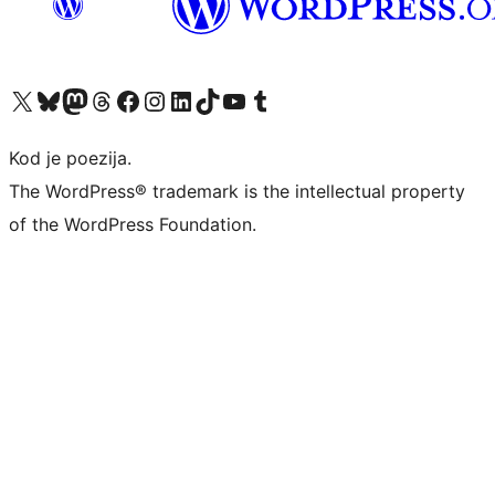
Visit our X (formerly Twitter) account
Visit our Bluesky account
Visit our Mastodon account
Visit our Threads account
Visit our Facebook page
Visit our Instagram account
Visit our LinkedIn account
Visit our TikTok account
Visit our YouTube channel
Visit our Tumblr account
Kod je poezija.
The WordPress® trademark is the intellectual property
of the WordPress Foundation.