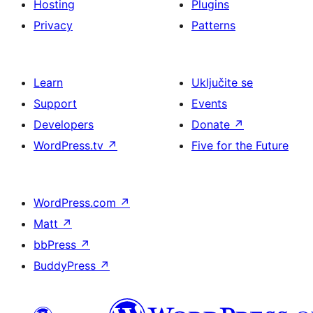
Hosting
Plugins
Privacy
Patterns
Learn
Uključite se
Support
Events
Developers
Donate
↗
WordPress.tv
↗
Five for the Future
WordPress.com
↗
Matt
↗
bbPress
↗
BuddyPress
↗