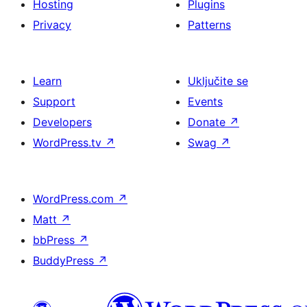
Hosting
Plugins
Privacy
Patterns
Learn
Uključite se
Support
Events
Developers
Donate
↗
WordPress.tv
↗
Swag
↗
WordPress.com
↗
Matt
↗
bbPress
↗
BuddyPress
↗