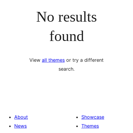
No results
found
View
all themes
or try a different
search.
About
Showcase
News
Themes