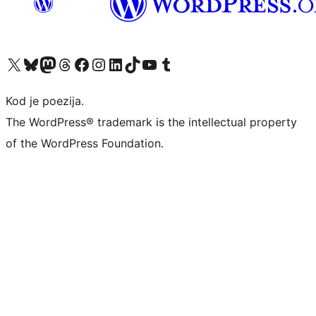
Visit our X (formerly Twitter) account
Visit our Bluesky account
Visit our Mastodon account
Visit our Threads account
Visit our Facebook page
Visit our Instagram account
Visit our LinkedIn account
Visit our TikTok account
Visit our YouTube channel
Visit our Tumblr account
Kod je poezija.
The WordPress® trademark is the intellectual property
of the WordPress Foundation.