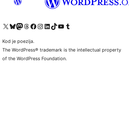
Visit our X (formerly Twitter) account
Visit our Bluesky account
Visit our Mastodon account
Visit our Threads account
Visit our Facebook page
Visit our Instagram account
Visit our LinkedIn account
Visit our TikTok account
Visit our YouTube channel
Visit our Tumblr account
Kod je poezija.
The WordPress® trademark is the intellectual property
of the WordPress Foundation.