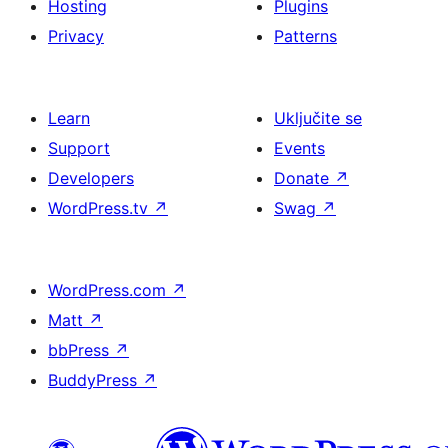
Hosting
Plugins
Privacy
Patterns
Learn
Uključite se
Support
Events
Developers
Donate
↗
WordPress.tv
↗
Swag
↗
WordPress.com
↗
Matt
↗
bbPress
↗
BuddyPress
↗