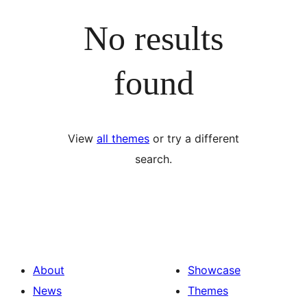
No results
found
View
all themes
or try a different
search.
About
Showcase
News
Themes