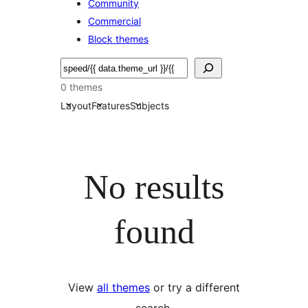
Community
Commercial
Block themes
Pretraga
0 themes
Layout
Features
Subjects
No results
found
View
all themes
or try a different