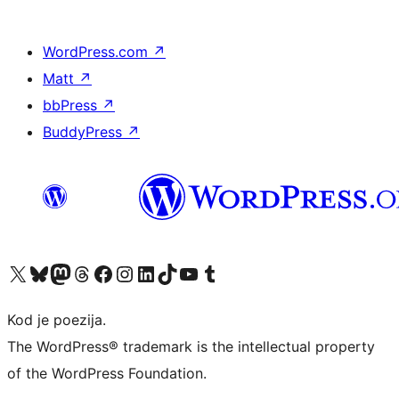
WordPress.com
↗
Matt
↗
bbPress
↗
BuddyPress
↗
Visit our X (formerly Twitter) account
Visit our Bluesky account
Visit our Mastodon account
Visit our Threads account
Visit our Facebook page
Visit our Instagram account
Visit our LinkedIn account
Visit our TikTok account
Visit our YouTube channel
Visit our Tumblr account
Kod je poezija.
The WordPress® trademark is the intellectual property
of the WordPress Foundation.