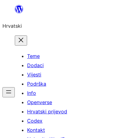
Skoči
do
Hrvatski
sadržaja
Teme
Dodaci
Vijesti
Podrška
Info
Openverse
Hrvatski prijevod
Codex
Kontakt