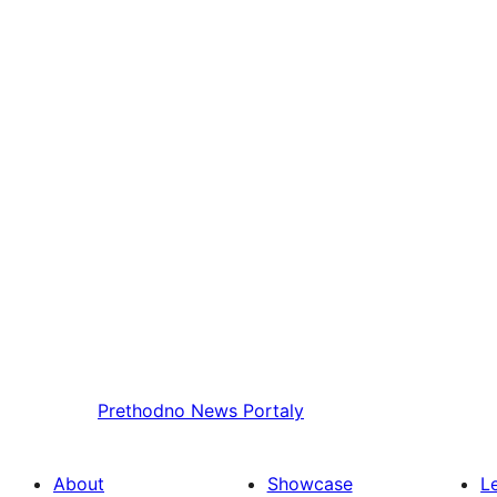
Prethodno
News Portaly
About
Showcase
L