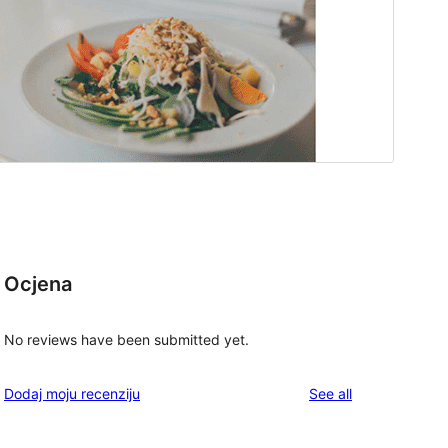
Ocjena
No reviews have been submitted yet.
reviews
Dodaj moju recenziju
See all