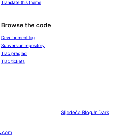
Translate this theme
Browse the code
Development log
Subversion repository
Trac pregled
Trac tickets
Sljedeće
BlogJr Dark
s.com