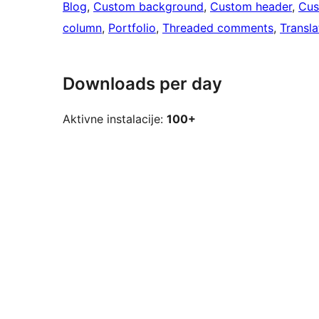
Blog
, 
Custom background
, 
Custom header
, 
Cus
column
, 
Portfolio
, 
Threaded comments
, 
Transla
Downloads per day
Aktivne instalacije:
100+