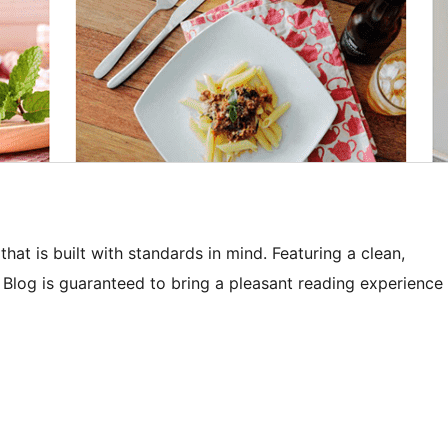
t is built with standards in mind. Featuring a clean,
Blog is guaranteed to bring a pleasant reading experience