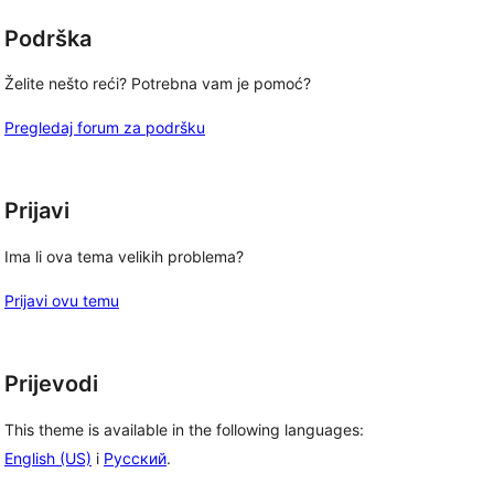
Podrška
Želite nešto reći? Potrebna vam je pomoć?
Pregledaj forum za podršku
Prijavi
Ima li ova tema velikih problema?
Prijavi ovu temu
Prijevodi
This theme is available in the following languages:
English (US)
i
Русский
.