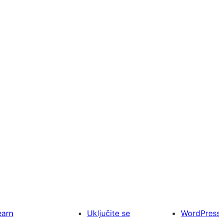
earn
Uključite se
WordPres