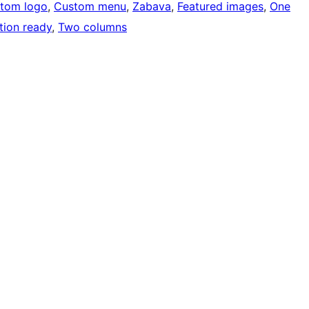
tom logo
, 
Custom menu
, 
Zabava
, 
Featured images
, 
One
tion ready
, 
Two columns