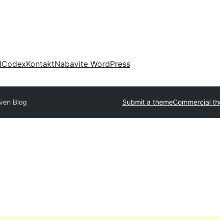
d
Codex
Kontakt
Nabavite WordPress
ven Blog
Submit a theme
Commercial t