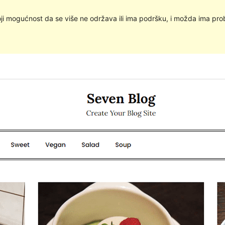
oji mogućnost da se više ne održava ili ima podršku, i možda ima pro