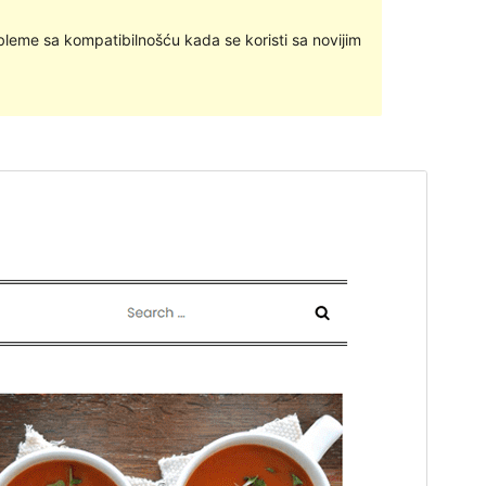
bleme sa kompatibilnošću kada se koristi sa novijim
Pregledaj
Preuzmi
Inačica
1.1
Last updated
27.svibanj.2024.
Active installations
100+
WordPress version
5.1
PHP version
5.6
Theme homepage