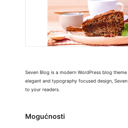
Seven Blog is a modern WordPress blog theme tha
elegant and typography focused design, Seven 
to your readers.
Mogućnosti