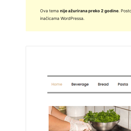
Ova tema
nije ažurirana preko 2 godine
. Post
inačicama WordPressa.