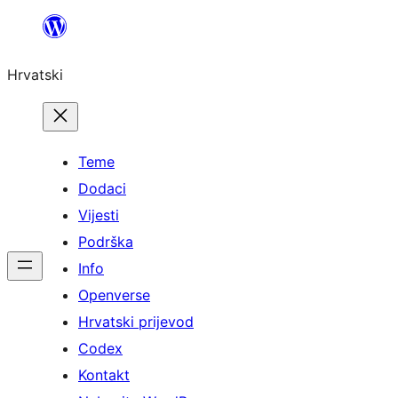
Skoči
do
Hrvatski
sadržaja
Teme
Dodaci
Vijesti
Podrška
Info
Openverse
Hrvatski prijevod
Codex
Kontakt