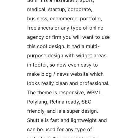
So if it is a restaurant, sport,
medical, startup, corporate,
business, ecommerce, portfolio,
freelancers or any type of online
agency or firm you will want to use
this cool design. It had a multi-
purpose design with widget areas
in footer, so now even easy to
make blog / news website which
looks really clean and professional.
The theme is responsive, WPML,
Polylang, Retina ready, SEO
friendly, and is a super design.
Shuttle is fast and lightweight and
can be used for any type of