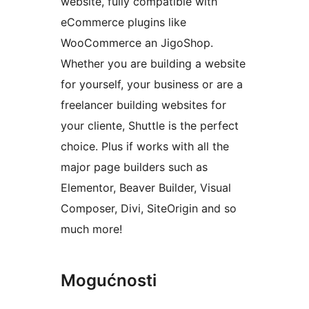
website, fully compatible with
eCommerce plugins like
WooCommerce an JigoShop.
Whether you are building a website
for yourself, your business or are a
freelancer building websites for
your cliente, Shuttle is the perfect
choice. Plus if works with all the
major page builders such as
Elementor, Beaver Builder, Visual
Composer, Divi, SiteOrigin and so
much more!
Mogućnosti