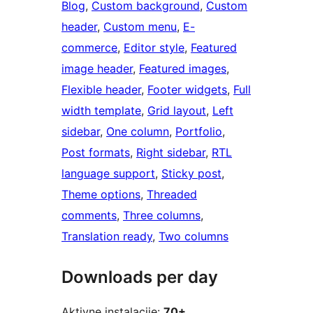
Blog
, 
Custom background
, 
Custom
header
, 
Custom menu
, 
E-
commerce
, 
Editor style
, 
Featured
image header
, 
Featured images
, 
Flexible header
, 
Footer widgets
, 
Full
width template
, 
Grid layout
, 
Left
sidebar
, 
One column
, 
Portfolio
, 
Post formats
, 
Right sidebar
, 
RTL
language support
, 
Sticky post
, 
Theme options
, 
Threaded
comments
, 
Three columns
, 
Translation ready
, 
Two columns
Downloads per day
Aktivne instalacije:
70+