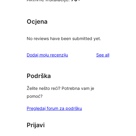
Ocjena
No reviews have been submitted yet.
reviews
Dodaj moju recenziju
See all
Podrška
Želite nešto reći? Potrebna vam je
pomoć?
Pregledaj forum za podršku
Prijavi