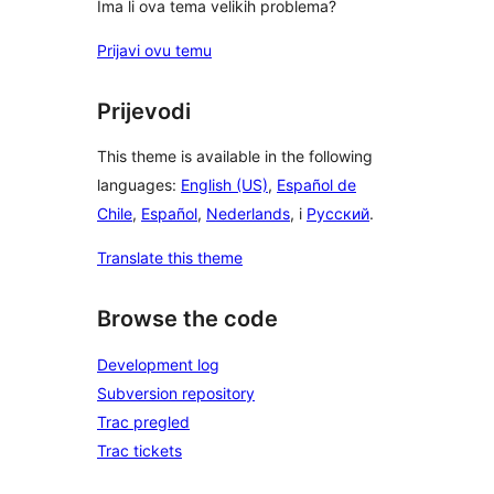
Ima li ova tema velikih problema?
Prijavi ovu temu
Prijevodi
This theme is available in the following
languages:
English (US)
,
Español de
Chile
,
Español
,
Nederlands
, i
Русский
.
Translate this theme
Browse the code
Development log
Subversion repository
Trac pregled
Trac tickets