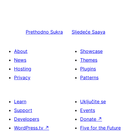
Prethodno
Sukra
Sljedeće
Saaya
About
Showcase
News
Themes
Hosting
Plugins
Privacy
Patterns
Learn
Uključite se
Support
Events
Developers
Donate
↗
WordPress.tv
↗
Five for the Future