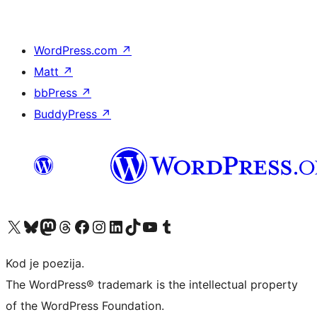
WordPress.com
↗
Matt
↗
bbPress
↗
BuddyPress
↗
Visit our X (formerly Twitter) account
Visit our Bluesky account
Visit our Mastodon account
Visit our Threads account
Visit our Facebook page
Visit our Instagram account
Visit our LinkedIn account
Visit our TikTok account
Visit our YouTube channel
Visit our Tumblr account
Kod je poezija.
The WordPress® trademark is the intellectual property
of the WordPress Foundation.