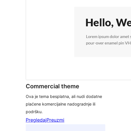
Commercial theme
Ova je tema besplatna, ali nudi dodatne
plaćene komercijalne nadogradnje ili
podršku.
Pregledaj
Preuzmi