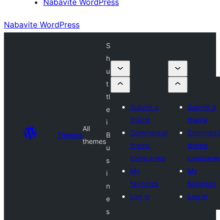
Nabavite WordPress
Nabavite WordPress
S
h
u
t
tl
Submit a
Submit a
e
theme
theme
i
All
Commercial
Commerci
Themes
B
themes
theme
theme
u
companies
companie
s
My
My
i
favorites
favorites
n
Log in
Log in
e
s