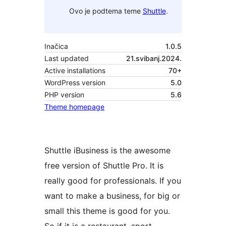
Ovo je podtema teme
Shuttle
.
Inačica
1.0.5
Last updated
21.svibanj.2024.
Active installations
70+
WordPress version
5.0
PHP version
5.6
Theme homepage
Shuttle iBusiness is the awesome
free version of Shuttle Pro. It is
really good for professionals. If you
want to make a business, for big or
small this theme is good for you.