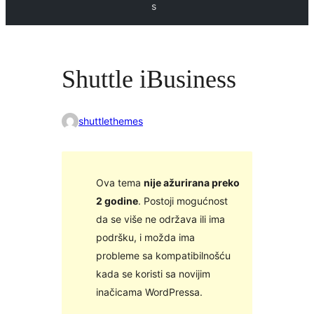
s
Shuttle iBusiness
shuttlethemes
Ova tema
nije ažurirana preko
2 godine
. Postoji mogućnost
da se više ne održava ili ima
podršku, i možda ima
probleme sa kompatibilnošću
kada se koristi sa novijim
inačicama WordPressa.