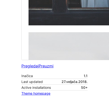
Pregledaj
Preuzmi
Inačica
1.1
Last updated
27.veljača.2018.
Active installations
50+
Theme homepage