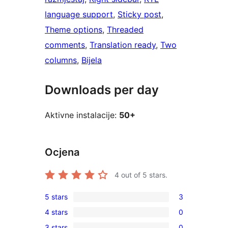
language support
, 
Sticky post
, 
Theme options
, 
Threaded
comments
, 
Translation ready
, 
Two
columns
, 
Bijela
Downloads per day
Aktivne instalacije:
50+
Ocjena
4
out of 5 stars.
5 stars
3
3
4 stars
0
5-
0
3 stars
0