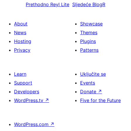
Prethodno
Reyl Lite
Sljedeće
BlogR
About
Showcase
News
Themes
Hosting
Plugins
Privacy
Patterns
Learn
Uključite se
Support
Events
Developers
Donate
↗
WordPress.tv
↗
Five for the Future
WordPress.com
↗