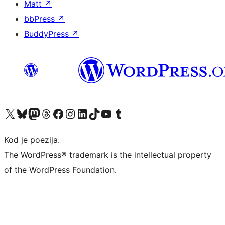
Matt
↗
bbPress
↗
BuddyPress
↗
Visit our X (formerly Twitter) account
Visit our Bluesky account
Visit our Mastodon account
Visit our Threads account
Visit our Facebook page
Visit our Instagram account
Visit our LinkedIn account
Visit our TikTok account
Visit our YouTube channel
Visit our Tumblr account
Kod je poezija.
The WordPress® trademark is the intellectual property
of the WordPress Foundation.