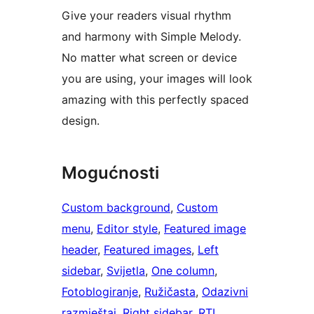
Give your readers visual rhythm
and harmony with Simple Melody.
No matter what screen or device
you are using, your images will look
amazing with this perfectly spaced
design.
Mogućnosti
Custom background
, 
Custom
menu
, 
Editor style
, 
Featured image
header
, 
Featured images
, 
Left
sidebar
, 
Svijetla
, 
One column
, 
Fotoblogiranje
, 
Ružičasta
, 
Odazivni
razmještaj
, 
Right sidebar
, 
RTL