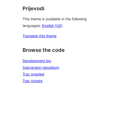
Prijevodi
This theme is available in the following
languages:
English (US)
.
Translate this theme
Browse the code
Development log
Subversion repository
Trac pregled
Trac tickets