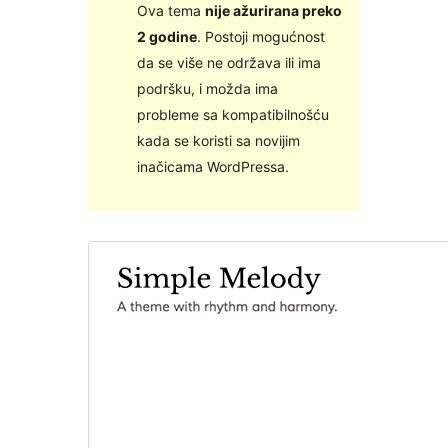
Ova tema
nije ažurirana preko
2 godine
. Postoji mogućnost
da se više ne održava ili ima
podršku, i možda ima
probleme sa kompatibilnošću
kada se koristi sa novijim
inačicama WordPressa.