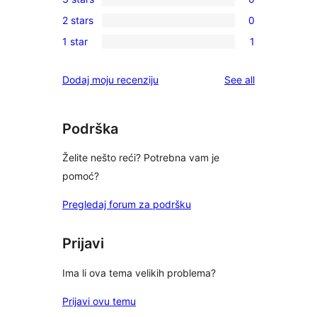
star
4-
0
reviews
2 stars
0
star
3-
0
reviews
1 star
1
star
2-
1
reviews
star
1-
reviews
Dodaj moju recenziju
See all
reviews
star
review
Podrška
Želite nešto reći? Potrebna vam je
pomoć?
Pregledaj forum za podršku
Prijavi
Ima li ova tema velikih problema?
Prijavi ovu temu