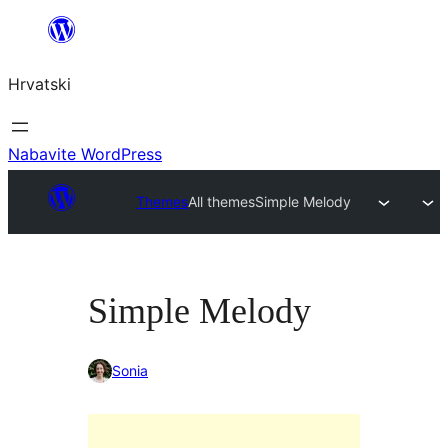
Skoči
do
Hrvatski
sadržaja
Nabavite WordPress
Themes
All themes
Simple Melody
Simple Melody
Sonia