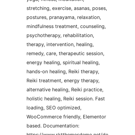
stretching, exercise, asanas, poses,
postures, pranayama, relaxation,
mindfulness treatment, counseling,
psychotherapy, rehabilitation,
therapy, intervention, healing,
remedy, care, therapeutic session,
energy healing, spiritual healing,
hands-on healing, Reiki therapy,
Reiki treatment, energy therapy,
alternative healing, Reiki practice,
holistic healing, Reiki session. Fast
loading, SEO optimized,
WooCommerce friendly, Elementor
based. Documentation:
https://www.sktthemesdemo.net/do