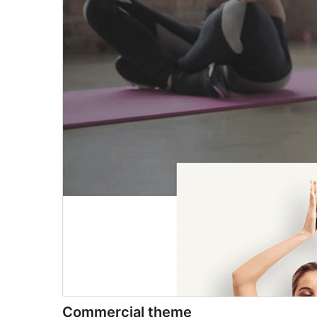
Commercial theme