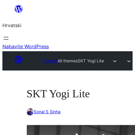
Skoči
do
Hrvatski
sadržaja
Nabavite WordPress
Themes
All themes
SKT Yogi Lite
SKT Yogi Lite
Sonal S Sinha