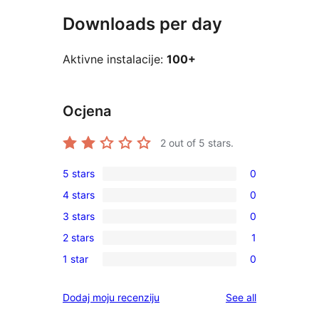
Downloads per day
Aktivne instalacije:
100+
Ocjena
2
out of 5 stars.
5 stars
0
0
4 stars
0
5-
0
3 stars
0
star
4-
0
reviews
2 stars
1
star
3-
1
reviews
1 star
0
star
2-
0
reviews
star
1-
reviews
Dodaj moju recenziju
See all
review
star