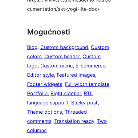
cumentation/skt-yogi-lite-doc/
Mogućnosti
Blog
, 
Custom background
, 
Custom
colors
, 
Custom header
, 
Custom
logo
, 
Custom menu
, 
E-commerce
, 
Editor style
, 
Featured images
, 
Footer widgets
, 
Full width template
, 
Portfolio
, 
Right sidebar
, 
RTL
language support
, 
Sticky post
, 
Theme options
, 
Threaded
comments
, 
Translation ready
, 
Two
columns