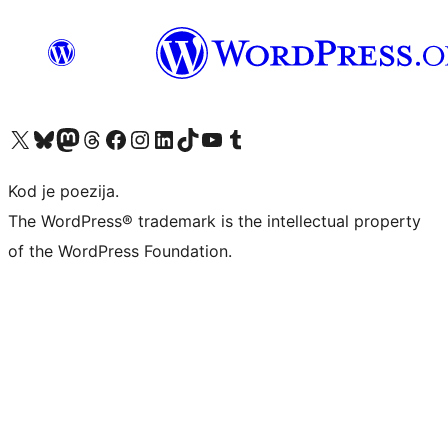
Visit our X (formerly Twitter) account
Visit our Bluesky account
Visit our Mastodon account
Visit our Threads account
Visit our Facebook page
Visit our Instagram account
Visit our LinkedIn account
Visit our TikTok account
Visit our YouTube channel
Visit our Tumblr account
Kod je poezija.
The WordPress® trademark is the intellectual property
of the WordPress Foundation.