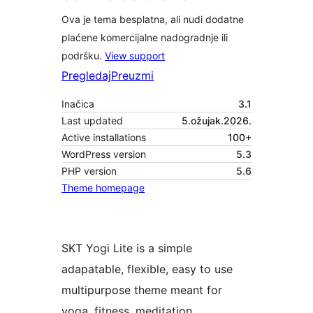
Ova je tema besplatna, ali nudi dodatne
plaćene komercijalne nadogradnje ili
podršku.
View support
Pregledaj
Preuzmi
Inačica
3.1
Last updated
5.ožujak.2026.
Active installations
100+
WordPress version
5.3
PHP version
5.6
Theme homepage
SKT Yogi Lite is a simple
adapatable, flexible, easy to use
multipurpose theme meant for
yoga, fitness, meditation,