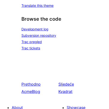
Translate this theme
Browse the code
Development log
Subversion repository
Trac pregled
Trac tickets
Prethodno
Sljedeće
AcmeBlog
Kvadrat
About
Showcase