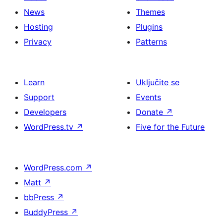
News
Themes
Hosting
Plugins
Privacy
Patterns
Learn
Uključite se
Support
Events
Developers
Donate
↗
WordPress.tv
↗
Five for the Future
WordPress.com
↗
Matt
↗
bbPress
↗
BuddyPress
↗