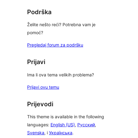
reviews
Podrška
Želite nešto reći? Potrebna vam je
pomoć?
Pregledaj forum za podršku
Prijavi
Ima li ova tema velikih problema?
Prijavi ovu temu
Prijevodi
This theme is available in the following
languages:
English (US)
,
Русский
,
Svenska
, i
Українська
.