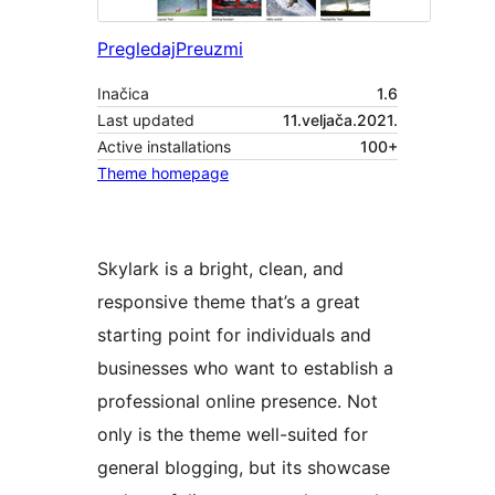
Pregledaj
Preuzmi
Inačica
1.6
Last updated
11.veljača.2021.
Active installations
100+
Theme homepage
Skylark is a bright, clean, and
responsive theme that’s a great
starting point for individuals and
businesses who want to establish a
professional online presence. Not
only is the theme well-suited for
general blogging, but its showcase