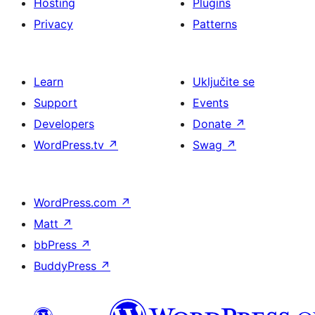
Hosting
Plugins
Privacy
Patterns
Learn
Uključite se
Support
Events
Developers
Donate
↗
WordPress.tv
↗
Swag
↗
WordPress.com
↗
Matt
↗
bbPress
↗
BuddyPress
↗