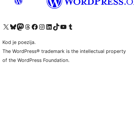
Visit our X (formerly Twitter) account
Visit our Bluesky account
Visit our Mastodon account
Visit our Threads account
Visit our Facebook page
Visit our Instagram account
Visit our LinkedIn account
Visit our TikTok account
Visit our YouTube channel
Visit our Tumblr account
Kod je poezija.
The WordPress® trademark is the intellectual property
of the WordPress Foundation.