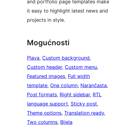
and portfolio page templates make
it easy to highlight latest news and
projects in style.
Mogućnosti
Plava
, 
Custom background
, 
Custom header
, 
Custom menu
, 
Featured images
, 
Full width
template
, 
One column
, 
Narančasta
, 
Post formats
, 
Right sidebar
, 
RTL
language support
, 
Sticky post
, 
Theme options
, 
Translation ready
, 
Two columns
, 
Bijela