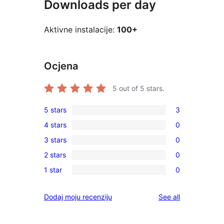
Downloads per day
Aktivne instalacije:
100+
Ocjena
5
out of 5 stars.
5 stars
3
3
4 stars
0
5-
0
3 stars
0
star
4-
0
reviews
2 stars
0
star
3-
0
reviews
1 star
0
star
2-
0
reviews
star
1-
reviews
Dodaj moju recenziju
See all
reviews
star
reviews