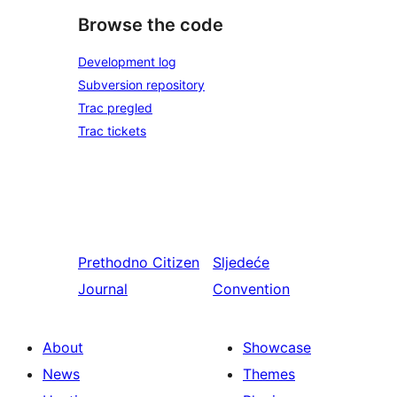
Browse the code
Development log
Subversion repository
Trac pregled
Trac tickets
Prethodno
Citizen
Sljedeće
Journal
Convention
About
Showcase
News
Themes