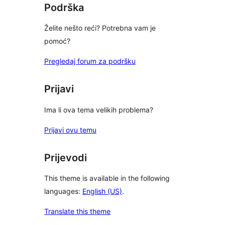
Podrška
Želite nešto reći? Potrebna vam je
pomoć?
Pregledaj forum za podršku
Prijavi
Ima li ova tema velikih problema?
Prijavi ovu temu
Prijevodi
This theme is available in the following
languages:
English (US)
.
Translate this theme