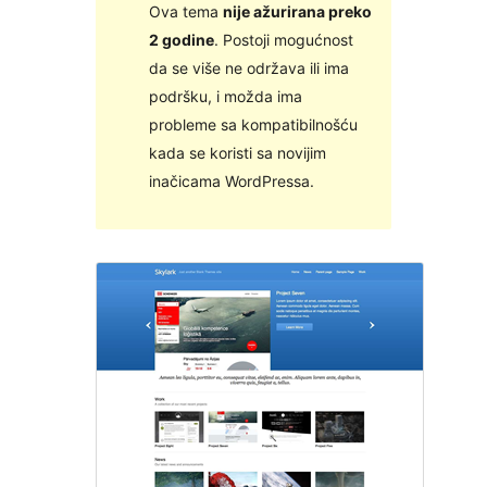
Ova tema
nije ažurirana preko
2 godine
. Postoji mogućnost
da se više ne održava ili ima
podršku, i možda ima
probleme sa kompatibilnošću
kada se koristi sa novijim
inačicama WordPressa.