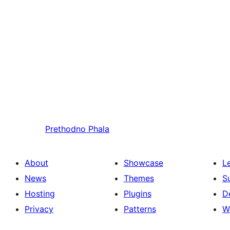
Prethodno
Phala
About
Showcase
L
News
Themes
S
Hosting
Plugins
D
Privacy
Patterns
W