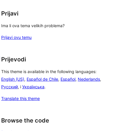
Prijavi
Ima li ova tema velikih problema?
Prijavi ovu temu
h
Prijevodi
This theme is available in the following languages:
English (US)
,
Español de Chile
,
Español
,
Nederlands
,
Русский
, i
Українська
.
Translate this theme
Browse the code