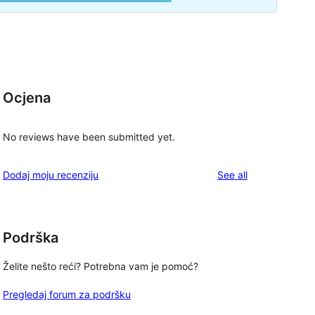
Ocjena
No reviews have been submitted yet.
reviews
Dodaj moju recenziju
See all
Podrška
Želite nešto reći? Potrebna vam je pomoć?
Pregledaj forum za podršku