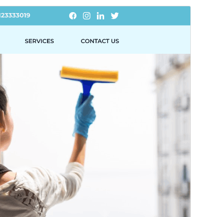
Pregledaj
Preuzmi
Ovo je podtema teme
Smart Cleaning
.
Inačica
2.5.3
Last updated
15.srpanj.2026.
Active installations
70+
WordPress version
5.0
PHP version
7.2
Theme homepage