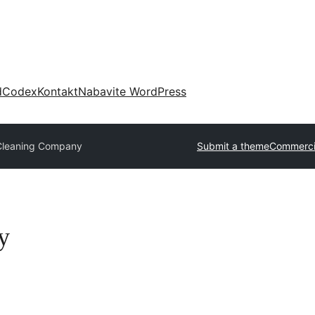
d
Codex
Kontakt
Nabavite WordPress
Cleaning Company
Submit a theme
Commerci
y