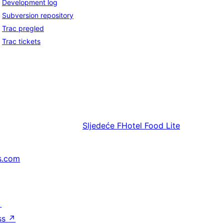
Development log
Subversion repository
Trac pregled
Trac tickets
Sljedeće
FHotel Food Lite
s.com
↗
ss
↗