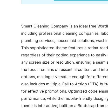
Smart Cleaning Company is an ideal free WordPr
including professional cleaning companies, labor
plumbing services, housemaid solutions, washing
This sophisticated theme features a retina-read
regardless of their coding experience to easily
any screen size or resolution, ensuring a seaml
the focus remains on essential content and inf
options, making it versatile enough for different
also includes multiple Call to Action (CTA) bu
for effective promotions. Optimized code ensur
performance, while the mobile-friendly design 
theme is interactive, built on a Bootstrap fram