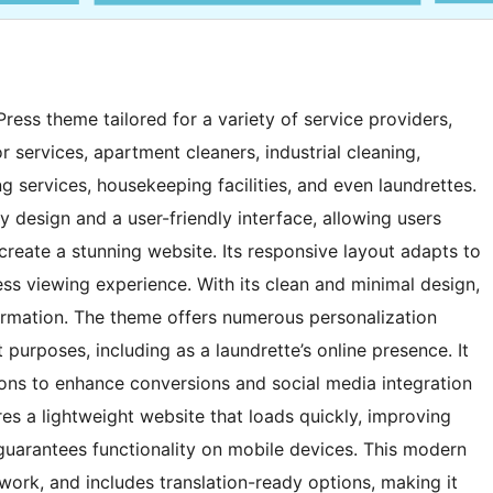
ess theme tailored for a variety of service providers,
 services, apartment cleaners, industrial cleaning,
 services, housekeeping facilities, and even laundrettes.
y design and a user-friendly interface, allowing users
 create a stunning website. Its responsive layout adapts to
ess viewing experience. With its clean and minimal design,
ormation. The theme offers numerous personalization
 purposes, including as a laundrette’s online presence. It
ttons to enhance conversions and social media integration
es a lightweight website that loads quickly, improving
guarantees functionality on mobile devices. This modern
ework, and includes translation-ready options, making it