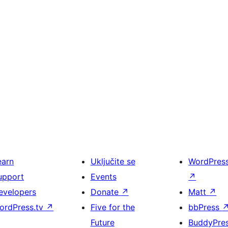
earn
Uključite se
WordPres
upport
Events
↗
evelopers
Donate
↗
Matt
↗
ordPress.tv
↗
Five for the
bbPress
Future
BuddyPre