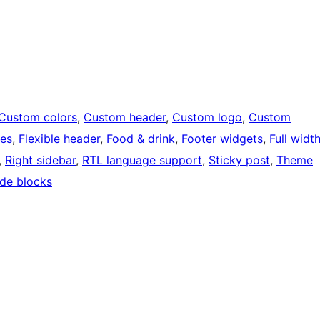
Custom colors
, 
Custom header
, 
Custom logo
, 
Custom
ges
, 
Flexible header
, 
Food & drink
, 
Footer widgets
, 
Full widt
, 
Right sidebar
, 
RTL language support
, 
Sticky post
, 
Theme
de blocks