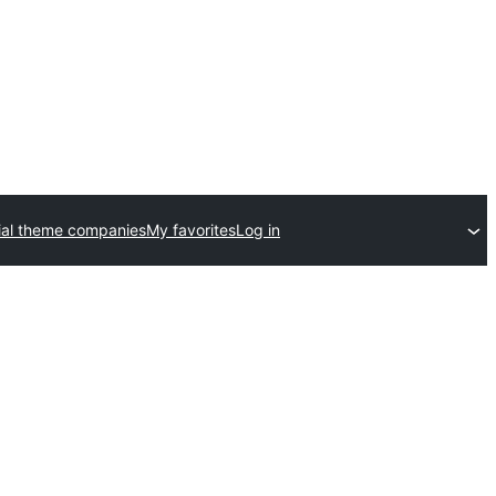
al theme companies
My favorites
Log in