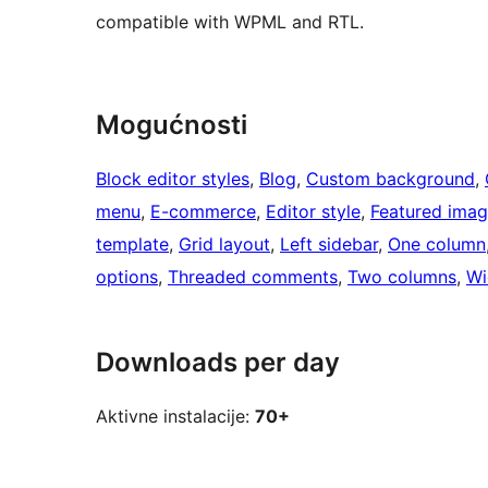
compatible with WPML and RTL.
Mogućnosti
Block editor styles
, 
Blog
, 
Custom background
, 
menu
, 
E-commerce
, 
Editor style
, 
Featured ima
template
, 
Grid layout
, 
Left sidebar
, 
One column
options
, 
Threaded comments
, 
Two columns
, 
Wi
Downloads per day
Aktivne instalacije:
70+