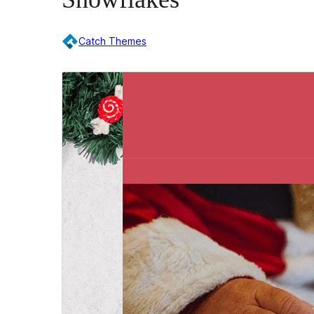
Catch Themes