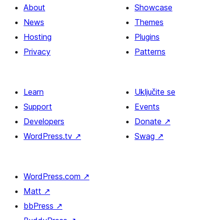
About
Showcase
News
Themes
Hosting
Plugins
Privacy
Patterns
Learn
Uključite se
Support
Events
Developers
Donate
↗
WordPress.tv
↗
Swag
↗
WordPress.com
↗
Matt
↗
bbPress
↗