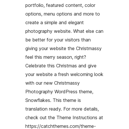
portfolio, featured content, color
options, menu options and more to
create a simple and elegant
photography website. What else can
be better for your visitors than
giving your website the Christmassy
feel this merry season, right?
Celebrate this Christmas and give
your website a fresh welcoming look
with our new Christmassy
Photography WordPress theme,
Snowflakes. This theme is
translation ready. For more details,
check out the Theme Instructions at
https://catchthemes.com/theme-