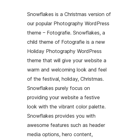
Snowflakes is a Christmas version of
our popular Photography WordPress
theme – Fotografie. Snowflakes, a
child theme of Fotografie is a new
Holiday Photography WordPress
theme that will give your website a
warm and welcoming look and feel
of the festival, holiday, Christmas.
Snowflakes purely focus on
providing your website a festive
look with the vibrant color palette.
Snowflakes provides you with
awesome features such as header
media options, hero content,