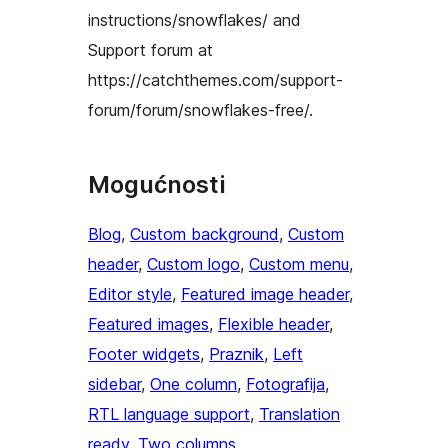
instructions/snowflakes/ and
Support forum at
https://catchthemes.com/support-
forum/forum/snowflakes-free/.
Mogućnosti
Blog
, 
Custom background
, 
Custom
header
, 
Custom logo
, 
Custom menu
, 
Editor style
, 
Featured image header
, 
Featured images
, 
Flexible header
, 
Footer widgets
, 
Praznik
, 
Left
sidebar
, 
One column
, 
Fotografija
, 
RTL language support
, 
Translation
ready
, 
Two columns