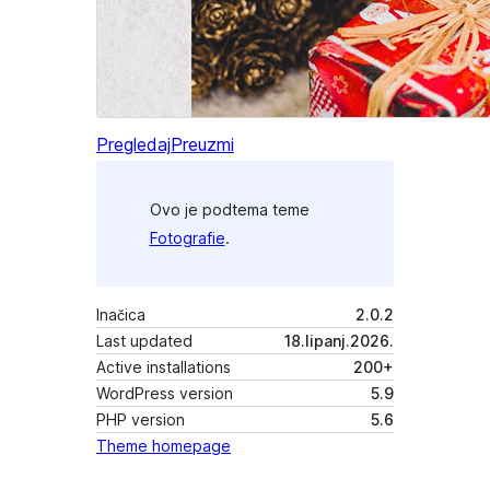
Pregledaj
Preuzmi
Ovo je podtema teme
Fotografie
.
Inačica
2.0.2
Last updated
18.lipanj.2026.
Active installations
200+
WordPress version
5.9
PHP version
5.6
Theme homepage