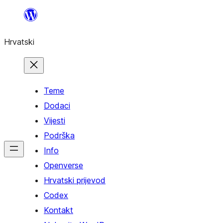
Skoči
do
Hrvatski
sadržaja
Teme
Dodaci
Vijesti
Podrška
Info
Openverse
Hrvatski prijevod
Codex
Kontakt