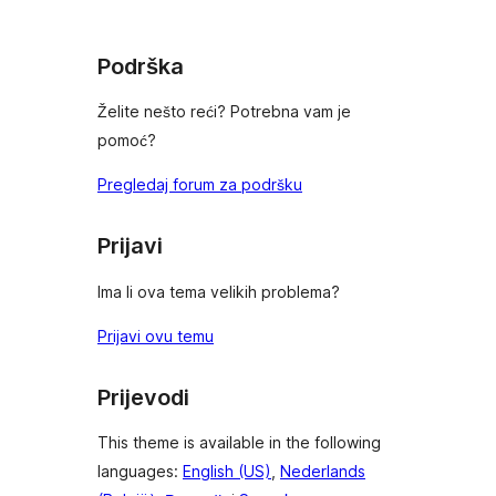
reviews
Podrška
Želite nešto reći? Potrebna vam je
pomoć?
Pregledaj forum za podršku
Prijavi
Ima li ova tema velikih problema?
Prijavi ovu temu
Prijevodi
This theme is available in the following
languages:
English (US)
,
Nederlands