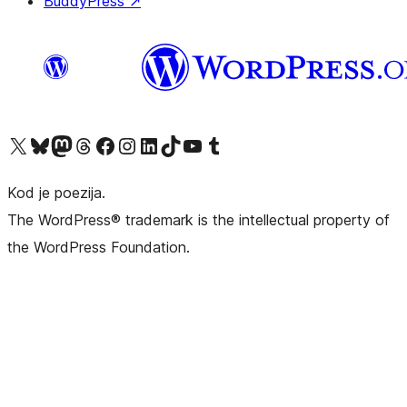
BuddyPress
↗
Visit our X (formerly Twitter) account
Visit our Bluesky account
Visit our Mastodon account
Visit our Threads account
Visit our Facebook page
Visit our Instagram account
Visit our LinkedIn account
Visit our TikTok account
Visit our YouTube channel
Visit our Tumblr account
Kod je poezija.
The WordPress® trademark is the intellectual property of
the WordPress Foundation.