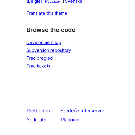
(België)
,
Русский
, i
Svenska
.
Translate this theme
Browse the code
Development log
Subversion repository
Trac pregled
Trac tickets
Prethodno
Sljedeće
Interserver
York Lite
Platinum