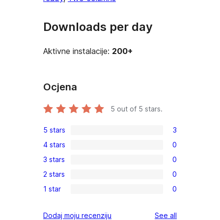
Downloads per day
Aktivne instalacije:
200+
Ocjena
5
out of 5 stars.
5 stars
3
3
4 stars
0
5-
0
3 stars
0
star
4-
0
reviews
2 stars
0
star
3-
0
reviews
1 star
0
star
2-
0
reviews
star
1-
reviews
Dodaj moju recenziju
See all
reviews
star