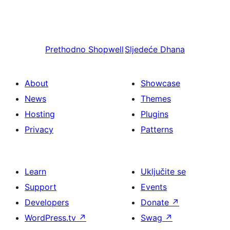
Prethodno
Shopwell
Sljedeće
Dhana
About
Showcase
News
Themes
Hosting
Plugins
Privacy
Patterns
Learn
Uključite se
Support
Events
Developers
Donate
↗
WordPress.tv
↗
Swag
↗