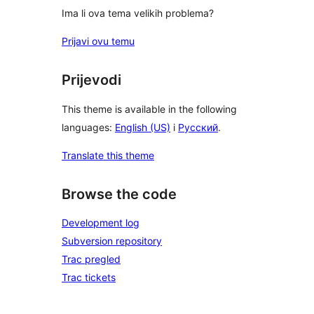
Ima li ova tema velikih problema?
Prijavi ovu temu
Prijevodi
This theme is available in the following
languages:
English (US)
i
Русский
.
Translate this theme
Browse the code
Development log
Subversion repository
Trac pregled
Trac tickets