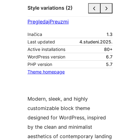
Style variations (2)
Pregledaj
Preuzmi
Inačica
1.3
Last updated
4.studeni.2025.
Active installations
80+
WordPress version
6.7
PHP version
5.7
Theme homepage
Modern, sleek, and highly
customizable block theme
designed for WordPress, inspired
by the clean and minimalist
aesthetics of contemporary landing