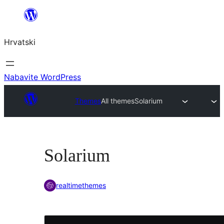
Skoči
do
Hrvatski
sadržaja
Nabavite WordPress
Themes
All themes
Solarium
Solarium
realtimethemes