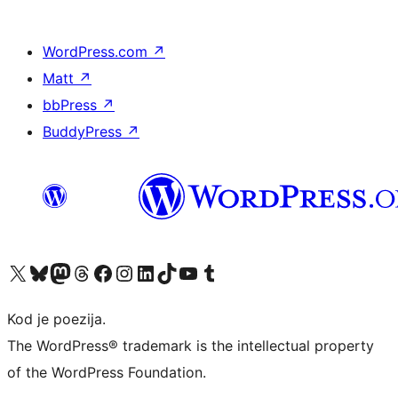
WordPress.com
↗
Matt
↗
bbPress
↗
BuddyPress
↗
Visit our X (formerly Twitter) account
Visit our Bluesky account
Visit our Mastodon account
Visit our Threads account
Visit our Facebook page
Visit our Instagram account
Visit our LinkedIn account
Visit our TikTok account
Visit our YouTube channel
Visit our Tumblr account
Kod je poezija.
The WordPress® trademark is the intellectual property
of the WordPress Foundation.