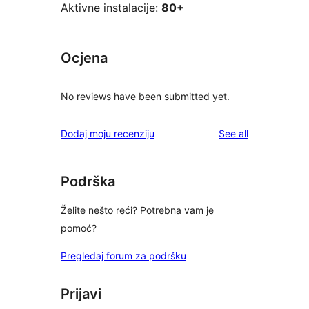
Aktivne instalacije:
80+
Ocjena
No reviews have been submitted yet.
reviews
Dodaj moju recenziju
See all
Podrška
Želite nešto reći? Potrebna vam je
pomoć?
Pregledaj forum za podršku
Prijavi