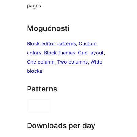
pages.
Mogućnosti
Block editor patterns
, 
Custom
colors
, 
Block themes
, 
Grid layout
, 
One column
, 
Two columns
, 
Wide
blocks
Patterns
Downloads per day