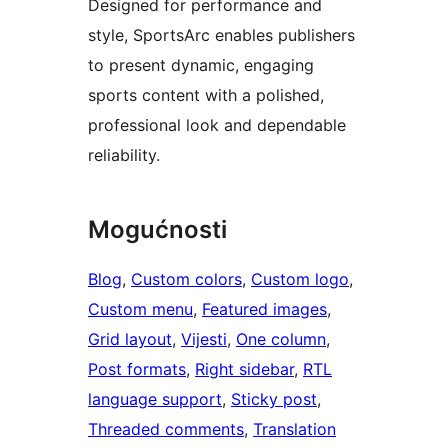
Designed for performance and
style, SportsArc enables publishers
to present dynamic, engaging
sports content with a polished,
professional look and dependable
reliability.
Mogućnosti
Blog
, 
Custom colors
, 
Custom logo
, 
Custom menu
, 
Featured images
, 
Grid layout
, 
Vijesti
, 
One column
, 
Post formats
, 
Right sidebar
, 
RTL
language support
, 
Sticky post
, 
Threaded comments
, 
Translation