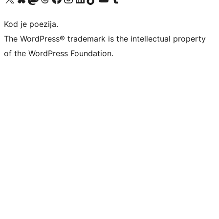
Kod je poezija.
The WordPress® trademark is the intellectual property
of the WordPress Foundation.