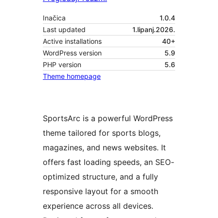
Inačica
1.0.4
Last updated
1.lipanj.2026.
Active installations
40+
WordPress version
5.9
PHP version
5.6
Theme homepage
SportsArc is a powerful WordPress
theme tailored for sports blogs,
magazines, and news websites. It
offers fast loading speeds, an SEO-
optimized structure, and a fully
responsive layout for a smooth
experience across all devices.