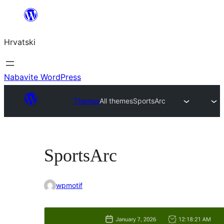
Skoči
do
Hrvatski
sadržaja
Nabavite WordPress
Themes
All themes
SportsArc
SportsArc
wpmotif