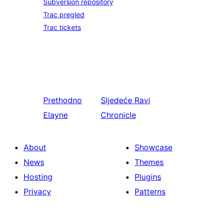
Subversion repository
Trac pregled
Trac tickets
Prethodno
Sljedeće
Ravi
Elayne
Chronicle
About
Showcase
News
Themes
Hosting
Plugins
Privacy
Patterns