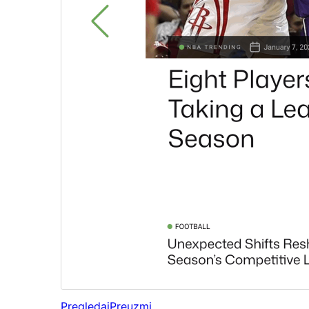
Pregledaj
Preuzmi