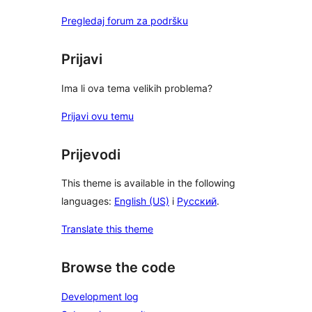
Pregledaj forum za podršku
Prijavi
Ima li ova tema velikih problema?
Prijavi ovu temu
Prijevodi
This theme is available in the following
languages:
English (US)
i
Русский
.
Translate this theme
Browse the code
Development log