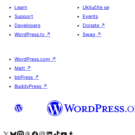
Learn
Uključite se
Support
Events
Developers
Donate
↗
WordPress.tv
↗
Swag
↗
WordPress.com
↗
Matt
↗
bbPress
↗
BuddyPress
↗
Visit our X (formerly Twitter) account
Visit our Bluesky account
Visit our Mastodon account
Visit our Threads account
Visit our Facebook page
Visit our Instagram account
Visit our LinkedIn account
Visit our TikTok account
Visit our YouTube channel
Visit our Tumblr account