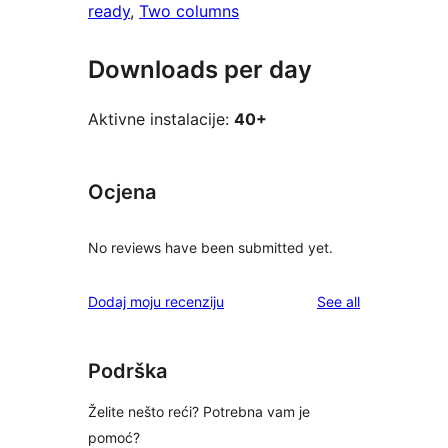
ready
, 
Two columns
Downloads per day
Aktivne instalacije:
40+
Ocjena
No reviews have been submitted yet.
reviews
Dodaj moju recenziju
See all
Podrška
Želite nešto reći? Potrebna vam je
pomoć?