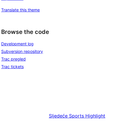
Translate this theme
Browse the code
Development log
Subversion repository
Trac pregled
Trac tickets
Sljedeće
Sports Highlight