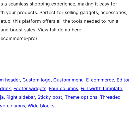
a seamless shopping experience, making it easy for
h your products. Perfect for selling gadgets, accessories,
etup, this platform offers all the tools needed to run a
 and boost sales. View full demo here:
t-ecommerce-pro/
m header
, 
Custom logo
, 
Custom menu
, 
E-commerce
, 
Edito
drink
, 
Footer widgets
, 
Four columns
, 
Full width template
, 
ja
, 
Right sidebar
, 
Sticky post
, 
Theme options
, 
Threaded
wo columns
, 
Wide blocks