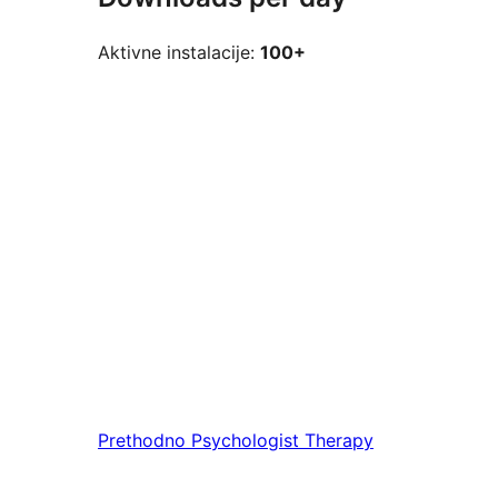
Aktivne instalacije:
100+
Prethodno
Psychologist Therapy