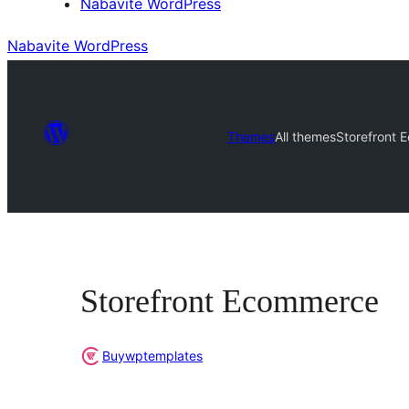
Nabavite WordPress
Nabavite WordPress
Themes
All themes
Storefront
Storefront Ecommerce
Buywptemplates