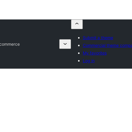
Submit a theme
 Ecommerce
Commercial theme compa
My favorites
Log in