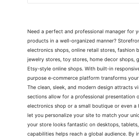
Need a perfect and professional manager for yo
products in a well-organized manner? Storefron
electronics shops, online retail stores, fashion
jewelry stores, toy stores, home decor shops, g
Etsy-style online shops. With built-in respons
purpose e-commerce platform transforms your o
The clean, sleek, and modern design attracts vis
sections allow for a professional presentation
electronics shop or a small boutique or even a 
let you personalize your site to match your uni
your store looks fantastic on desktops, tablets
capabilities helps reach a global audience. B