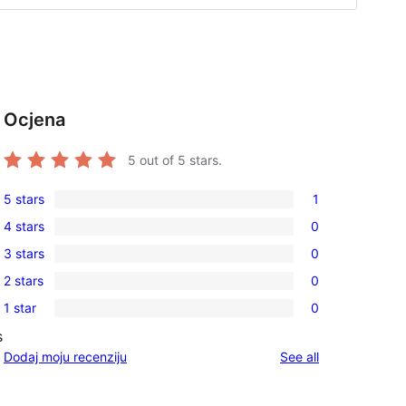
Ocjena
5
out of 5 stars.
5 stars
1
1
4 stars
0
5-
0
3 stars
0
star
4-
0
review
2 stars
0
star
3-
0
reviews
1 star
0
star
2-
0
reviews
s
star
1-
reviews
Dodaj moju recenziju
See all
reviews
star
reviews