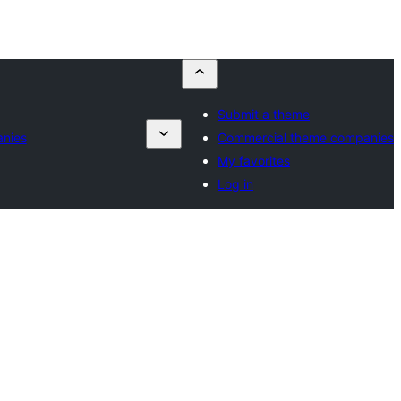
Submit a theme
nies
Commercial theme companies
My favorites
Log in