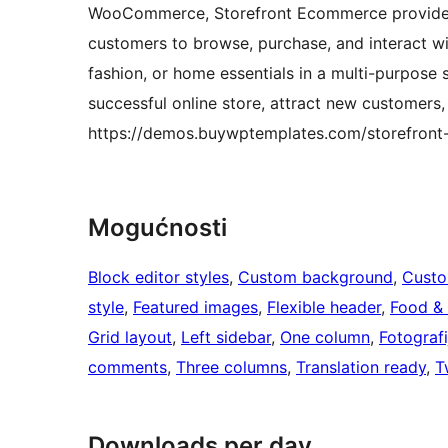
WooCommerce, Storefront Ecommerce provides 
customers to browse, purchase, and interact wit
fashion, or home essentials in a multi-purpose s
successful online store, attract new customers,
https://demos.buywptemplates.com/storefron
Mogućnosti
Block editor styles
, 
Custom background
, 
Custo
style
, 
Featured images
, 
Flexible header
, 
Food & 
Grid layout
, 
Left sidebar
, 
One column
, 
Fotografi
comments
, 
Three columns
, 
Translation ready
, 
T
Downloads per day