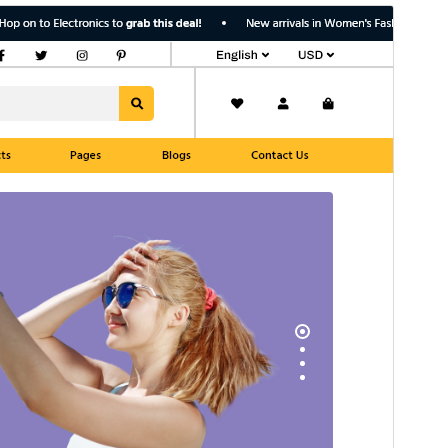
Pregledaj
Preuzmi
Inačica
1.0.4
Last updated
7.kolovoz.2026.
Active installations
100+
WordPress version
5.0
PHP version
7.2
Theme homepage