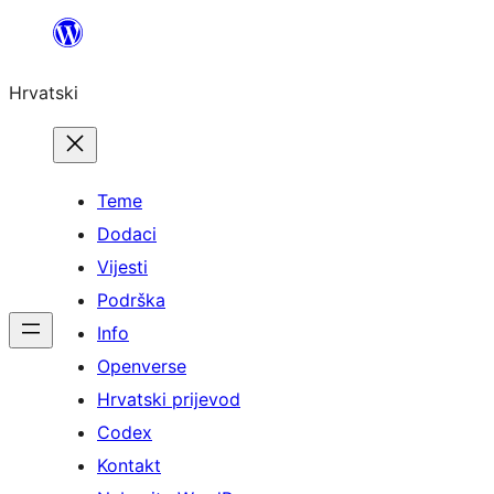
Skoči
do
Hrvatski
sadržaja
Teme
Dodaci
Vijesti
Podrška
Info
Openverse
Hrvatski prijevod
Codex
Kontakt