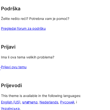
Podrška
Želite nešto reći? Potrebna vam je pomoć?
Pregledaj forum za podršku
Prijavi
Ima li ova tema velikih problema?
Prijavi ovu temu
r
Prijevodi
This theme is available in the following languages:
English (US)
,
ພາສາລາວ
,
Nederlands
,
Русский
, i
Українська
.