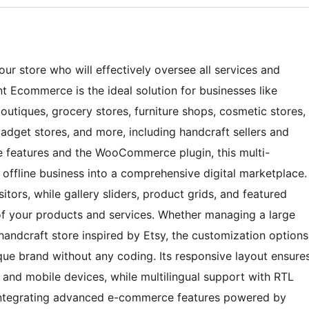
ur store who will effectively oversee all services and
t Ecommerce is the ideal solution for businesses like
 boutiques, grocery stores, furniture shops, cosmetic stores,
adget stores, and more, including handcraft sellers and
ive features and the WooCommerce plugin, this multi-
ffline business into a comprehensive digital marketplace.
itors, while gallery sliders, product grids, and featured
 of your products and services. Whether managing a large
handcraft store inspired by Etsy, the customization options
que brand without any coding. Its responsive layout ensure
, and mobile devices, while multilingual support with RTL
y integrating advanced e-commerce features powered by