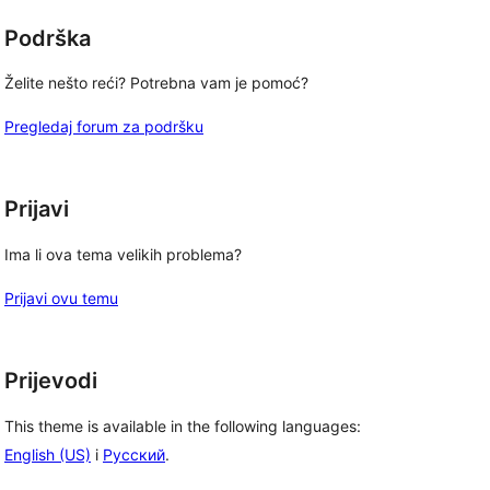
Podrška
Želite nešto reći? Potrebna vam je pomoć?
Pregledaj forum za podršku
, 
Prijavi
Ima li ova tema velikih problema?
Prijavi ovu temu
Prijevodi
This theme is available in the following languages:
English (US)
i
Русский
.