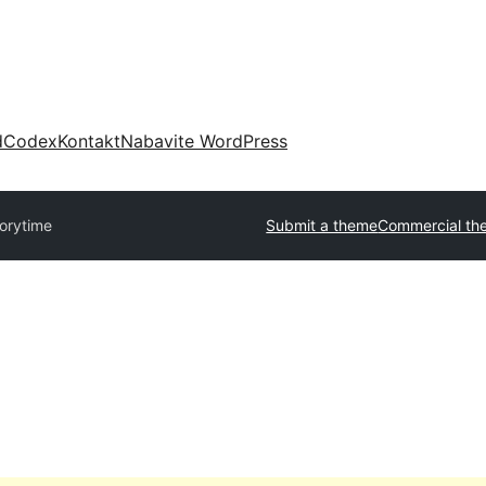
d
Codex
Kontakt
Nabavite WordPress
orytime
Submit a theme
Commercial th