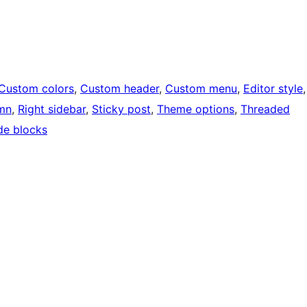
Custom colors
, 
Custom header
, 
Custom menu
, 
Editor style
mn
, 
Right sidebar
, 
Sticky post
, 
Theme options
, 
Threaded
de blocks