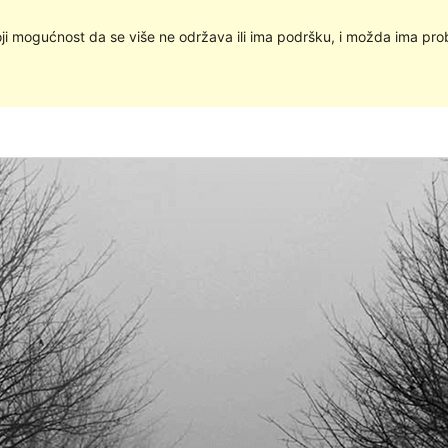
oji mogućnost da se više ne održava ili ima podršku, i možda ima pro