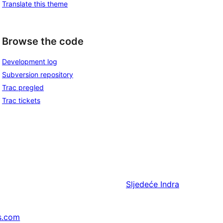
Translate this theme
Browse the code
Development log
Subversion repository
Trac pregled
Trac tickets
Sljedeće
Indra
s.com