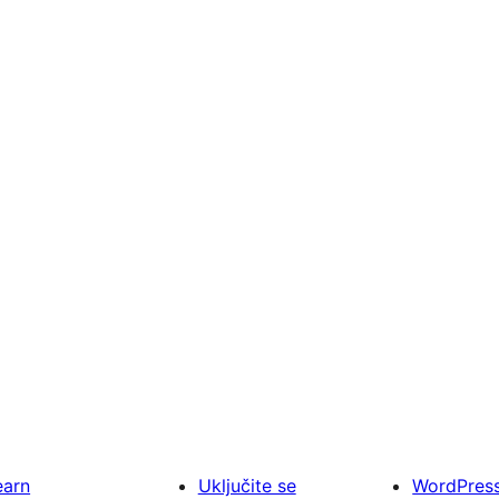
earn
Uključite se
WordPres