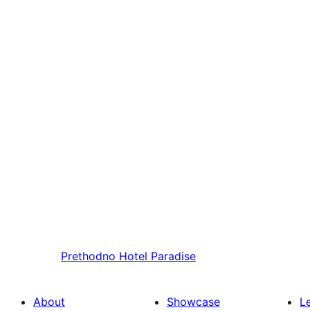
Prethodno
Hotel Paradise
About
Showcase
L