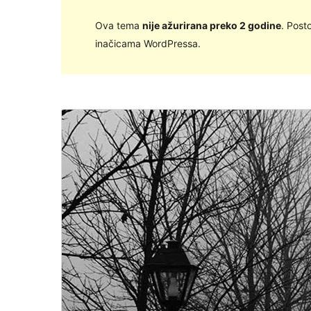
Ova tema
nije ažurirana preko 2 godine
. Post
inačicama WordPressa.