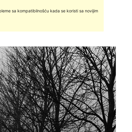
bleme sa kompatibilnošću kada se koristi sa novijim
Commercial theme
Ova je tema besplatna, ali nudi dodatne plaćene
komercijalne nadogradnje ili podršku.
Pregledaj
Preuzmi
Inačica
1.2.4
Last updated
5.travanj.2024.
Active installations
300+
PHP version
5.6
Theme homepage