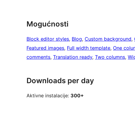
Mogućnosti
Block editor styles
, 
Blog
, 
Custom background
, 
Featured images
, 
Full width template
, 
One colu
comments
, 
Translation ready
, 
Two columns
, 
Wi
Downloads per day
Aktivne instalacije:
300+