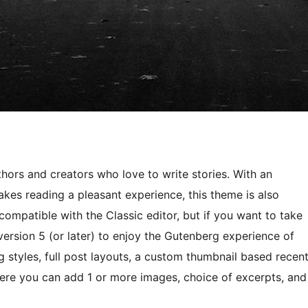
hors and creators who love to write stories. With an
akes reading a pleasant experience, this theme is also
compatible with the Classic editor, but if you want to take
ersion 5 (or later) to enjoy the Gutenberg experience of
g styles, full post layouts, a custom thumbnail based recen
ere you can add 1 or more images, choice of excerpts, and