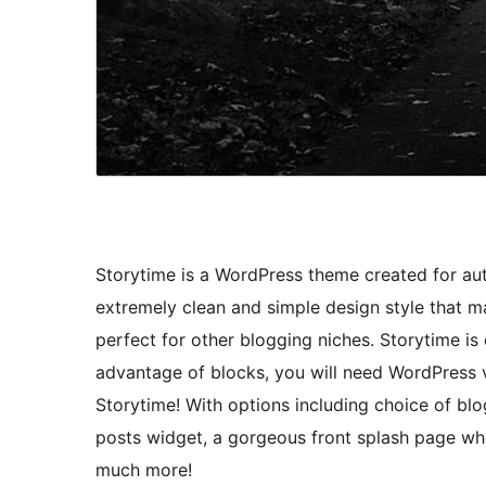
Storytime is a WordPress theme created for aut
extremely clean and simple design style that m
perfect for other blogging niches. Storytime is 
advantage of blocks, you will need WordPress v
Storytime! With options including choice of blo
posts widget, a gorgeous front splash page wh
much more!