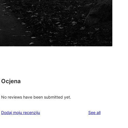
Ocjena
No reviews have been submitted yet.
t
reviews
Dodaj moju recenziju
See all