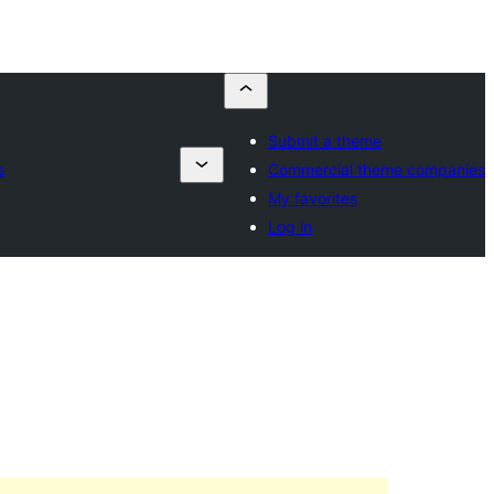
Submit a theme
s
Commercial theme companies
My favorites
Log in