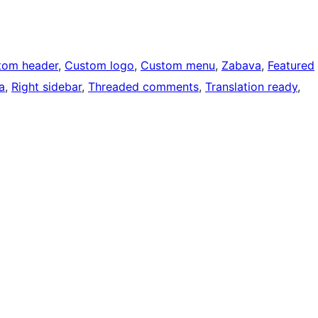
tom header
, 
Custom logo
, 
Custom menu
, 
Zabava
, 
Featured
a
, 
Right sidebar
, 
Threaded comments
, 
Translation ready
, 