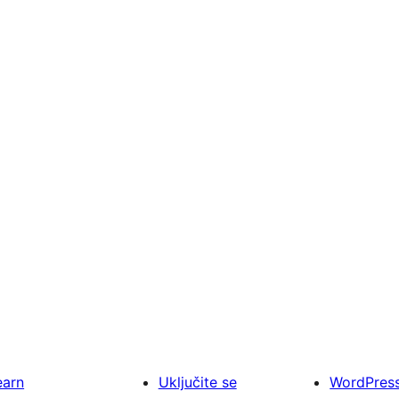
earn
Uključite se
WordPres