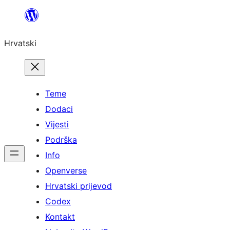
Skoči
do
Hrvatski
sadržaja
Teme
Dodaci
Vijesti
Podrška
Info
Openverse
Hrvatski prijevod
Codex
Kontakt