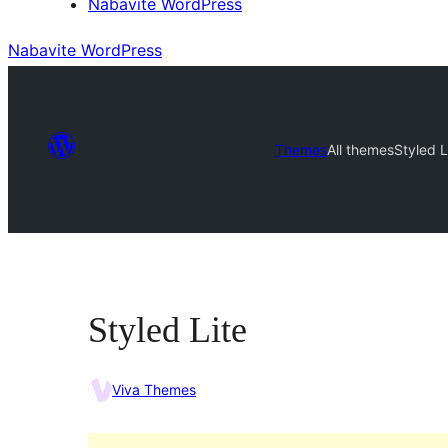
Nabavite WordPress
Nabavite WordPress
Themes
All themes
Styled L
Styled Lite
Viva Themes