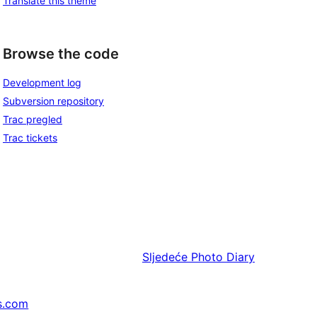
Translate this theme
Browse the code
Development log
Subversion repository
Trac pregled
Trac tickets
Sljedeće
Photo Diary
s.com