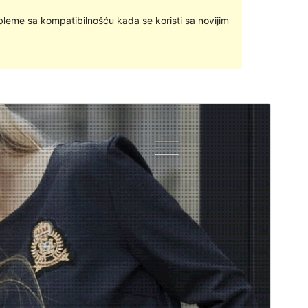
bleme sa kompatibilnošću kada se koristi sa novijim
Pregledaj
Preuzmi
Inačica
1.1.6
Last updated
12.travanj.2019.
Active installations
10+
WordPress version
4.7
Theme homepage