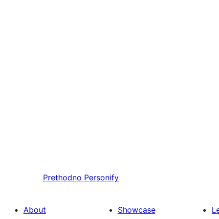
Prethodno
Personify
About
Showcase
L