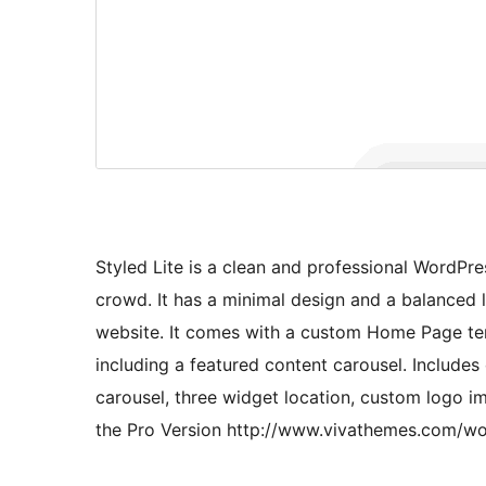
Styled Lite is a clean and professional WordPr
crowd. It has a minimal design and a balanced 
website. It comes with a custom Home Page tem
including a featured content carousel. Include
carousel, three widget location, custom logo 
the Pro Version http://www.vivathemes.com/wo