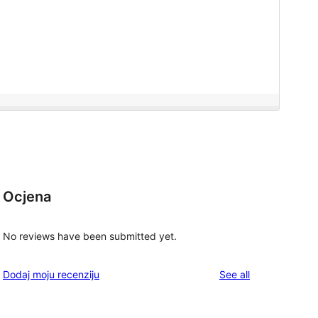
Ocjena
No reviews have been submitted yet.
reviews
Dodaj moju recenziju
See all