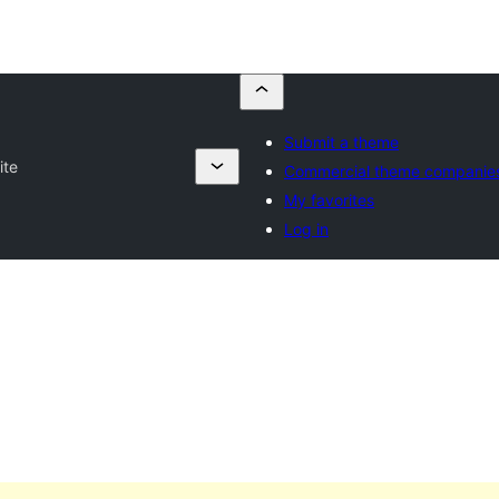
Submit a theme
ite
Commercial theme companie
My favorites
Log in