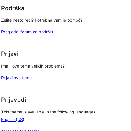
Podrška
Želite nešto reći? Potrebna vam je pomoć?
Pregledaj forum za podršku
Prijavi
Ima li ova tema velikih problema?
Prijavi ovu temu
Prijevodi
This theme is available in the following languages:
English (US)
.