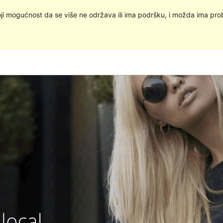
oji mogućnost da se više ne održava ili ima podršku, i možda ima pro