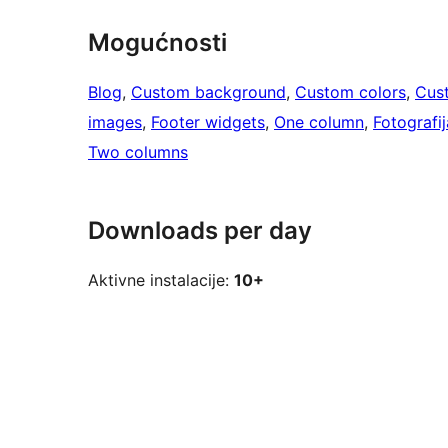
Mogućnosti
Blog
, 
Custom background
, 
Custom colors
, 
Cus
images
, 
Footer widgets
, 
One column
, 
Fotografij
Two columns
Downloads per day
Aktivne instalacije:
10+