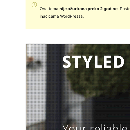
Ova tema
nije ažurirana preko 2 godine
. Post
inačicama WordPressa.