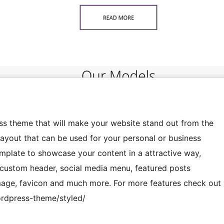
ess theme that will make your website stand out from the
layout that can be used for your personal or business
plate to showcase your content in a attractive way,
s custom header, social media menu, featured posts
image, favicon and much more. For more features check out
rdpress-theme/styled/