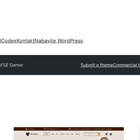
d
Codex
Kontakt
Nabavite WordPress
s
FSE Gamer
Submit a theme
Commercial 