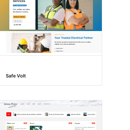
Safe Volt