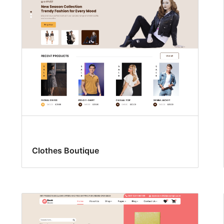
Clothes Boutique