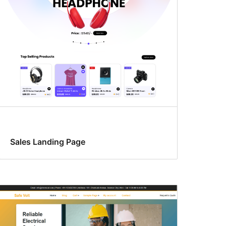
Sales Landing Page