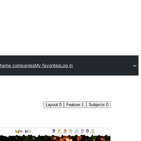
theme companies
My favorites
Log in
Layout
0
Feature
1
Subjects
0