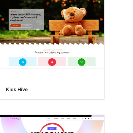
Kids Hive