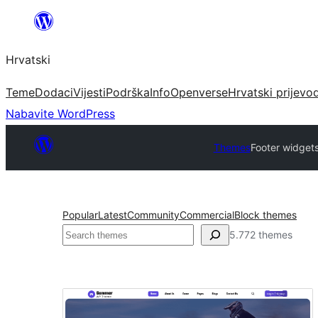
Skoči
do
Hrvatski
sadržaja
Teme
Dodaci
Vijesti
Podrška
Info
Openverse
Hrvatski prijevo
Nabavite WordPress
Themes
Footer widget
Popular
Latest
Community
Commercial
Block themes
Pretraga
5.772 themes
Footer
widgets