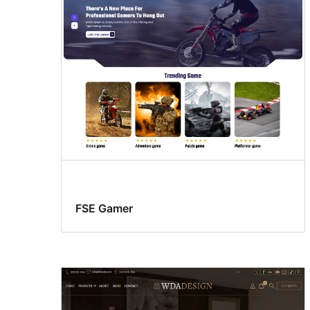
FSE Gamer