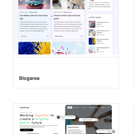
Blogarea