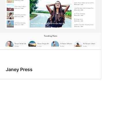
Janey Press