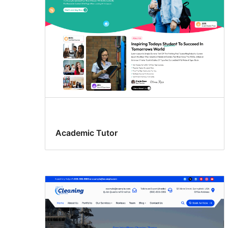
Academic Tutor