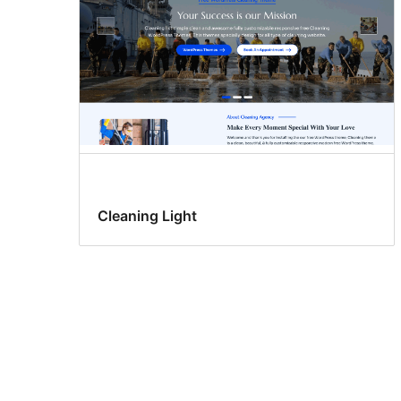
Cleaning Light