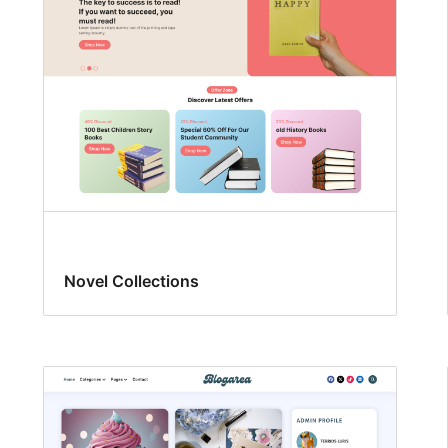
Novel Collections