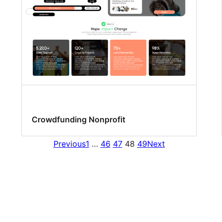
Crowdfunding Nonprofit
Previous
1
…
46
47
48
49
Next