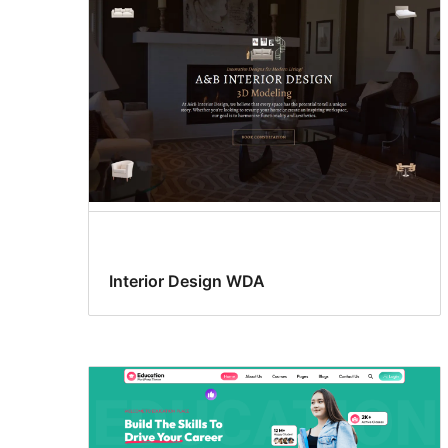
Interior Design WDA