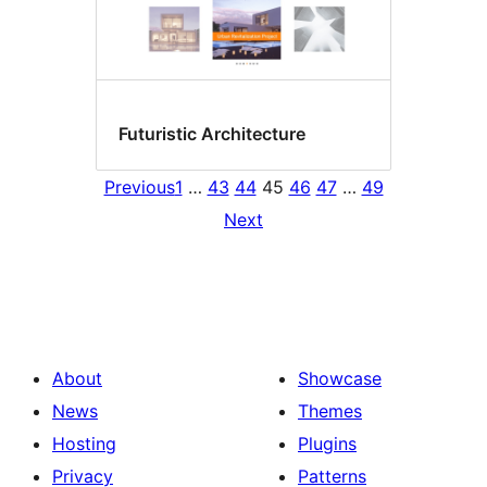
Futuristic Architecture
Previous
1
…
43
44
45
46
47
…
49
Next
About
Showcase
News
Themes
Hosting
Plugins
Privacy
Patterns