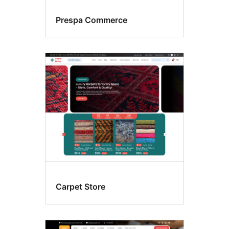
Prespa Commerce
Carpet Store