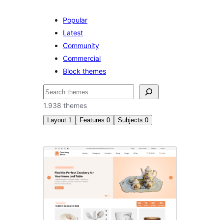
Popular
Latest
Community
Commercial
Block themes
Pretraga
1.938 themes
Layout
1
Features
0
Subjects
0
Four
columns