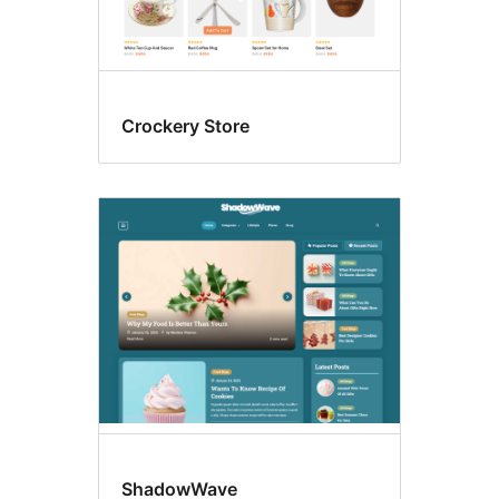
Crockery Store
ShadowWave