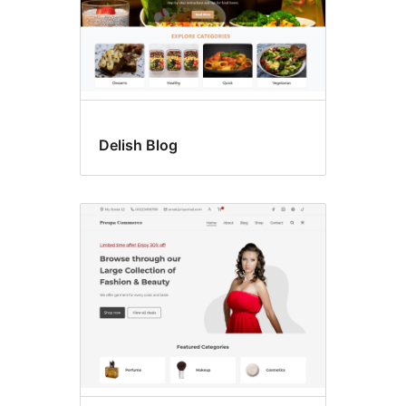
Delish Blog