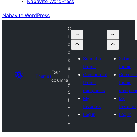
Nabavite WordPress
Nabavite WordPress
C
r
o
c
Submit a
Submit a
k
theme
theme
e
Four
Commercial
Commerc
Themes
r
columns
theme
theme
y
companies
compani
S
My
My
t
favorites
favorites
o
Log in
Log in
r
e