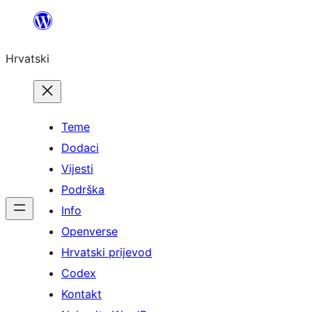
Skoči
do
Hrvatski
sadržaja
Teme
Dodaci
Vijesti
Podrška
Info
Openverse
Hrvatski prijevod
Codex
Kontakt