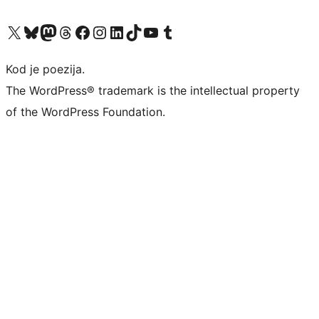
Visit our X (formerly Twitter) account
Visit our Bluesky account
Visit our Mastodon account
Visit our Threads account
Visit our Facebook page
Visit our Instagram account
Visit our LinkedIn account
Visit our TikTok account
Visit our YouTube channel
Visit our Tumblr account
Kod je poezija.
The WordPress® trademark is the intellectual property
of the WordPress Foundation.