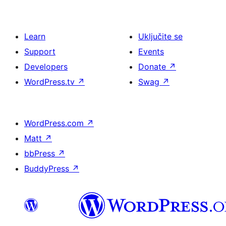
Learn
Uključite se
Support
Events
Developers
Donate
↗
WordPress.tv
↗
Swag
↗
WordPress.com
↗
Matt
↗
bbPress
↗
BuddyPress
↗