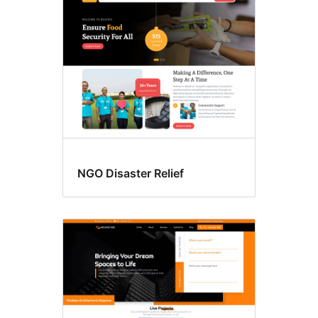
NGO Disaster Relief