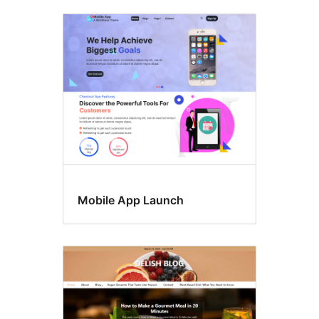
Mobile App Launch