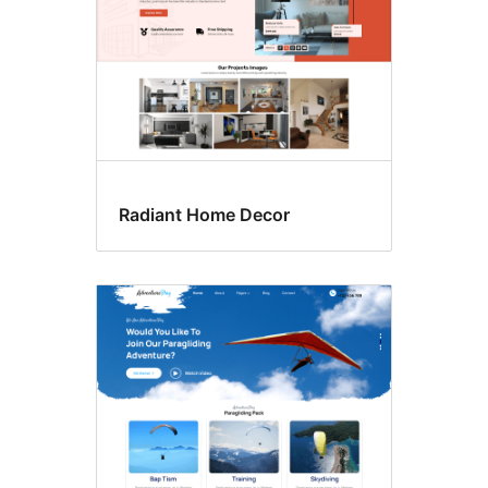
Radiant Home Decor