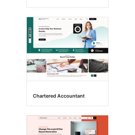
Chartered Accountant