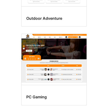
Outdoor Adventure
PC Gaming