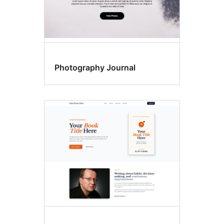
Photography Journal