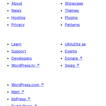
About
Showcase
News
Themes
Hosting
Plugins
Privacy
Patterns
Learn
Uključite se
Support
Events
Developers
Donate
↗
WordPress.tv
↗
Swag
↗
WordPress.com
↗
Matt
↗
bbPress
↗