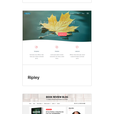
Ripley