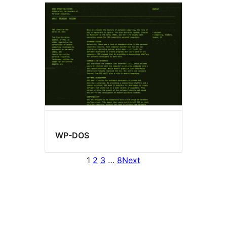
WP-DOS
1
2
3
…
8
Next