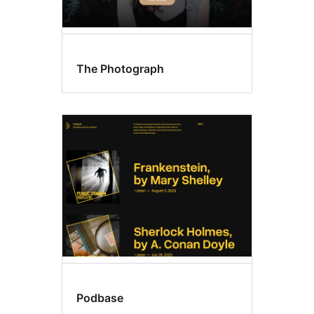
The Photograph
Podbase