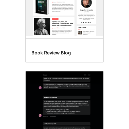
Book Review Blog