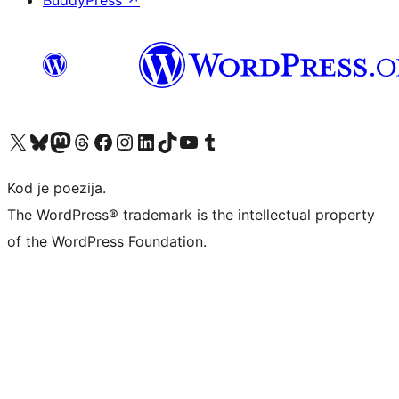
BuddyPress
↗
Visit our X (formerly Twitter) account
Visit our Bluesky account
Visit our Mastodon account
Visit our Threads account
Visit our Facebook page
Visit our Instagram account
Visit our LinkedIn account
Visit our TikTok account
Visit our YouTube channel
Visit our Tumblr account
Kod je poezija.
The WordPress® trademark is the intellectual property
of the WordPress Foundation.