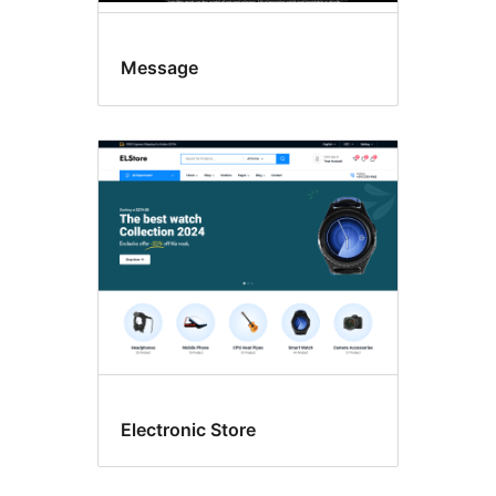
Message
Electronic Store