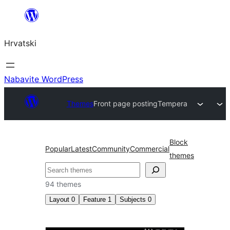
Skoči
do
Hrvatski
sadržaja
Nabavite WordPress
Themes
Front page posting
Tempera
Block
Popular
Latest
Community
Commercial
themes
Pretraga
94 themes
Layout
0
Feature
1
Subjects
0