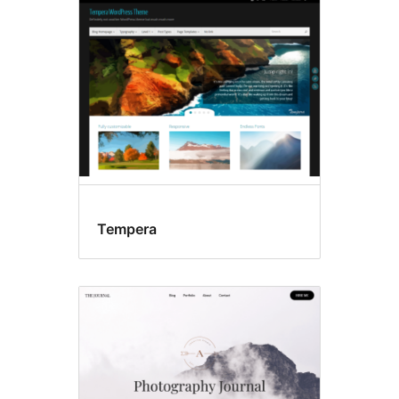
Front
page
posting
Tempera