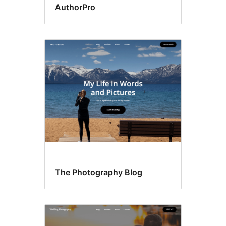
AuthorPro
The Photography Blog