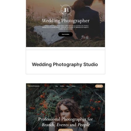
Wedding Photography Studio