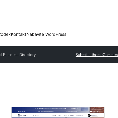
Codex
Kontakt
Nabavite WordPress
l Business Directory
Submit a theme
Commerc