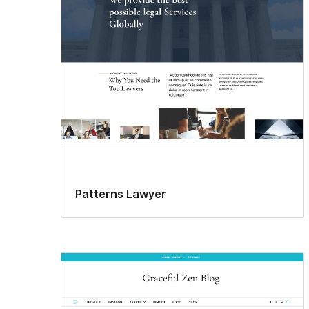
Patterns Lawyer