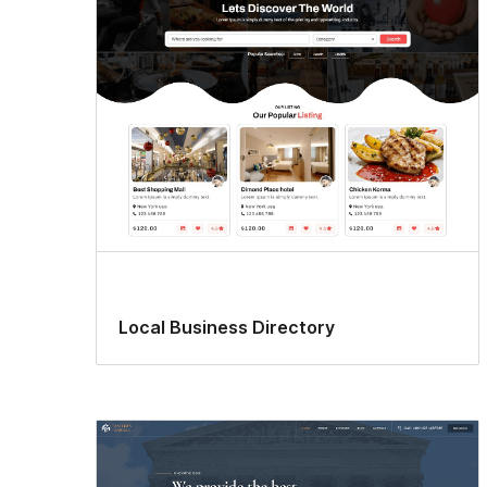
Local Business Directory