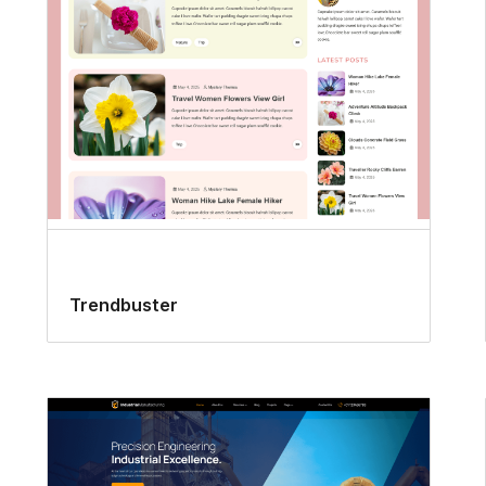
Trendbuster