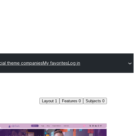
ial theme companies
My favorites
Log in
Layout
1
Features
0
Subjects
0