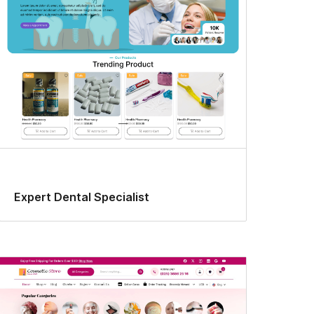
Expert Dental Specialist