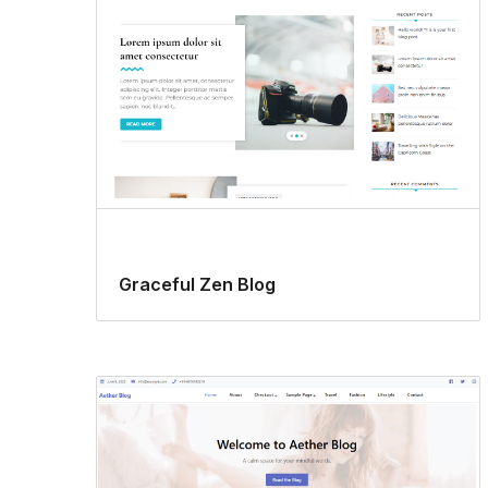
Graceful Zen Blog