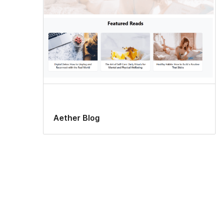
Aether Blog