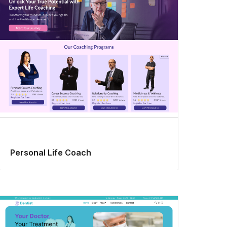
Personal Life Coach