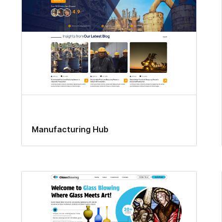
Manufacturing Hub