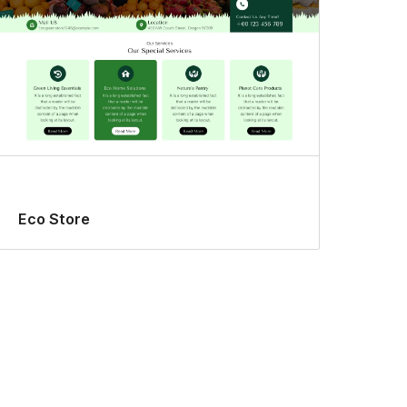
Eco Store