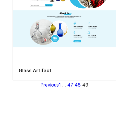
Glass Artifact
Previous
1
…
47
48
49