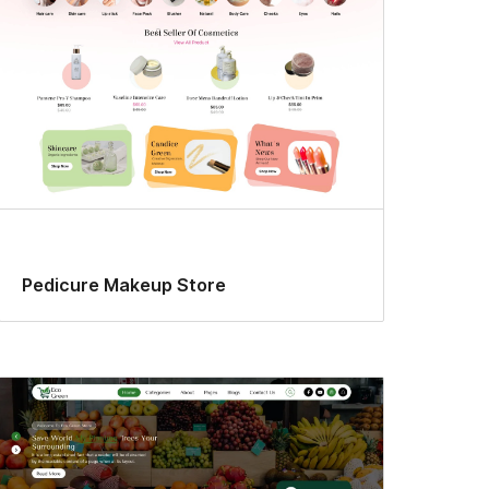
Pedicure Makeup Store