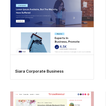
Siara Corporate Business