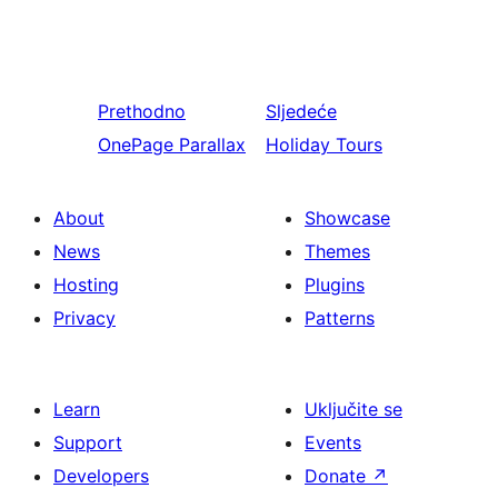
Prethodno
Sljedeće
OnePage Parallax
Holiday Tours
About
Showcase
News
Themes
Hosting
Plugins
Privacy
Patterns
Learn
Uključite se
Support
Events
Developers
Donate
↗