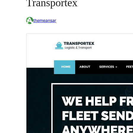
Transportex
themeansar