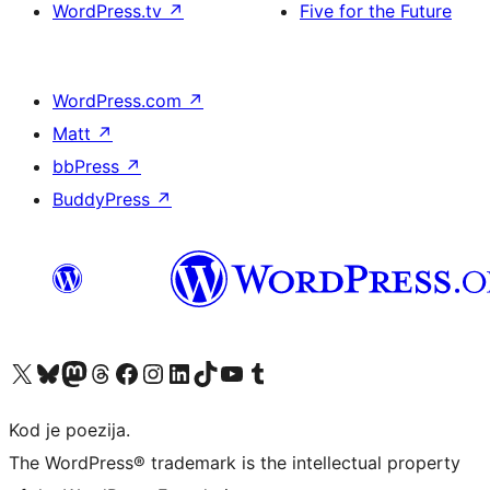
WordPress.tv
↗
Five for the Future
WordPress.com
↗
Matt
↗
bbPress
↗
BuddyPress
↗
Visit our X (formerly Twitter) account
Visit our Bluesky account
Visit our Mastodon account
Visit our Threads account
Visit our Facebook page
Visit our Instagram account
Visit our LinkedIn account
Visit our TikTok account
Visit our YouTube channel
Visit our Tumblr account
Kod je poezija.
The WordPress® trademark is the intellectual property