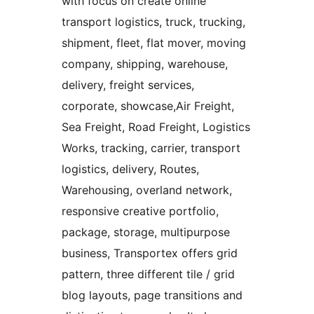
with focus on create online
transport logistics, truck, trucking,
shipment, fleet, flat mover, moving
company, shipping, warehouse,
delivery, freight services,
corporate, showcase,Air Freight,
Sea Freight, Road Freight, Logistics
Works, tracking, carrier, transport
logistics, delivery, Routes,
Warehousing, overland network,
responsive creative portfolio,
package, storage, multipurpose
business, Transportex offers grid
pattern, three different tile / grid
blog layouts, page transitions and