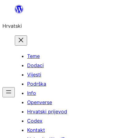
Skoči
do
Hrvatski
sadržaja
Teme
Dodaci
Vijesti
Podrška
Info
Openverse
Hrvatski prijevod
Codex
Kontakt