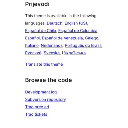
Prijevodi
This theme is available in the following
languages:
Deutsch
,
English (US)
,
Español de Chile
,
Español de Colombia
,
Español
,
Español de Venezuela
,
Galego
,
Italiano
,
Nederlands
,
Português do Brasil
,
Русский
,
Svenska
, i
Українська
.
Translate this theme
Browse the code
Development log
Subversion repository
Trac pregled
Trac tickets