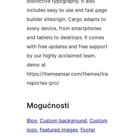
distinctive typography. It also
includes easy to use and fast page
builder siteorigin. Cargo adapts to
every device, from smartphones
and tablets to desktops. It comes
with free updates and free support
by our highly acclaimed team.
demo at
https://themeansar.com/themes/tra
nsportex-pro/
Mogućnosti
Blog
, 
Custom background
, 
Custom
logo
, 
Featured images
, 
Footer