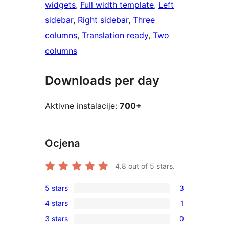
widgets
, 
Full width template
, 
Left
sidebar
, 
Right sidebar
, 
Three
columns
, 
Translation ready
, 
Two
columns
Downloads per day
Aktivne instalacije:
700+
Ocjena
4.8
out of 5 stars.
5 stars
3
3
4 stars
1
5-
1
3 stars
0
star
4-
0