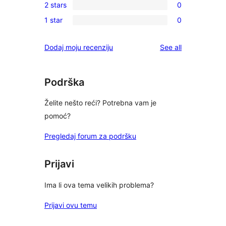
reviews
2 stars
0
star
3-
0
review
1 star
0
star
2-
0
reviews
star
1-
reviews
Dodaj moju recenziju
See all
reviews
star
reviews
Podrška
Želite nešto reći? Potrebna vam je
pomoć?
Pregledaj forum za podršku
Prijavi
Ima li ova tema velikih problema?
Prijavi ovu temu