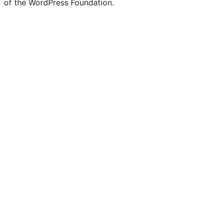
of the WordPress Foundation.