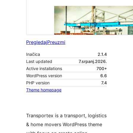
Pregledaj
Preuzmi
Inačica
2.1.4
Last updated
7.srpanj.2026.
Active installations
700+
WordPress version
6.6
PHP version
7.4
Theme homepage
Transportex is a transport, logistics
& home movers WordPress theme