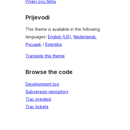
Prijavi ovu temu
Prijevodi
This theme is available in the following
languages:
English (US)
,
Nederlands
,
Русский
, i
Svenska
.
Translate this theme
Browse the code
Development log
Subversion repository
Trac pregled
Trac tickets