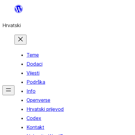
Skoči
do
Hrvatski
sadržaja
Teme
Dodaci
Vijesti
Podrška
Info
Openverse
Hrvatski prijevod
Codex
Kontakt