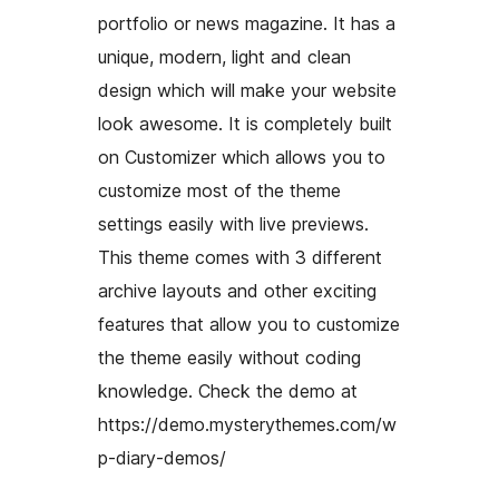
portfolio or news magazine. It has a
unique, modern, light and clean
design which will make your website
look awesome. It is completely built
on Customizer which allows you to
customize most of the theme
settings easily with live previews.
This theme comes with 3 different
archive layouts and other exciting
features that allow you to customize
the theme easily without coding
knowledge. Check the demo at
https://demo.mysterythemes.com/w
p-diary-demos/