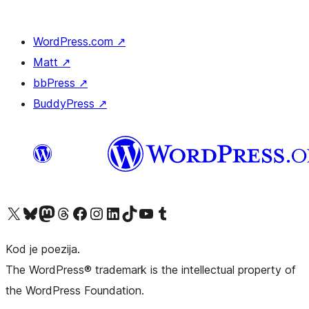
WordPress.com
↗
Matt
↗
bbPress
↗
BuddyPress
↗
Visit our X (formerly Twitter) account
Visit our Bluesky account
Visit our Mastodon account
Visit our Threads account
Visit our Facebook page
Visit our Instagram account
Visit our LinkedIn account
Visit our TikTok account
Visit our YouTube channel
Visit our Tumblr account
Kod je poezija.
The WordPress® trademark is the intellectual property of
the WordPress Foundation.