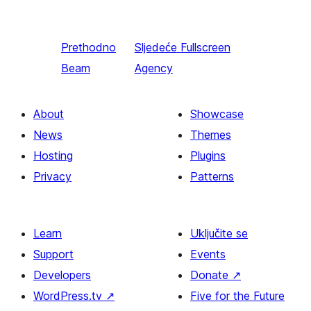
Prethodno
Sljedeće
Fullscreen
Beam
Agency
About
Showcase
News
Themes
Hosting
Plugins
Privacy
Patterns
Learn
Uključite se
Support
Events
Developers
Donate
↗
WordPress.tv
↗
Five for the Future