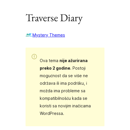
Traverse Diary
Mystery Themes
Ova tema
nije ažurirana
preko 2 godine
. Postoji
mogućnost da se više ne
održava ili ima podršku, i
možda ima probleme sa
kompatibilnošću kada se
koristi sa novijim inačicama
WordPressa.