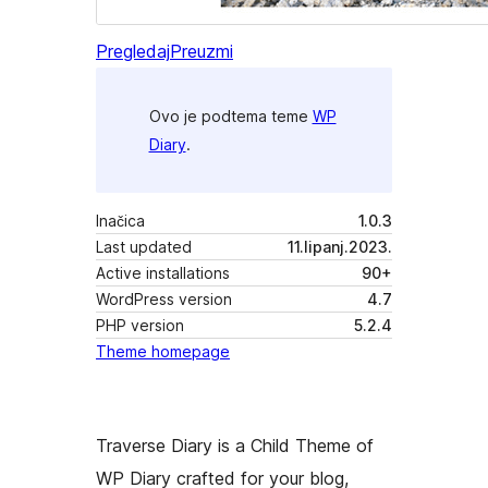
Pregledaj
Preuzmi
Ovo je podtema teme
WP
Diary
.
Inačica
1.0.3
Last updated
11.lipanj.2023.
Active installations
90+
WordPress version
4.7
PHP version
5.2.4
Theme homepage
Traverse Diary is a Child Theme of
WP Diary crafted for your blog,