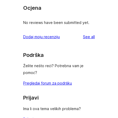
Ocjena
No reviews have been submitted yet.
reviews
Dodaj moju recenziju
See all
Podrška
Želite nešto reći? Potrebna vam je
pomoć?
Pregledaj forum za podršku
Prijavi
Ima li ova tema velikih problema?