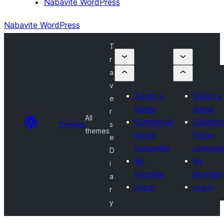
Nabavite WordPress
Nabavite WordPress
T
r
a
v
Submit a
Submit a
e
theme
theme
r
All
Commercial
Commerci
Themes
s
themes
theme
theme
e
companies
compani
D
My
My
i
favorites
favorites
a
Log in
Log in
r
y