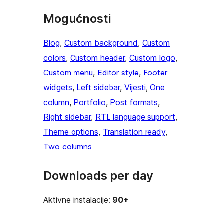
Mogućnosti
Blog
, 
Custom background
, 
Custom
colors
, 
Custom header
, 
Custom logo
, 
Custom menu
, 
Editor style
, 
Footer
widgets
, 
Left sidebar
, 
Vijesti
, 
One
column
, 
Portfolio
, 
Post formats
, 
Right sidebar
, 
RTL language support
, 
Theme options
, 
Translation ready
, 
Two columns
Downloads per day
Aktivne instalacije:
90+