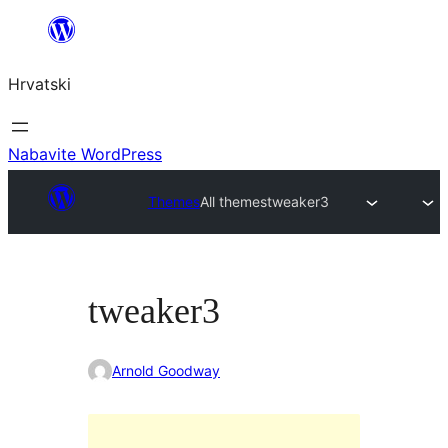
Skoči
do
Hrvatski
sadržaja
Nabavite WordPress
Themes
All themes
tweaker3
tweaker3
Arnold Goodway