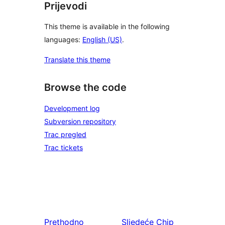
Prijevodi
This theme is available in the following
languages:
English (US)
.
Translate this theme
Browse the code
Development log
Subversion repository
Trac pregled
Trac tickets
Prethodno
Sljedeće
Chip