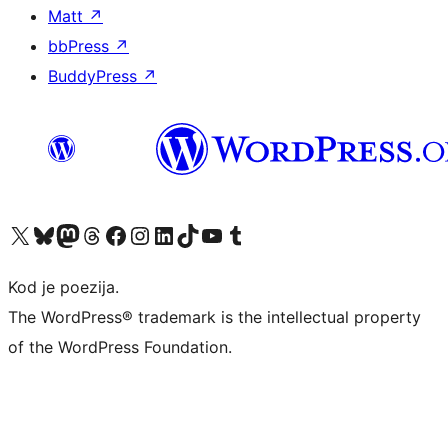
Matt
↗
bbPress
↗
BuddyPress
↗
Visit our X (formerly Twitter) account
Visit our Bluesky account
Visit our Mastodon account
Visit our Threads account
Visit our Facebook page
Visit our Instagram account
Visit our LinkedIn account
Visit our TikTok account
Visit our YouTube channel
Visit our Tumblr account
Kod je poezija.
The WordPress® trademark is the intellectual property
of the WordPress Foundation.