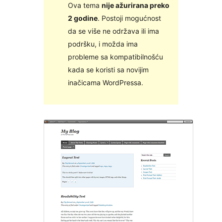
Ova tema
nije ažurirana preko
2 godine
. Postoji mogućnost
da se više ne održava ili ima
podršku, i možda ima
probleme sa kompatibilnošću
kada se koristi sa novijim
inačicama WordPressa.