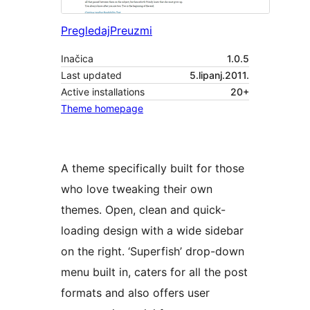
Pregledaj
Preuzmi
Inačica
1.0.5
Last updated
5.lipanj.2011.
Active installations
20+
Theme homepage
A theme specifically built for those
who love tweaking their own
themes. Open, clean and quick-
loading design with a wide sidebar
on the right. ‘Superfish’ drop-down
menu built in, caters for all the post
formats and also offers user