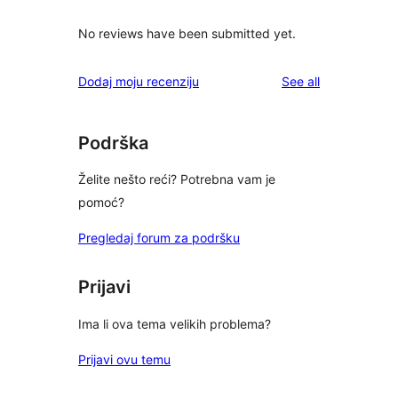
No reviews have been submitted yet.
reviews
Dodaj moju recenziju
See all
Podrška
Želite nešto reći? Potrebna vam je
pomoć?
Pregledaj forum za podršku
Prijavi
Ima li ova tema velikih problema?
Prijavi ovu temu