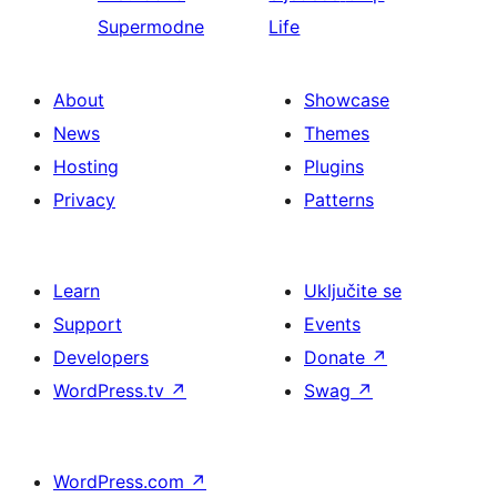
Supermodne
Life
About
Showcase
News
Themes
Hosting
Plugins
Privacy
Patterns
Learn
Uključite se
Support
Events
Developers
Donate
↗
WordPress.tv
↗
Swag
↗
WordPress.com
↗