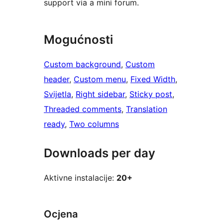
support via a mini forum.
Mogućnosti
Custom background
, 
Custom
header
, 
Custom menu
, 
Fixed Width
, 
Svijetla
, 
Right sidebar
, 
Sticky post
, 
Threaded comments
, 
Translation
ready
, 
Two columns
Downloads per day
Aktivne instalacije:
20+
Ocjena