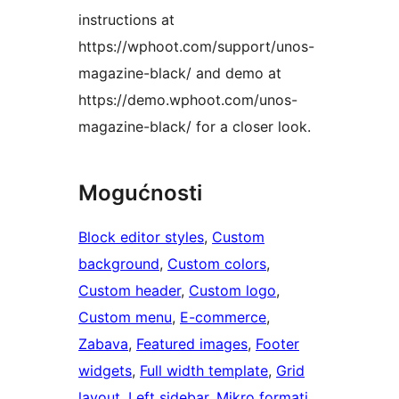
instructions at
https://wphoot.com/support/unos-
magazine-black/ and demo at
https://demo.wphoot.com/unos-
magazine-black/ for a closer look.
Mogućnosti
Block editor styles
, 
Custom
background
, 
Custom colors
, 
Custom header
, 
Custom logo
, 
Custom menu
, 
E-commerce
, 
Zabava
, 
Featured images
, 
Footer
widgets
, 
Full width template
, 
Grid
layout
, 
Left sidebar
, 
Mikro formati
, 