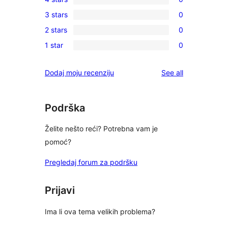
5-
0
3 stars
0
star
4-
0
reviews
2 stars
0
star
3-
0
reviews
1 star
0
star
2-
0
reviews
star
1-
reviews
Dodaj moju recenziju
See all
reviews
star
reviews
Podrška
Želite nešto reći? Potrebna vam je
pomoć?
Pregledaj forum za podršku
Prijavi
Ima li ova tema velikih problema?