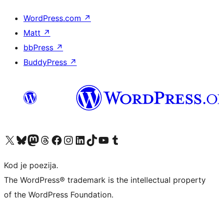
WordPress.com
↗
Matt
↗
bbPress
↗
BuddyPress
↗
Visit our X (formerly Twitter) account
Visit our Bluesky account
Visit our Mastodon account
Visit our Threads account
Visit our Facebook page
Visit our Instagram account
Visit our LinkedIn account
Visit our TikTok account
Visit our YouTube channel
Visit our Tumblr account
Kod je poezija.
The WordPress® trademark is the intellectual property
of the WordPress Foundation.