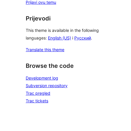
Prijavi ovu temu
Prijevodi
This theme is available in the following
languages:
English (US)
i
Русский
.
Translate this theme
Browse the code
Development log
Subversion repository
Trac pregled
Trac tickets