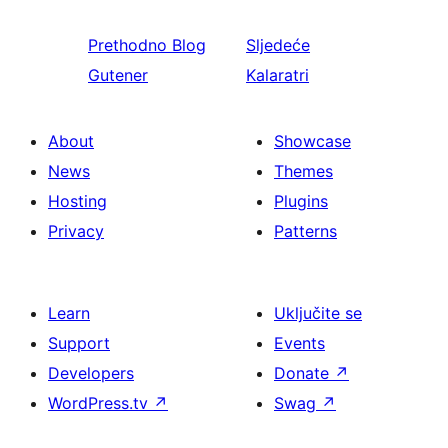
Prethodno
Blog
Sljedeće
Gutener
Kalaratri
About
Showcase
News
Themes
Hosting
Plugins
Privacy
Patterns
Learn
Uključite se
Support
Events
Developers
Donate
↗
WordPress.tv
↗
Swag
↗