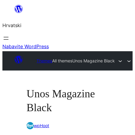
Skoči
do
Hrvatski
sadržaja
Nabavite WordPress
Themes
All themes
Unos Magazine Black
Unos Magazine
Black
wpHoot