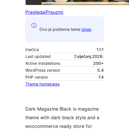
Pregledaj
Preuzmi
Ovo je podtema teme
Unos
.
Inačica
1.1.1
Last updated
7.siječanj.2026.
Active installations
200+
WordPress version
5.4
PHP version
7.4
Theme homepage
Dark Magazine Black is magazine
theme with dark black style and a
woocommerce ready store for