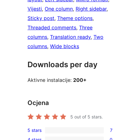
Vijesti
, 
One column
, 
Right sidebar
, 
Sticky post
, 
Theme options
, 
Threaded comments
, 
Three
columns
, 
Translation ready
, 
Two
columns
, 
Wide blocks
Downloads per day
Aktivne instalacije:
200+
Ocjena
5
out of 5 stars.
5 stars
7
7
4 stars
0