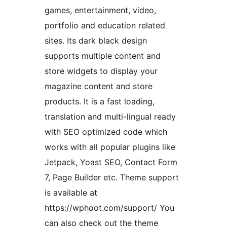
games, entertainment, video,
portfolio and education related
sites. Its dark black design
supports multiple content and
store widgets to display your
magazine content and store
products. It is a fast loading,
translation and multi-lingual ready
with SEO optimized code which
works with all popular plugins like
Jetpack, Yoast SEO, Contact Form
7, Page Builder etc. Theme support
is available at
https://wphoot.com/support/ You
can also check out the theme