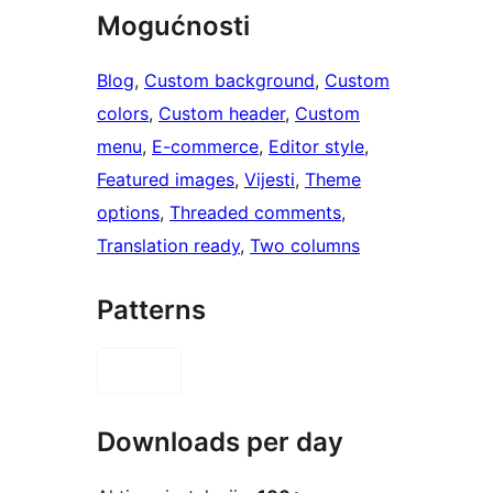
Mogućnosti
Blog
, 
Custom background
, 
Custom
colors
, 
Custom header
, 
Custom
menu
, 
E-commerce
, 
Editor style
, 
Featured images
, 
Vijesti
, 
Theme
options
, 
Threaded comments
, 
Translation ready
, 
Two columns
Patterns
Downloads per day