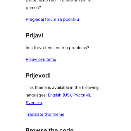
pomoć?
Pregledaj forum za podršku
Prijavi
Ima li ova tema velikih problema?
Prijavi ovu temu
Prijevodi
This theme is available in the following
languages:
English (US)
,
Русский
, i
Svenska
.
Translate this theme
Browse the code