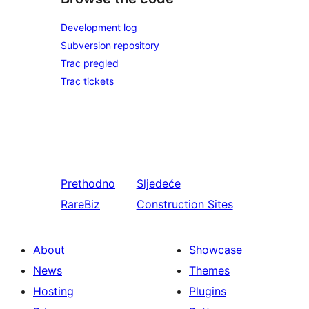
Development log
Subversion repository
Trac pregled
Trac tickets
Prethodno
Sljedeće
RareBiz
Construction Sites
About
Showcase
News
Themes
Hosting
Plugins