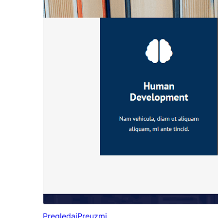
Pregledaj
Preuzmi