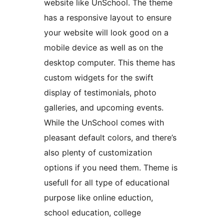
website like UnSchool. The theme
has a responsive layout to ensure
your website will look good on a
mobile device as well as on the
desktop computer. This theme has
custom widgets for the swift
display of testimonials, photo
galleries, and upcoming events.
While the UnSchool comes with
pleasant default colors, and there’s
also plenty of customization
options if you need them. Theme is
usefull for all type of educational
purpose like online eduction,
school education, college