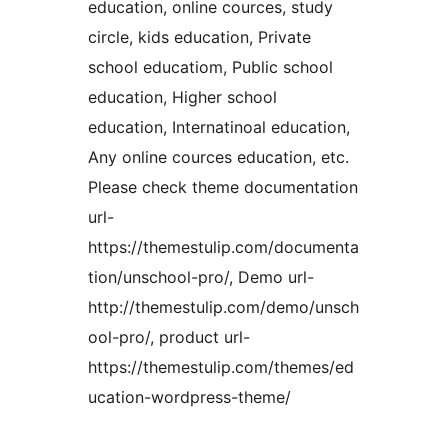
education, online cources, study
circle, kids education, Private
school educatiom, Public school
education, Higher school
education, Internatinoal education,
Any online cources education, etc.
Please check theme documentation
url-
https://themestulip.com/documenta
tion/unschool-pro/, Demo url-
http://themestulip.com/demo/unsch
ool-pro/, product url-
https://themestulip.com/themes/ed
ucation-wordpress-theme/