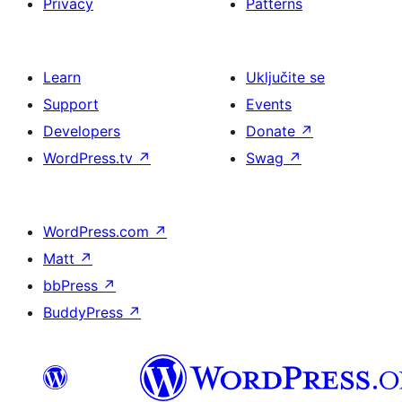
Privacy
Patterns
Learn
Uključite se
Support
Events
Developers
Donate
↗
WordPress.tv
↗
Swag
↗
WordPress.com
↗
Matt
↗
bbPress
↗
BuddyPress
↗