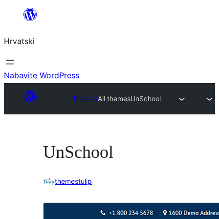
Skoči
do
Hrvatski
sadržaja
Nabavite WordPress
Themes
All themes
UnSchool
UnSchool
themestulip