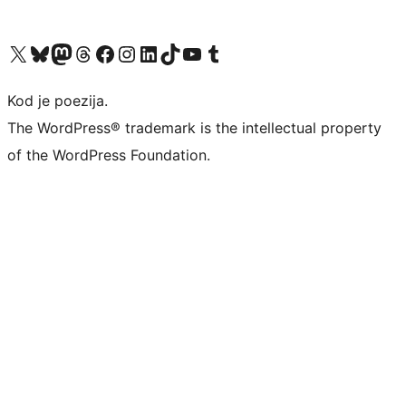
Visit our X (formerly Twitter) account
Visit our Bluesky account
Visit our Mastodon account
Visit our Threads account
Visit our Facebook page
Visit our Instagram account
Visit our LinkedIn account
Visit our TikTok account
Visit our YouTube channel
Visit our Tumblr account
Kod je poezija.
The WordPress® trademark is the intellectual property
of the WordPress Foundation.