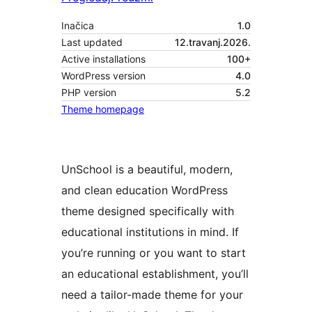
Inačica
1.0
Last updated
12.travanj.2026.
Active installations
100+
WordPress version
4.0
PHP version
5.2
Theme homepage
UnSchool is a beautiful, modern,
and clean education WordPress
theme designed specifically with
educational institutions in mind. If
you’re running or you want to start
an educational establishment, you’ll
need a tailor-made theme for your