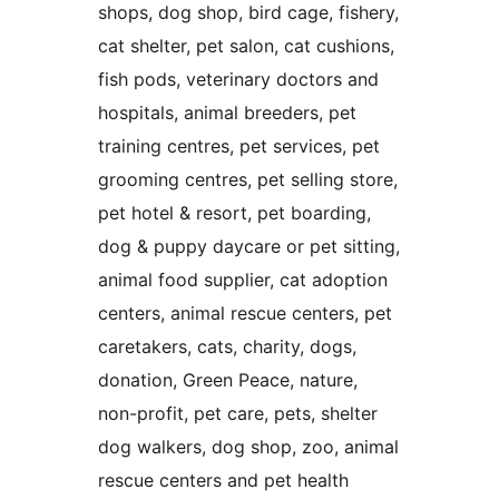
shops, dog shop, bird cage, fishery,
cat shelter, pet salon, cat cushions,
fish pods, veterinary doctors and
hospitals, animal breeders, pet
training centres, pet services, pet
grooming centres, pet selling store,
pet hotel & resort, pet boarding,
dog & puppy daycare or pet sitting,
animal food supplier, cat adoption
centers, animal rescue centers, pet
caretakers, cats, charity, dogs,
donation, Green Peace, nature,
non-profit, pet care, pets, shelter
dog walkers, dog shop, zoo, animal
rescue centers and pet health