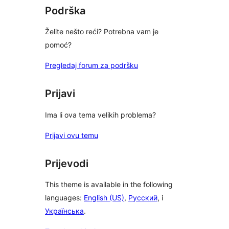
Podrška
Želite nešto reći? Potrebna vam je
pomoć?
Pregledaj forum za podršku
Prijavi
Ima li ova tema velikih problema?
Prijavi ovu temu
Prijevodi
This theme is available in the following
languages:
English (US)
,
Русский
, i
Українська
.