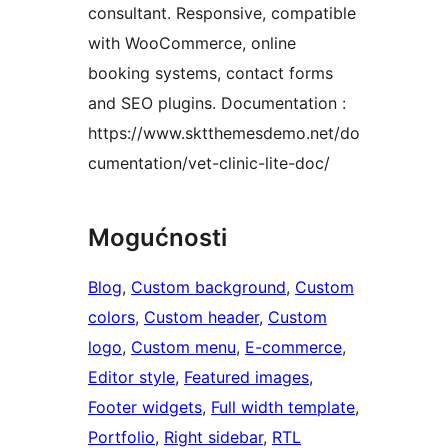
consultant. Responsive, compatible
with WooCommerce, online
booking systems, contact forms
and SEO plugins. Documentation :
https://www.sktthemesdemo.net/do
cumentation/vet-clinic-lite-doc/
Mogućnosti
Blog
, 
Custom background
, 
Custom
colors
, 
Custom header
, 
Custom
logo
, 
Custom menu
, 
E-commerce
, 
Editor style
, 
Featured images
, 
Footer widgets
, 
Full width template
, 
Portfolio
, 
Right sidebar
, 
RTL