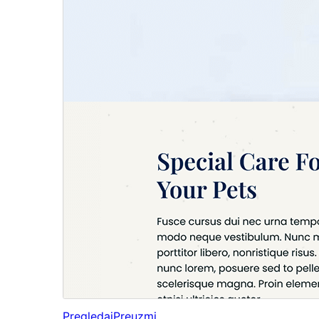
Pregledaj
Preuzmi