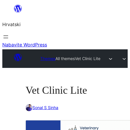
Skoči
do
Hrvatski
sadržaja
Nabavite WordPress
Themes
All themes
Vet Clinic Lite
Vet Clinic Lite
Sonal S Sinha