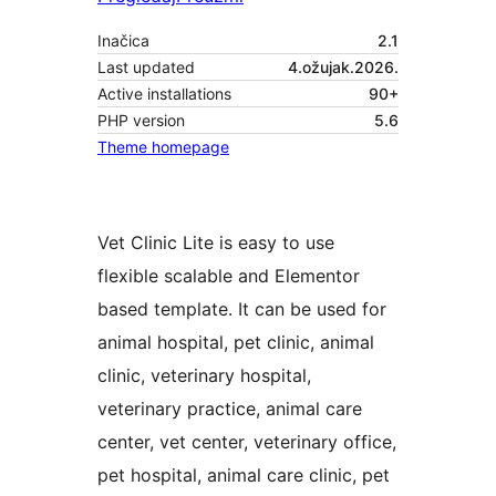
Inačica
2.1
Last updated
4.ožujak.2026.
Active installations
90+
PHP version
5.6
Theme homepage
Vet Clinic Lite is easy to use
flexible scalable and Elementor
based template. It can be used for
animal hospital, pet clinic, animal
clinic, veterinary hospital,
veterinary practice, animal care
center, vet center, veterinary office,
pet hospital, animal care clinic, pet