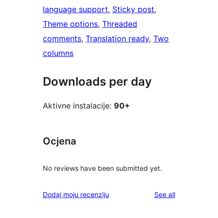
language support
, 
Sticky post
, 
Theme options
, 
Threaded
comments
, 
Translation ready
, 
Two
columns
Downloads per day
Aktivne instalacije:
90+
Ocjena
No reviews have been submitted yet.
reviews
Dodaj moju recenziju
See all