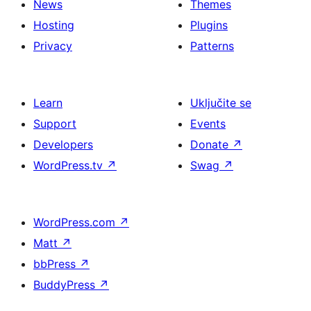
News
Themes
Hosting
Plugins
Privacy
Patterns
Learn
Uključite se
Support
Events
Developers
Donate
↗
WordPress.tv
↗
Swag
↗
WordPress.com
↗
Matt
↗
bbPress
↗
BuddyPress
↗