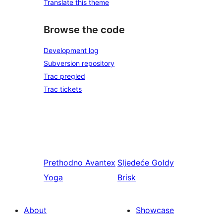
Translate this theme
Browse the code
Development log
Subversion repository
Trac pregled
Trac tickets
Prethodno
Avantex
Sljedeće
Goldy
Yoga
Brisk
About
Showcase