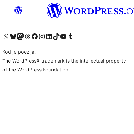
Visit our X (formerly Twitter) account
Visit our Bluesky account
Visit our Mastodon account
Visit our Threads account
Visit our Facebook page
Visit our Instagram account
Visit our LinkedIn account
Visit our TikTok account
Visit our YouTube channel
Visit our Tumblr account
Kod je poezija.
The WordPress® trademark is the intellectual property
of the WordPress Foundation.