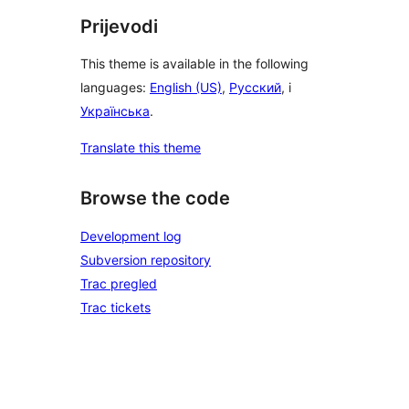
Prijevodi
This theme is available in the following
languages:
English (US)
,
Русский
, i
Українська
.
Translate this theme
Browse the code
Development log
Subversion repository
Trac pregled
Trac tickets