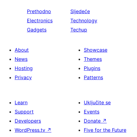
Prethodno
Sljedeće
Electronics
Technology
Gadgets
Techup
About
Showcase
News
Themes
Hosting
Plugins
Privacy
Patterns
Learn
Uključite se
Support
Events
Developers
Donate
↗
WordPress.tv
↗
Five for the Future