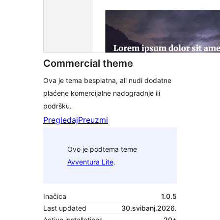
Commercial theme
Ova je tema besplatna, ali nudi dodatne
plaćene komercijalne nadogradnje ili
podršku.
Pregledaj
Preuzmi
Ovo je podtema teme
Avventura Lite
.
Inačica
1.0.5
Last updated
30.svibanj.2026.
Active installations
20+