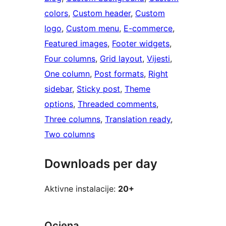
colors
, 
Custom header
, 
Custom
logo
, 
Custom menu
, 
E-commerce
, 
Featured images
, 
Footer widgets
, 
Four columns
, 
Grid layout
, 
Vijesti
, 
One column
, 
Post formats
, 
Right
sidebar
, 
Sticky post
, 
Theme
options
, 
Threaded comments
, 
Three columns
, 
Translation ready
, 
Two columns
Downloads per day
Aktivne instalacije:
20+
Ocjena