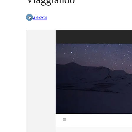
alexvtn