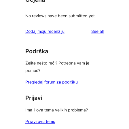
No reviews have been submitted yet.
reviews
Dodaj moju recenziju
See all
Podrška
Želite nešto reći? Potrebna vam je
pomoć?
Pregledaj forum za podršku
Prijavi
Ima li ova tema velikih problema?
Prijavi ovu temu