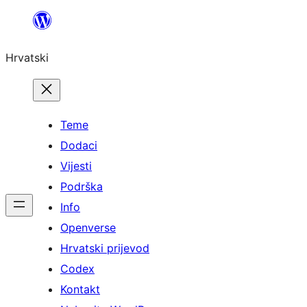
Skoči
do
Hrvatski
sadržaja
Teme
Dodaci
Vijesti
Podrška
Info
Openverse
Hrvatski prijevod
Codex
Kontakt