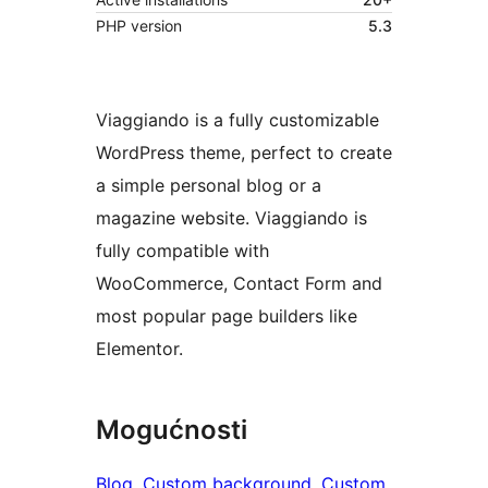
PHP version
5.3
Viaggiando is a fully customizable
WordPress theme, perfect to create
a simple personal blog or a
magazine website. Viaggiando is
fully compatible with
WooCommerce, Contact Form and
most popular page builders like
Elementor.
Mogućnosti
Blog
, 
Custom background
, 
Custom