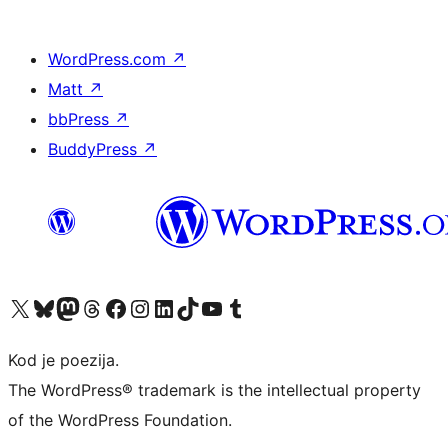
WordPress.com
↗
Matt
↗
bbPress
↗
BuddyPress
↗
Visit our X (formerly Twitter) account
Visit our Bluesky account
Visit our Mastodon account
Visit our Threads account
Visit our Facebook page
Visit our Instagram account
Visit our LinkedIn account
Visit our TikTok account
Visit our YouTube channel
Visit our Tumblr account
Kod je poezija.
The WordPress® trademark is the intellectual property
of the WordPress Foundation.