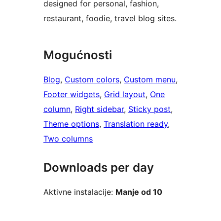
designed for personal, fashion,
restaurant, foodie, travel blog sites.
Mogućnosti
Blog
, 
Custom colors
, 
Custom menu
, 
Footer widgets
, 
Grid layout
, 
One
column
, 
Right sidebar
, 
Sticky post
, 
Theme options
, 
Translation ready
, 
Two columns
Downloads per day
Aktivne instalacije:
Manje od 10