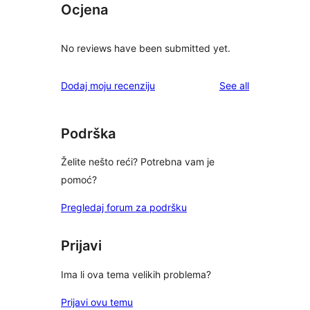
Ocjena
No reviews have been submitted yet.
reviews
Dodaj moju recenziju
See all
Podrška
Želite nešto reći? Potrebna vam je
pomoć?
Pregledaj forum za podršku
Prijavi
Ima li ova tema velikih problema?
Prijavi ovu temu