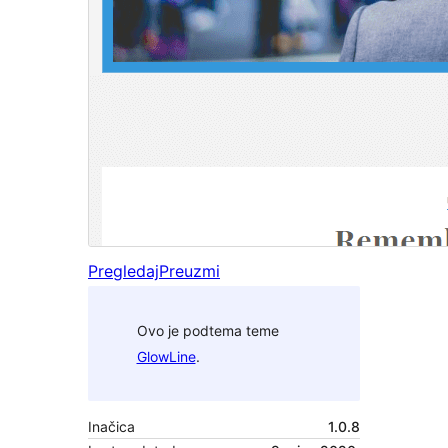
Pregledaj
Preuzmi
Ovo je podtema teme
GlowLine
.
Inačica
1.0.8