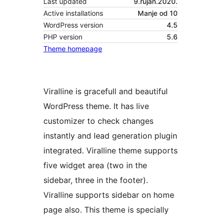
Last updated
9.rujan.2020.
Active installations
Manje od 10
WordPress version
4.5
PHP version
5.6
Theme homepage
Viralline is gracefull and beautiful
WordPress theme. It has live
customizer to check changes
instantly and lead generation plugin
integrated. Viralline theme supports
five widget area (two in the
sidebar, three in the footer).
Viralline supports sidebar on home
page also. This theme is specially