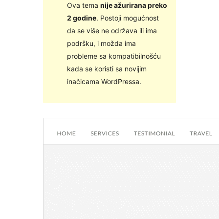
Ova tema
nije ažurirana preko
2 godine
. Postoji mogućnost
da se više ne održava ili ima
podršku, i možda ima
probleme sa kompatibilnošću
kada se koristi sa novijim
inačicama WordPressa.