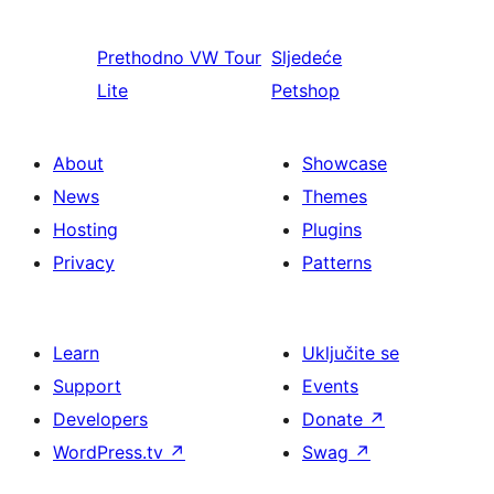
Prethodno
VW Tour
Sljedeće
Lite
Petshop
About
Showcase
News
Themes
Hosting
Plugins
Privacy
Patterns
Learn
Uključite se
Support
Events
Developers
Donate
↗
WordPress.tv
↗
Swag
↗