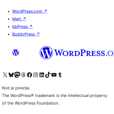
WordPress.com
↗
Matt
↗
bbPress
↗
BuddyPress
↗
Visit our X (formerly Twitter) account
Visit our Bluesky account
Visit our Mastodon account
Visit our Threads account
Visit our Facebook page
Visit our Instagram account
Visit our LinkedIn account
Visit our TikTok account
Visit our YouTube channel
Visit our Tumblr account
Kod je poezija.
The WordPress® trademark is the intellectual property
of the WordPress Foundation.