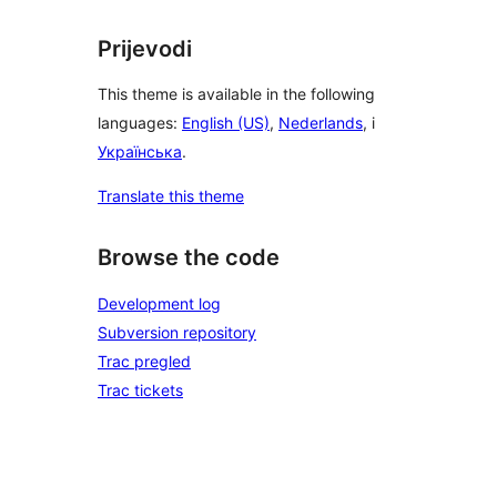
Prijevodi
This theme is available in the following
languages:
English (US)
,
Nederlands
, i
Українська
.
Translate this theme
Browse the code
Development log
Subversion repository
Trac pregled
Trac tickets