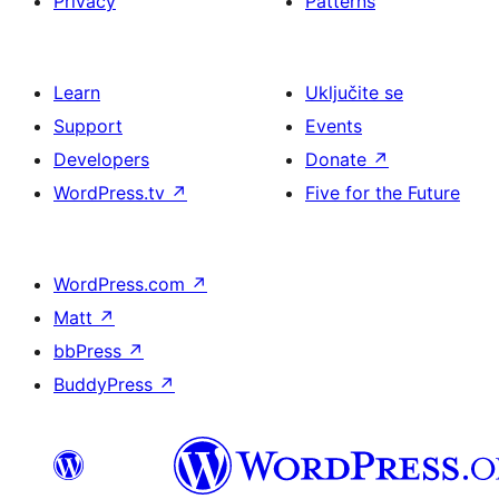
Privacy
Patterns
Learn
Uključite se
Support
Events
Developers
Donate
↗
WordPress.tv
↗
Five for the Future
WordPress.com
↗
Matt
↗
bbPress
↗
BuddyPress
↗