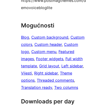
https://www.postmagthemes.com/d
emovoicebloglite
Mogućnosti
Blog
, 
Custom background
, 
Custom
colors
, 
Custom header
, 
Custom
logo
, 
Custom menu
, 
Featured
images
, 
Footer widgets
, 
Full width
template
, 
Grid layout
, 
Left sidebar
, 
Vijesti
, 
Right sidebar
, 
Theme
options
, 
Threaded comments
, 
Translation ready
, 
Two columns
Downloads per day