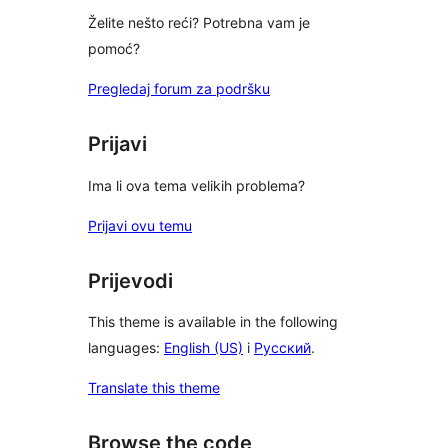
Želite nešto reći? Potrebna vam je
pomoć?
Pregledaj forum za podršku
Prijavi
Ima li ova tema velikih problema?
Prijavi ovu temu
Prijevodi
This theme is available in the following
languages:
English (US)
i
Русский
.
Translate this theme
Browse the code