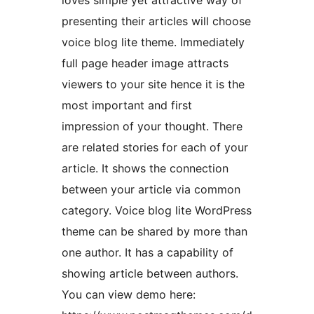
loves simple yet attractive way of
presenting their articles will choose
voice blog lite theme. Immediately
full page header image attracts
viewers to your site hence it is the
most important and first
impression of your thought. There
are related stories for each of your
article. It shows the connection
between your article via common
category. Voice blog lite WordPress
theme can be shared by more than
one author. It has a capability of
showing article between authors.
You can view demo here: