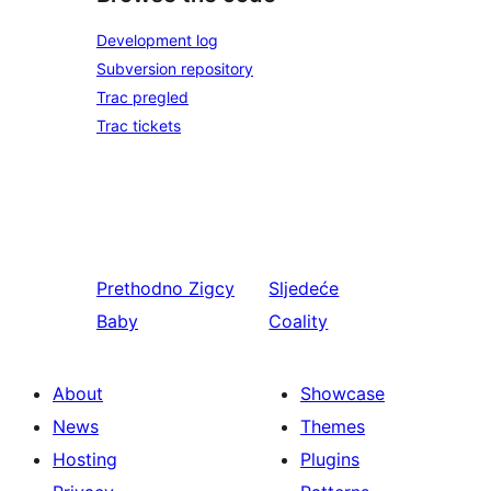
Development log
Subversion repository
Trac pregled
Trac tickets
Prethodno
Zigcy
Sljedeće
Baby
Coality
About
Showcase
News
Themes
Hosting
Plugins