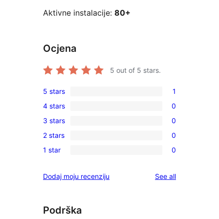
Aktivne instalacije:
80+
Ocjena
5
out of 5 stars.
5 stars
1
1
4 stars
0
5-
0
3 stars
0
star
4-
0
review
2 stars
0
star
3-
0
reviews
1 star
0
star
2-
0
reviews
star
1-
reviews
Dodaj moju recenziju
See all
reviews
star
reviews
Podrška