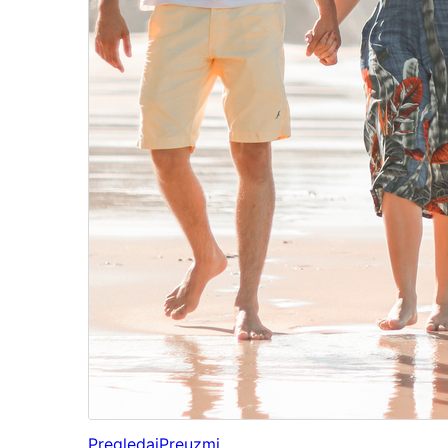
Pregledaj
Preuzmi