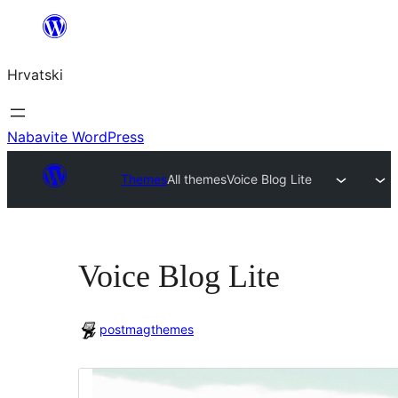
Skoči
do
Hrvatski
sadržaja
Nabavite WordPress
Themes
All themes
Voice Blog Lite
Voice Blog Lite
postmagthemes