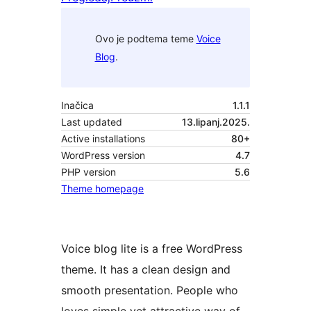
Ovo je podtema teme
Voice
Blog
.
Inačica
1.1.1
Last updated
13.lipanj.2025.
Active installations
80+
WordPress version
4.7
PHP version
5.6
Theme homepage
Voice blog lite is a free WordPress
theme. It has a clean design and
smooth presentation. People who