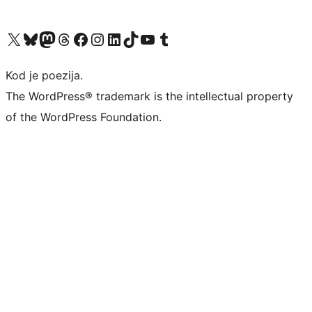
Visit our X (formerly Twitter) account
Visit our Bluesky account
Visit our Mastodon account
Visit our Threads account
Visit our Facebook page
Visit our Instagram account
Visit our LinkedIn account
Visit our TikTok account
Visit our YouTube channel
Visit our Tumblr account
Kod je poezija.
The WordPress® trademark is the intellectual property
of the WordPress Foundation.