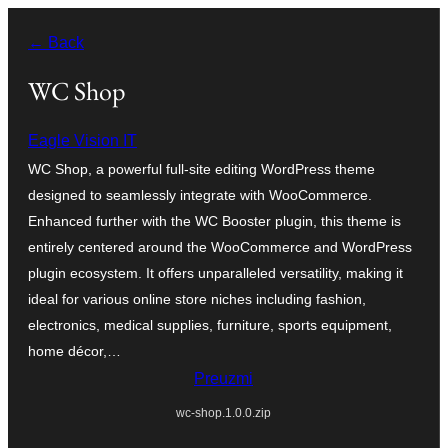
Skoči
← Back
do
sadržaja
WC Shop
Eagle Vision IT
WC Shop, a powerful full-site editing WordPress theme
designed to seamlessly integrate with WooCommerce.
Enhanced further with the WC Booster plugin, this theme is
entirely centered around the WooCommerce and WordPress
plugin ecosystem. It offers unparalleled versatility, making it
ideal for various online store niches including fashion,
electronics, medical supplies, furniture, sports equipment,
home décor,…
Preuzmi
wc-shop.1.0.0.zip