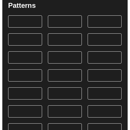
Patterns