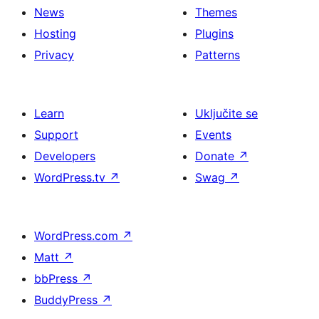
News
Themes
Hosting
Plugins
Privacy
Patterns
Learn
Uključite se
Support
Events
Developers
Donate
↗
WordPress.tv
↗
Swag
↗
WordPress.com
↗
Matt
↗
bbPress
↗
BuddyPress
↗