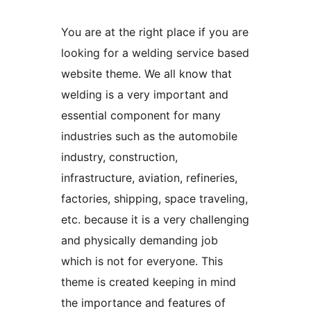
You are at the right place if you are
looking for a welding service based
website theme. We all know that
welding is a very important and
essential component for many
industries such as the automobile
industry, construction,
infrastructure, aviation, refineries,
factories, shipping, space traveling,
etc. because it is a very challenging
and physically demanding job
which is not for everyone. This
theme is created keeping in mind
the importance and features of