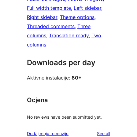
Full width template
, 
Left sidebar
, 
Right sidebar
, 
Theme options
, 
Threaded comments
, 
Three
columns
, 
Translation ready
, 
Two
columns
Downloads per day
Aktivne instalacije:
80+
Ocjena
No reviews have been submitted yet.
reviews
Dodaj moju recenziju
See all