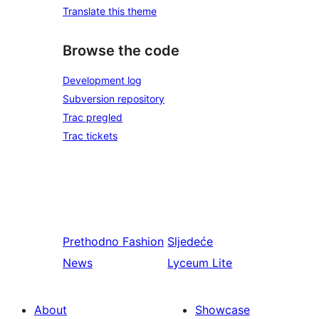
Translate this theme
Browse the code
Development log
Subversion repository
Trac pregled
Trac tickets
Prethodno
Fashion
Sljedeće
News
Lyceum Lite
About
Showcase