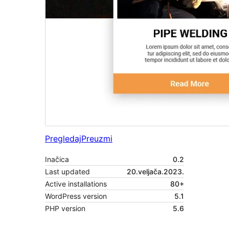
Pregledaj
Preuzmi
Inačica
0.2
Last updated
20.veljača.2023.
Active installations
80+
WordPress version
5.1
PHP version
5.6