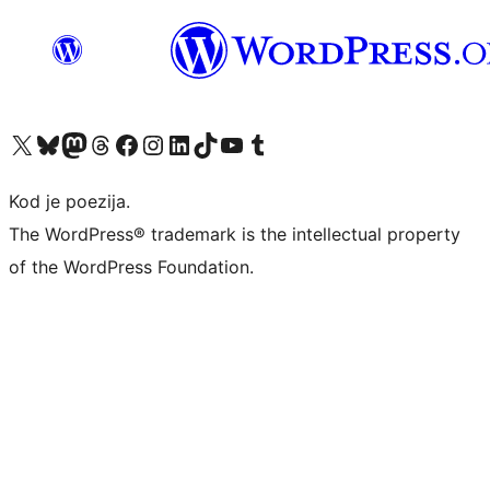
Visit our X (formerly Twitter) account
Visit our Bluesky account
Visit our Mastodon account
Visit our Threads account
Visit our Facebook page
Visit our Instagram account
Visit our LinkedIn account
Visit our TikTok account
Visit our YouTube channel
Visit our Tumblr account
Kod je poezija.
The WordPress® trademark is the intellectual property
of the WordPress Foundation.