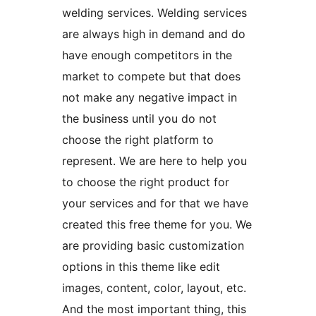
welding services. Welding services
are always high in demand and do
have enough competitors in the
market to compete but that does
not make any negative impact in
the business until you do not
choose the right platform to
represent. We are here to help you
to choose the right product for
your services and for that we have
created this free theme for you. We
are providing basic customization
options in this theme like edit
images, content, color, layout, etc.
And the most important thing, this