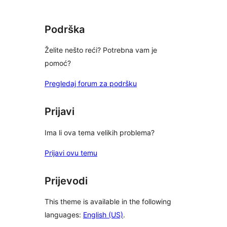
Podrška
Želite nešto reći? Potrebna vam je
pomoć?
Pregledaj forum za podršku
Prijavi
Ima li ova tema velikih problema?
Prijavi ovu temu
Prijevodi
This theme is available in the following
languages:
English (US)
.