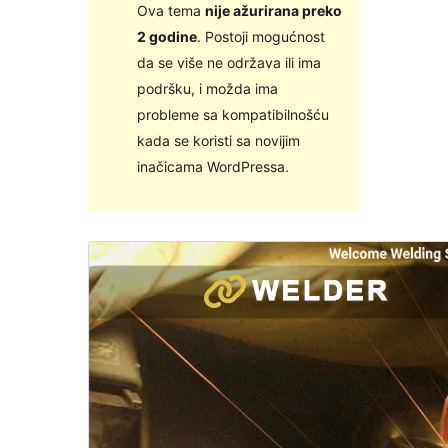
Ova tema
nije ažurirana preko
2 godine
. Postoji mogućnost
da se više ne održava ili ima
podršku, i možda ima
probleme sa kompatibilnošću
kada se koristi sa novijim
inačicama WordPressa.