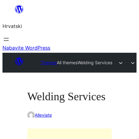
Skoči
do
Hrvatski
sadržaja
Nabavite WordPress
Themes
All themes
Welding Services
Welding Services
Alleviate