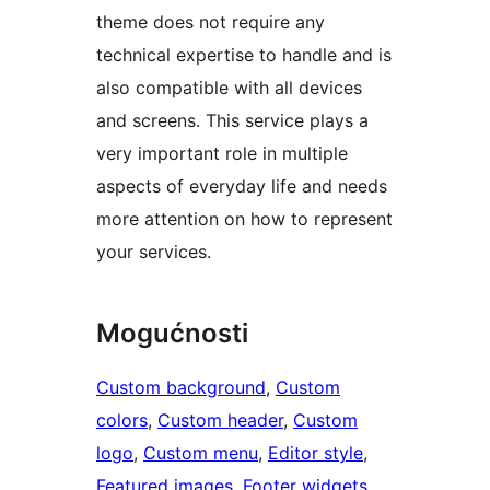
theme does not require any
technical expertise to handle and is
also compatible with all devices
and screens. This service plays a
very important role in multiple
aspects of everyday life and needs
more attention on how to represent
your services.
Mogućnosti
Custom background
, 
Custom
colors
, 
Custom header
, 
Custom
logo
, 
Custom menu
, 
Editor style
, 
Featured images
, 
Footer widgets
, 