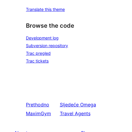
Translate this theme
Browse the code
Development log
Subversion repository
Trac pregled
Trac tickets
Prethodno
Sljedeće
Omega
MaximGym
Travel Agents