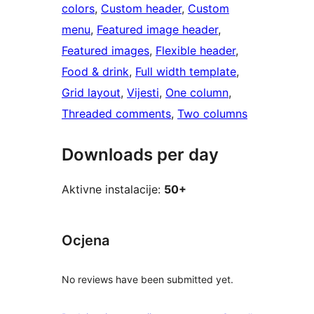
colors
, 
Custom header
, 
Custom
menu
, 
Featured image header
, 
Featured images
, 
Flexible header
, 
Food & drink
, 
Full width template
, 
Grid layout
, 
Vijesti
, 
One column
, 
Threaded comments
, 
Two columns
Downloads per day
Aktivne instalacije:
50+
Ocjena
No reviews have been submitted yet.