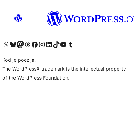
Visit our X (formerly Twitter) account
Visit our Bluesky account
Visit our Mastodon account
Visit our Threads account
Visit our Facebook page
Visit our Instagram account
Visit our LinkedIn account
Visit our TikTok account
Visit our YouTube channel
Visit our Tumblr account
Kod je poezija.
The WordPress® trademark is the intellectual property
of the WordPress Foundation.