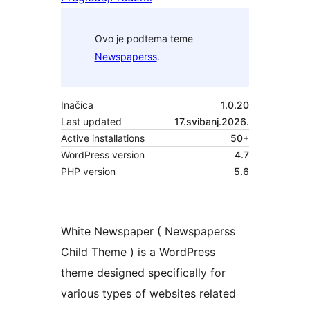
Ovo je podtema teme
Newspaperss
.
Inačica
1.0.20
Last updated
17.svibanj.2026.
Active installations
50+
WordPress version
4.7
PHP version
5.6
White Newspaper ( Newspaperss
Child Theme ) is a WordPress
theme designed specifically for
various types of websites related