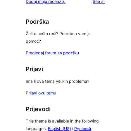
reviews
Dodaj moju recenziju
See all
Podrška
Želite nešto reći? Potrebna vam je
pomoć?
Pregledaj forum za podršku
Prijavi
Ima li ova tema velikih problema?
Prijavi ovu temu
Prijevodi
This theme is available in the following
languages:
English (US)
i
Русский
.