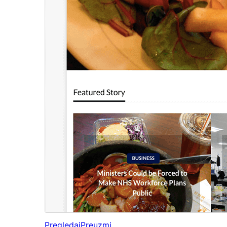
Pregledaj
Preuzmi