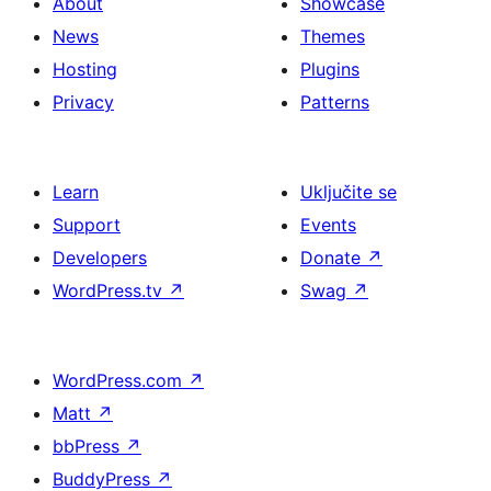
About
Showcase
News
Themes
Hosting
Plugins
Privacy
Patterns
Learn
Uključite se
Support
Events
Developers
Donate
↗
WordPress.tv
↗
Swag
↗
WordPress.com
↗
Matt
↗
bbPress
↗
BuddyPress
↗