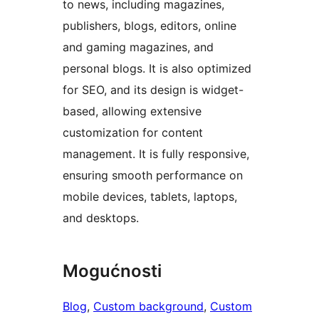
to news, including magazines,
publishers, blogs, editors, online
and gaming magazines, and
personal blogs. It is also optimized
for SEO, and its design is widget-
based, allowing extensive
customization for content
management. It is fully responsive,
ensuring smooth performance on
mobile devices, tablets, laptops,
and desktops.
Mogućnosti
Blog
, 
Custom background
, 
Custom