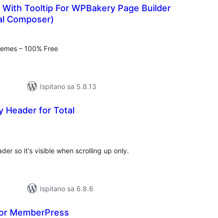
 With Tooltip For WPBakery Page Builder
ual Composer)
kupna
ijena
hemes – 100% Free
Ispitano sa 5.8.13
y Header for Total
kupna
ijena
er so it's visible when scrolling up only.
Ispitano sa 6.8.6
for MemberPress