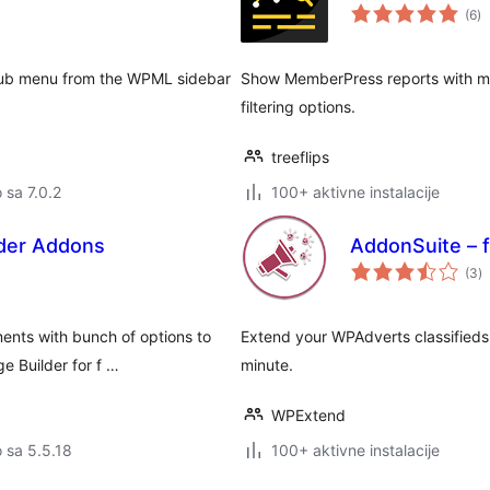
u
(6
)
oc
ub menu from the WPML sidebar
Show MemberPress reports with mor
filtering options.
treeflips
o sa 7.0.2
100+ aktivne instalacije
der Addons
AddonSuite – 
u
(3
)
oc
ents with bunch of options to
Extend your WPAdverts classifieds 
e Builder for f …
minute.
WPExtend
o sa 5.5.18
100+ aktivne instalacije