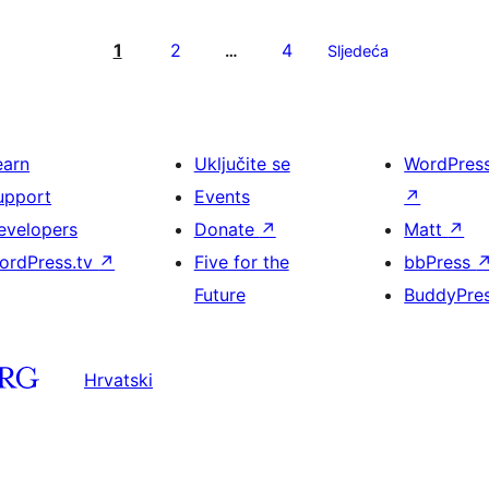
1
2
4
…
Sljedeća
earn
Uključite se
WordPres
upport
Events
↗
evelopers
Donate
↗
Matt
↗
ordPress.tv
↗
Five for the
bbPress
Future
BuddyPre
Hrvatski