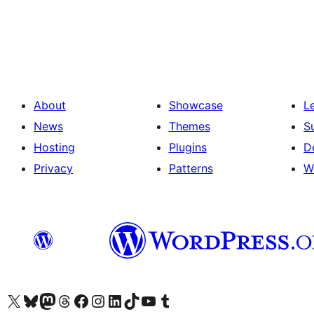
Brojevi
stranica
objava
About
Showcase
L
News
Themes
S
Hosting
Plugins
D
Privacy
Patterns
W
Visit our X (formerly Twitter) account
Visit our Bluesky account
Visit our Mastodon account
Visit our Threads account
Visit our Facebook page
Visit our Instagram account
Visit our LinkedIn account
Visit our TikTok account
Visit our YouTube channel
Visit our Tumblr account