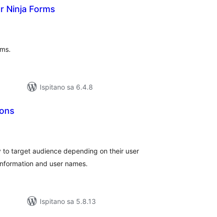
 Ninja Forms
kupna
ijena
rms.
Ispitano sa 6.4.8
ions
upna
ijena
 to target audience depending on their user
n information and user names.
Ispitano sa 5.8.13