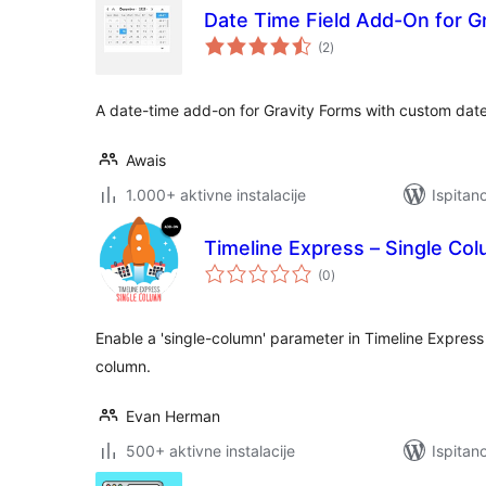
Date Time Field Add-On for G
ukupna
(2
)
ocijena
A date-time add-on for Gravity Forms with custom date
Awais
1.000+ aktivne instalacije
Ispitan
Timeline Express – Single C
ukupna
(0
)
ocijena
Enable a 'single-column' parameter in Timeline Express t
column.
Evan Herman
500+ aktivne instalacije
Ispitan