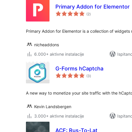
Primary Addon for Elementor
ukupna
(2
)
ocijena
Primary Addon for Elementor is a collection of widgets
nicheaddons
6.000+ aktivne instalacije
Ispitan
G-Forms hCaptcha
ukupna
(3
)
ocijena
A new way to monetize your site traffic with the hCapt
Kevin Landsbergen
3.000+ aktivne instalacije
Ispitan
ACF: Rus-To-Lat