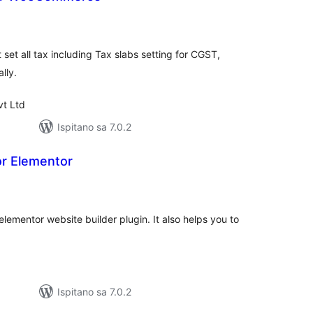
kupna
cijena
It set all tax including Tax slabs setting for CGST,
lly.
vt Ltd
Ispitano sa 7.0.2
or Elementor
upna
ijena
elementor website builder plugin. It also helps you to
Ispitano sa 7.0.2