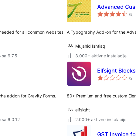
Advanced Cust
u
(5
)
oc
 needed for all common websites.
A Typography Add-on for the Adva
Mujahid Ishtiaq
o sa 6.7.5
3.000+ aktivne instalacije
Elfsight Block
u
(2
)
oc
cha addon for Gravity Forms.
80+ Premium and free custom Eleme
elfsight
o sa 6.0.12
2.000+ aktivne instalacije
GST Invoice 