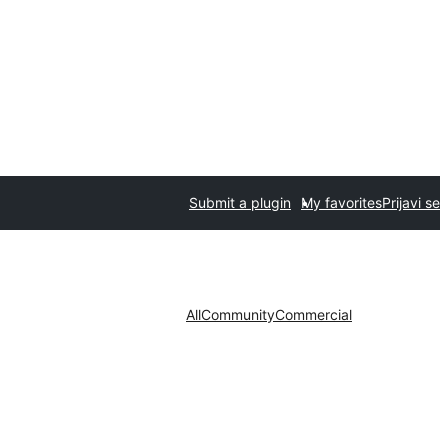
Submit a plugin
My favorites
Prijavi se
All
Community
Commercial