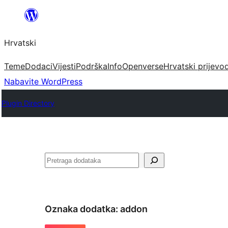
Skoči
do
Hrvatski
sadržaja
Teme
Dodaci
Vijesti
Podrška
Info
Openverse
Hrvatski prijevo
Nabavite WordPress
Plugin Directory
Pretraga
Oznaka dodatka:
addon