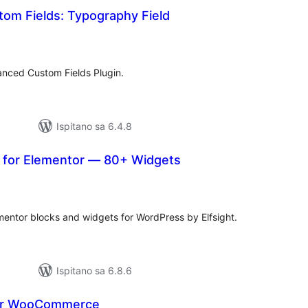
om Fields: Typography Field
kupna
ijena
nced Custom Fields Plugin.
Ispitano sa 6.4.8
s for Elementor — 80+ Widgets
kupna
ijena
ntor blocks and widgets for WordPress by Elfsight.
Ispitano sa 6.8.6
for WooCommerce