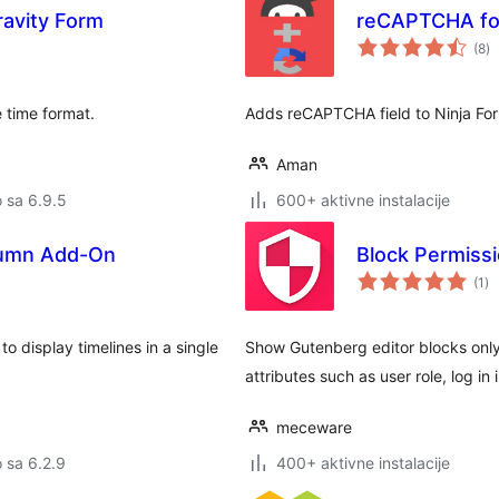
ravity Form
reCAPTCHA for
u
(8
)
oc
 time format.
Adds reCAPTCHA field to Ninja Fo
Aman
o sa 6.9.5
600+ aktivne instalacije
olumn Add-On
Block Permiss
uk
(1
)
oc
o display timelines in a single
Show Gutenberg editor blocks only
attributes such as user role, log i
meceware
o sa 6.2.9
400+ aktivne instalacije