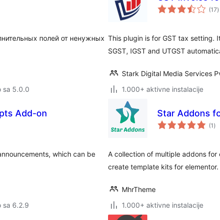
u
(17
)
o
олнительных полей от ненужных
This plugin is for GST tax setting. 
SGST, IGST and UTGST automatica
Stark Digital Media Services P
o sa 5.0.0
1.000+ aktivne instalacije
pts Add-on
Star Addons f
uk
(1
)
oc
 announcements, which can be
A collection of multiple addons for 
create template kits for elementor.
MhrTheme
o sa 6.2.9
1.000+ aktivne instalacije