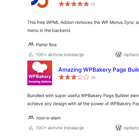
ukupna
(1
)
ocijena
This free WPML Addon removes the WP Menus Sync s
menu in the backend.
Pieter Bos
100+ aktivne instalacije
Ispitan
Amazing WPBakery Page Buil
ukupna
(2
)
ocijena
Bundled with super useful WPBakery Page Builder elem
achieve any design with all the power of WPBakery Pag
noor-e-alam
100+ aktivne instalacije
Ispitan