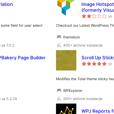
iation
Image Hotspot
(formerly Vis
u
(4
)
oc
ome field for user select
Checkout our Latest WordPress T
themebon
o sa 7.0.2
400+ aktivne instalacije
PBakery Page Builder
Scroll Up Stick
u
(2
)
oc
Modifies the Total theme sticky head
WPExplorer
o sa 5.2.24
200+ aktivne instalacije
WPJ Reports 