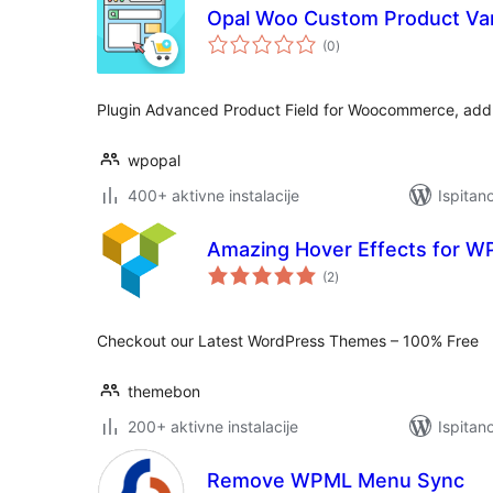
Opal Woo Custom Product Var
ukupna
(0
)
ocijena
Plugin Advanced Product Field for Woocommerce, add s
wpopal
400+ aktivne instalacije
Ispitan
Amazing Hover Effects for W
ukupna
(2
)
ocijena
Checkout our Latest WordPress Themes – 100% Free
themebon
200+ aktivne instalacije
Ispitan
Remove WPML Menu Sync