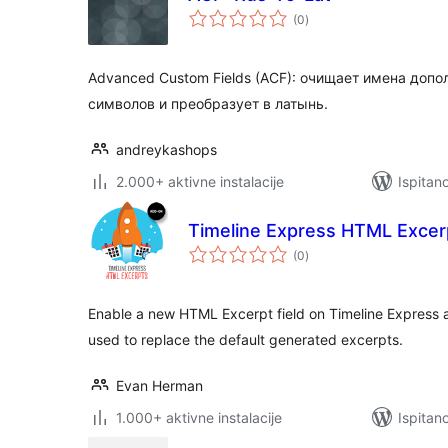
ukupna
(0
)
ocijena
Advanced Custom Fields (ACF): очищает имена доп
символов и преобразует в латынь.
andreykashops
2.000+ aktivne instalacije
Ispitan
Timeline Express HTML Excer
ukupna
(0
)
ocijena
Enable a new HTML Excerpt field on Timeline Express
used to replace the default generated excerpts.
Evan Herman
1.000+ aktivne instalacije
Ispitan