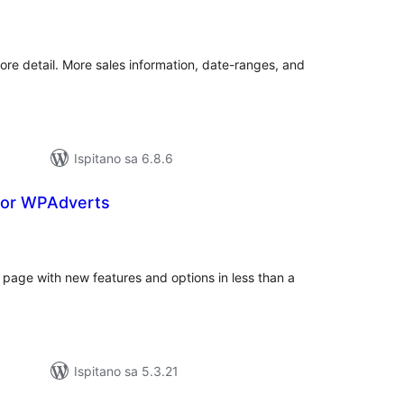
kupna
ijena
e detail. More sales information, date-ranges, and
Ispitano sa 6.8.6
for WPAdverts
kupna
ijena
page with new features and options in less than a
Ispitano sa 5.3.21