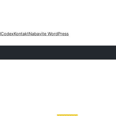
d
Codex
Kontakt
Nabavite WordPress