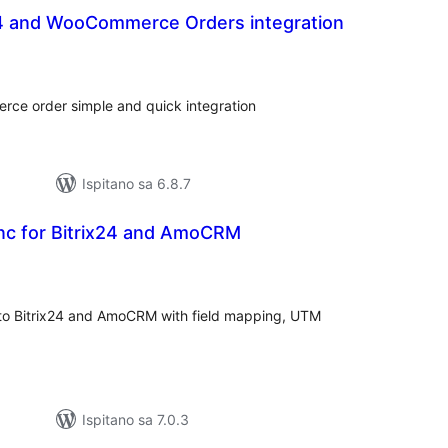
x24 and WooCommerce Orders integration
kupna
ijena
ce order simple and quick integration
Ispitano sa 6.8.7
ync for Bitrix24 and AmoCRM
kupna
ijena
to Bitrix24 and AmoCRM with field mapping, UTM
Ispitano sa 7.0.3