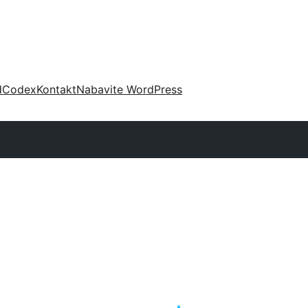
d
Codex
Kontakt
Nabavite WordPress