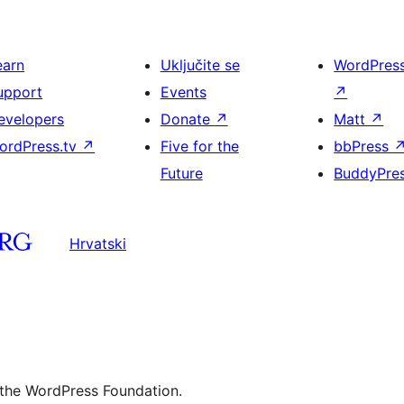
earn
Uključite se
WordPres
upport
Events
↗
evelopers
Donate
↗
Matt
↗
ordPress.tv
↗
Five for the
bbPress
Future
BuddyPre
Hrvatski
 the WordPress Foundation.