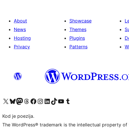
About
Showcase
L
News
Themes
S
Hosting
Plugins
D
Privacy
Patterns
W
Visit our X (formerly Twitter) account
Visit our Bluesky account
Visit our Mastodon account
Visit our Threads account
Visit our Facebook page
Visit our Instagram account
Visit our LinkedIn account
Visit our TikTok account
Visit our YouTube channel
Visit our Tumblr account
Kod je poezija.
The WordPress® trademark is the intellectual property of