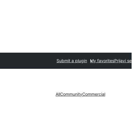
Submit a plugin
My favorites
Prijavi se
All
Community
Commercial