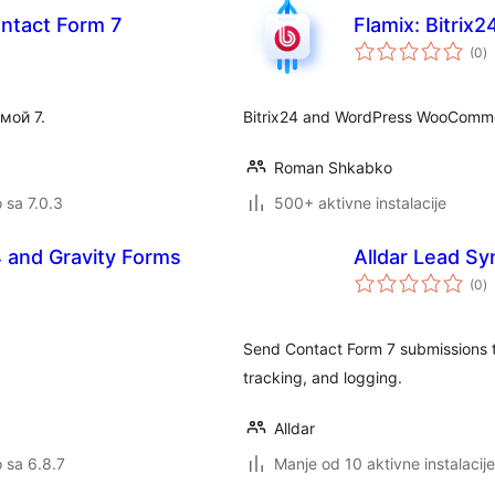
ontact Form 7
Flamix: Bitri
u
(0
)
oc
мой 7.
Bitrix24 and WordPress WooCommer
Roman Shkabko
o sa 7.0.3
500+ aktivne instalacije
24 and Gravity Forms
Alldar Lead S
u
(0
)
oc
Send Contact Form 7 submissions 
tracking, and logging.
Alldar
o sa 6.8.7
Manje od 10 aktivne instalacije