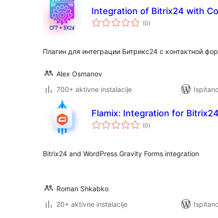
Integration of Bitrix24 with C
ukupna
(0
)
ocijena
Плагин для интеграции Битрикс24 с контактной фор
Alex Osmanov
700+ aktivne instalacije
Ispitan
Flamix: Integration for Bitrix
ukupna
(0
)
ocijena
Bitrix24 and WordPress Gravity Forms integration
Roman Shkabko
20+ aktivne instalacije
Ispitan