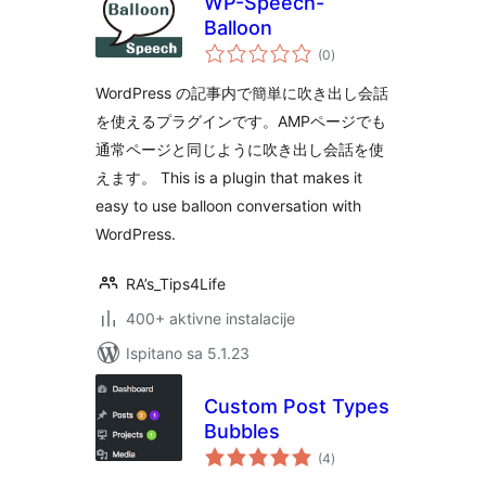
WP-Speech-
Balloon
ukupna
(0
)
ocijena
WordPress の記事内で簡単に吹き出し会話
を使えるプラグインです。AMPページでも
通常ページと同じように吹き出し会話を使
えます。 This is a plugin that makes it
easy to use balloon conversation with
WordPress.
RA’s_Tips4Life
400+ aktivne instalacije
Ispitano sa 5.1.23
Custom Post Types
Bubbles
ukupna
(4
)
ocijena