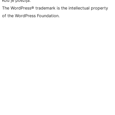
Kod je poezija.
The WordPress® trademark is the intellectual property
of the WordPress Foundation.