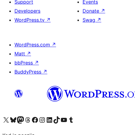
Support
Events
Developers
Donate
↗
WordPress.tv
↗
Swag
↗
WordPress.com
↗
Matt
↗
bbPress
↗
BuddyPress
↗
Visit our X (formerly Twitter) account
Visit our Bluesky account
Visit our Mastodon account
Visit our Threads account
Visit our Facebook page
Visit our Instagram account
Visit our LinkedIn account
Visit our TikTok account
Visit our YouTube channel
Visit our Tumblr account