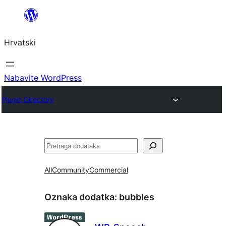
Skoči
do
Hrvatski
sadržaja
Nabavite WordPress
Plugin Directory
Pretraga
All
Community
Commercial
Oznaka dodatka:
bubbles