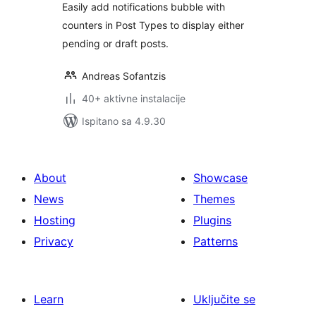
Easily add notifications bubble with
counters in Post Types to display either
pending or draft posts.
Andreas Sofantzis
40+ aktivne instalacije
Ispitano sa 4.9.30
About
Showcase
News
Themes
Hosting
Plugins
Privacy
Patterns
Learn
Uključite se