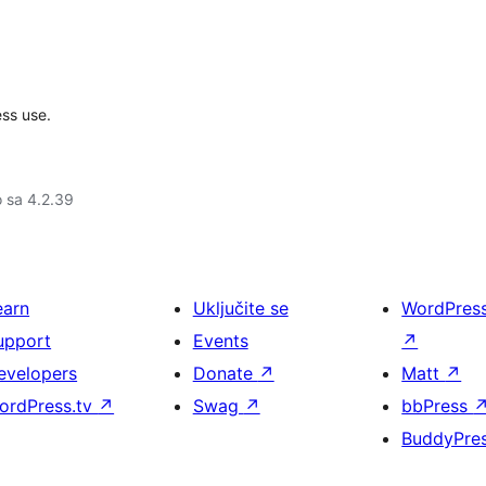
ss use.
o sa 4.2.39
earn
Uključite se
WordPres
upport
Events
↗
evelopers
Donate
↗
Matt
↗
ordPress.tv
↗
Swag
↗
bbPress
BuddyPre