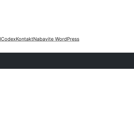
d
Codex
Kontakt
Nabavite WordPress