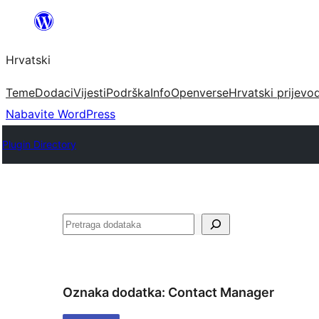
Skoči
do
Hrvatski
sadržaja
Teme
Dodaci
Vijesti
Podrška
Info
Openverse
Hrvatski prijevo
Nabavite WordPress
Plugin Directory
Pretraga
Oznaka dodatka:
Contact Manager