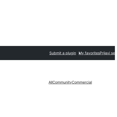
Submit a plugin
My favorites
Prijavi se
All
Community
Commercial