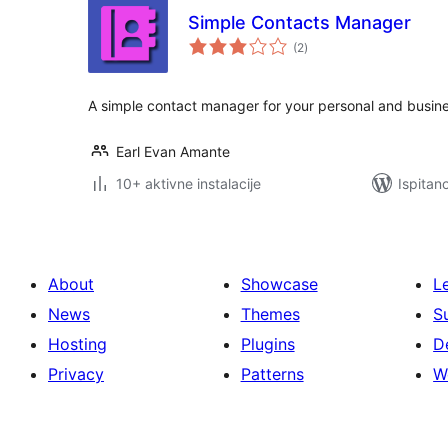
Simple Contacts Manager
ukupna
(2
)
ocijena
A simple contact manager for your personal and busine
Earl Evan Amante
10+ aktivne instalacije
Ispitan
About
Showcase
L
News
Themes
S
Hosting
Plugins
D
Privacy
Patterns
W